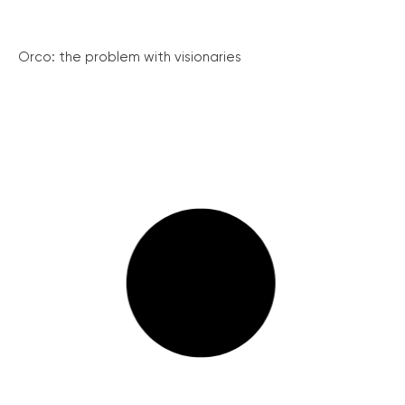
Orco: the problem with visionaries