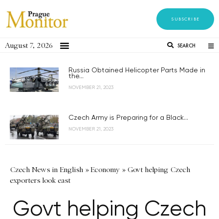
SUBSCRIBE
August 7, 2026
SEARCH
Russia Obtained Helicopter Parts Made in
the...
NOVEMBER 21, 2023
Czech Army is Preparing for a Black...
NOVEMBER 21, 2023
Czech News in English
»
Economy
»
Govt helping Czech
exporters look east
Govt helping Czech