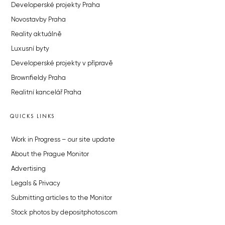
Developerské projekty Praha
Novostavby Praha
Reality aktuálně
Luxusní byty
Developerské projekty v přípravě
Brownfieldy Praha
Realitní kancelář Praha
QUICKS LINKS
Work in Progress – our site update
About the Prague Monitor
Advertising
Legals & Privacy
Submitting articles to the Monitor
Stock photos by depositphotos.com