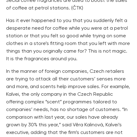
Secial coffee fragrances are used to boost the sales
of coffee at petrol stations. (ČTK)
Has it ever happened to you that you suddenly felt a
desperate need for coffee while you were at a petrol
station or that you felt so good while trying on some
clothes in a store’s fitting room that you left with more
things than you originally came for? This is not magic.
It is the fragrances around you.
In the manner of foreign companies, Czech retailers
are trying to attack all their customers’ senses more
and more, and scents help improve sales. For example,
Kalvei, the only company in the Czech Republic
offering complex “scent” programmes tailored to
companies’ needs, has no shortage of customers. “In
comparison with last year, our sales have already
grown by 30% this year,” said Věra Kalinová, Kalvei’s
executive, adding that the firm’s customers are not