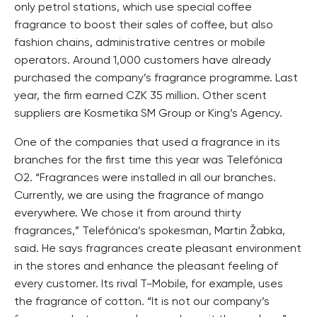
only petrol stations, which use special coffee
fragrance to boost their sales of coffee, but also
fashion chains, administrative centres or mobile
operators. Around 1,000 customers have already
purchased the company’s fragrance programme. Last
year, the firm earned CZK 35 million. Other scent
suppliers are Kosmetika SM Group or King’s Agency.
One of the companies that used a fragrance in its
branches for the first time this year was Telefónica
O2. “Fragrances were installed in all our branches.
Currently, we are using the fragrance of mango
everywhere. We chose it from around thirty
fragrances,” Telefónica’s spokesman, Martin Žabka,
said. He says fragrances create pleasant environment
in the stores and enhance the pleasant feeling of
every customer. Its rival T-Mobile, for example, uses
the fragrance of cotton. “It is not our company’s