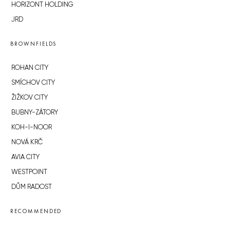
HORIZONT HOLDING
JRD
BROWNFIELDS
ROHAN CITY
SMÍCHOV CITY
ŽIŽKOV CITY
BUBNY-ZÁTORY
KOH-I-NOOR
NOVÁ KRČ
AVIA CITY
WESTPOINT
DŮM RADOST
RECOMMENDED