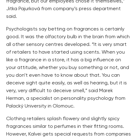
fragrance, but our employees chose it themselves,”
Jitka Pajurková from company’s press department
said.
Psychologists say betting on fragrances is certainly
good. It was the olfactory bulb in the brain from which
all other sensory centres developed. “It is very smart
of retailers to have started using scents. When you
like a fragrance in a store, it has a big influence on
your attitude, whether you buy something or not, and
you don’t even have to know about that. You can
deceive sight quite easily, as well as hearing, but it is
very, very difficult to deceive smell,” said Marek
Herman, a specialist on personality psychology from
Palacký University in Olomouc.
Clothing retailers splash flowery and slightly spicy
fragrances similar to perfumes in their fitting rooms.
However, Kalvei gets special requests from companies