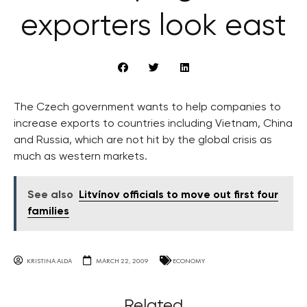
exporters look east
The Czech government wants to help companies to
increase exports to countries including Vietnam, China
and Russia, which are not hit by the global crisis as
much as western markets.
See also
Litvínov officials to move out first four
families
KRISTINA ALDA
MARCH 22, 2009
ECONOMY
Related