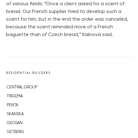
of various fields: “Once a client asked for a scent of
bread. Our French supplier tried to develop such a
scent for him, but in the end the order was canceled,
because the scent reminded more of a French
baguette than of Czech bread,” Kalinová said.
RESIDENTIAL BUILDERS
CENTRAL GROUP
TRIGEMA
PENTA
SKANSKA
GEOSAN
GETBERG