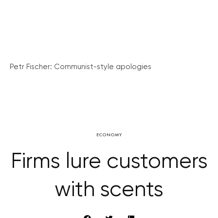
Petr Fischer: Communist-style apologies
ECONOMY
Firms lure customers
with scents