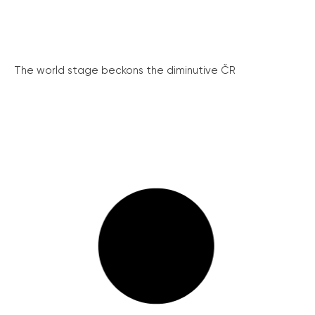
The world stage beckons the diminutive ČR