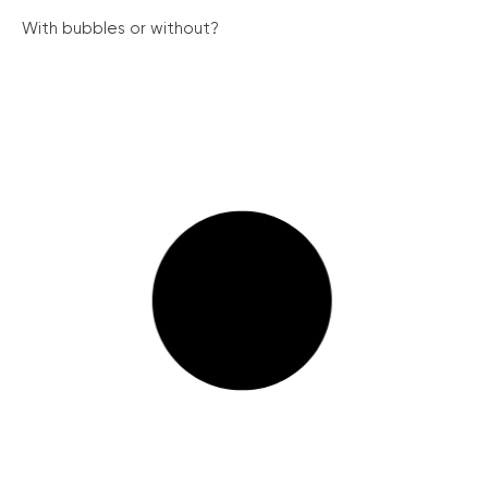
With bubbles or without?