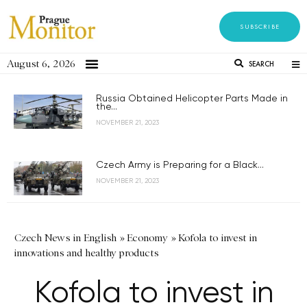
SUBSCRIBE
August 6, 2026
SEARCH
Russia Obtained Helicopter Parts Made in
the...
NOVEMBER 21, 2023
Czech Army is Preparing for a Black...
NOVEMBER 21, 2023
Czech News in English
»
Economy
»
Kofola to invest in
innovations and healthy products
Kofola to invest in