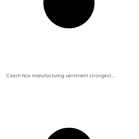
Czech Nov manufacturing sentiment strongest...