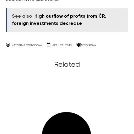
See also
High outflow of profits from ČR,
foreign investments decrease
KATERINA SVOBODOVA
APRIL 22, 2015
ECONOMY
Related