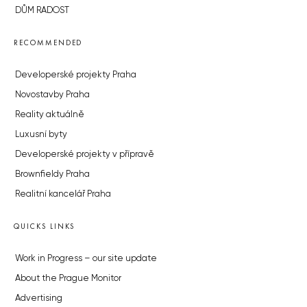
DŮM RADOST
RECOMMENDED
Developerské projekty Praha
Novostavby Praha
Reality aktuálně
Luxusní byty
Developerské projekty v přípravě
Brownfieldy Praha
Realitní kancelář Praha
QUICKS LINKS
Work in Progress – our site update
About the Prague Monitor
Advertising