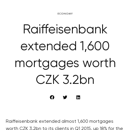
ECONOMY
Raiffeisenbank
extended 1,600
mortgages worth
CZK 3.2bn
Raiffeisenbank extended almost 1,600 mortgages
worth CZK 3.2bn to its clients in Q1 2015, up 18% for the