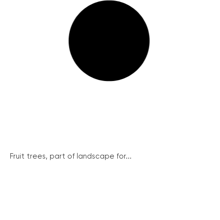
Fruit trees, part of landscape for...