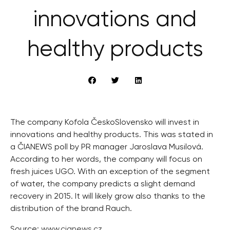
innovations and
healthy products
The company Kofola ČeskoSlovensko will invest in
innovations and healthy products. This was stated in
a ČIANEWS poll by PR manager Jaroslava Musilová.
According to her words, the company will focus on
fresh juices UGO. With an exception of the segment
of water, the company predicts a slight demand
recovery in 2015. It will likely grow also thanks to the
distribution of the brand Rauch.
Source:
www.cianews.cz