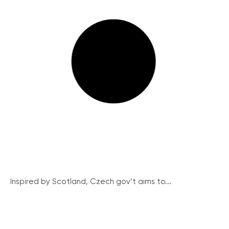
Inspired by Scotland, Czech gov’t aims to...