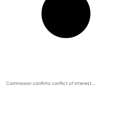
Commission confirms conflict of interest...