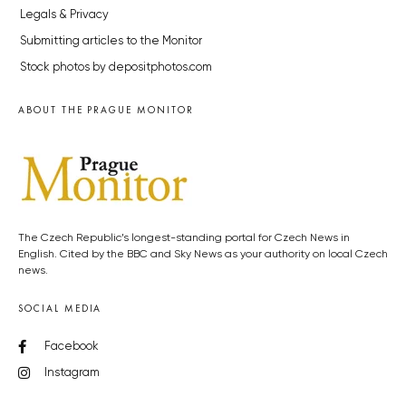
Legals & Privacy
Submitting articles to the Monitor
Stock photos by depositphotos.com
ABOUT THE PRAGUE MONITOR
The Czech Republic’s longest-standing portal for Czech News in
English. Cited by the BBC and Sky News as your authority on local Czech
news.
SOCIAL MEDIA
Facebook
Instagram