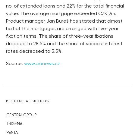
no. of extended loans and 22% for the total financial
value. The average mortgage exceeded CZK 2m.
Product manager Jan Bureš has stated that almost
half of the mortgages are arranged with five-year
fixation terms. The share of three-year fixations
dropped to 28.5% and the share of variable interest
rates decreased to 3.5%.
Source:
www.cianews.cz
RESIDENTIAL BUILDERS
CENTRAL GROUP
TRIGEMA
PENTA