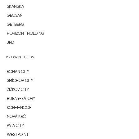
SKANSKA
GEOSAN
GETBERG
HORIZONT HOLDING
JRD
BROWNFIELDS
ROHAN CITY
SMÍCHOV CITY
ŽIŽKOV CITY
BUBNY-ZÁTORY
KOH-I-NOOR
NOVÁ KRČ
AVIA CITY
WESTPOINT