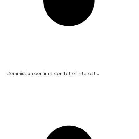
Commission confirms conflict of interest...