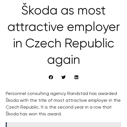
Škoda as most
attractive employer
in Czech Republic
again
Personnel consulting agency Randstad has awarded
Škoda with the title of most attractive employer in the
Czech Republic. It is the second year in a row that
Škoda has won this award.