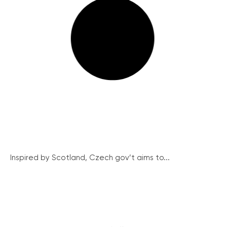
Inspired by Scotland, Czech gov’t aims to...