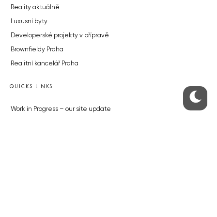
Reality aktuálně
Luxusní byty
Developerské projekty v přípravě
Brownfieldy Praha
Realitní kancelář Praha
QUICKS LINKS
Work in Progress – our site update
About the Prague Monitor
Advertising
Legals & Privacy
Submitting articles to the Monitor
Stock photos by depositphotos.com
ABOUT THE PRAGUE MONITOR