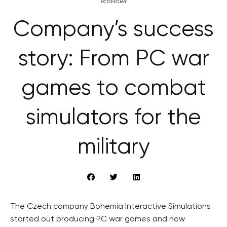
ECONOMY
Company’s success
story: From PC war
games to combat
simulators for the
military
The Czech company Bohemia Interactive Simulations
started out producing PC war games and now