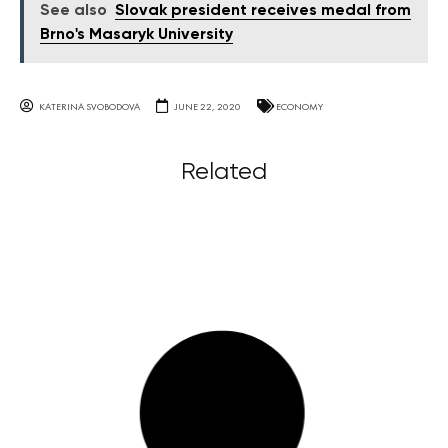
See also
Slovak president receives medal from
Brno's Masaryk University
KATERINA SVOBODOVA
JUNE 22, 2020
ECONOMY
Related