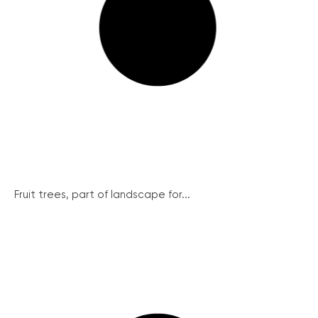
Fruit trees, part of landscape for...