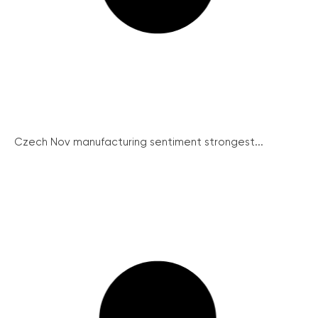
Czech Nov manufacturing sentiment strongest...