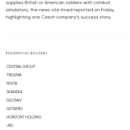
supplies British or American soldiers with combat
simulators, the news site ihned reported on Friday,
highlighting one Czech company’s success story.
RESIDENTIAL BUILDERS
CENTRAL GROUP
TRIGEMA
PENTA
SKANSKA
GEOSAN
GETBERG
HORIZONT HOLDING
JRD