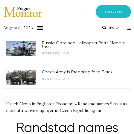
SUBSCRIBE
August 6, 2026
SEARCH
Russia Obtained Helicopter Parts Made in
the...
NOVEMBER 21, 2023
Czech Army is Preparing for a Black...
NOVEMBER 21, 2023
Czech News in English
»
Economy
»
Randstad names Škoda as
most attractive employer in Czech Republic again
Randstad names