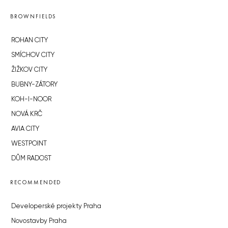
BROWNFIELDS
ROHAN CITY
SMÍCHOV CITY
ŽIŽKOV CITY
BUBNY-ZÁTORY
KOH-I-NOOR
NOVÁ KRČ
AVIA CITY
WESTPOINT
DŮM RADOST
RECOMMENDED
Developerské projekty Praha
Novostavby Praha