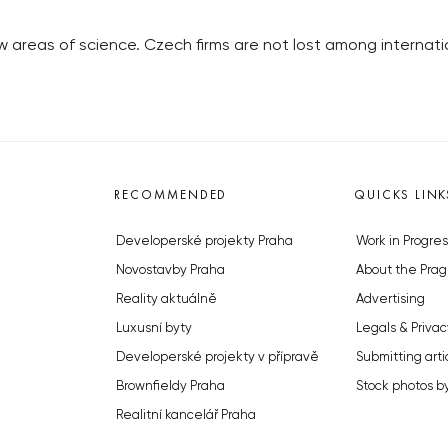
w areas of science. Czech firms are not lost among interna
RECOMMENDED
QUICKS LINK
Developerské projekty Praha
Work in Progres
Novostavby Praha
About the Prag
Reality aktuálně
Advertising
Luxusní byty
Legals & Privac
Developerské projekty v přípravě
Submitting arti
Brownfieldy Praha
Stock photos b
Realitní kancelář Praha