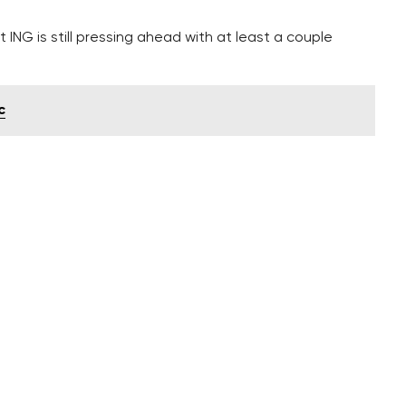
 ING is still pressing ahead with at least a couple
c