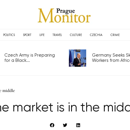
POLITICS
SPORT
LIFE
TRAVEL
CULTURE
CZECHIA
CRIME
Czech Army is Preparing
Germany Seeks Ski
for a Black...
Workers from Africa
e middle
e market is in the mid