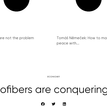
re not the problem
Tomáš Němeček: How to ma
peace with...
ECONOMY
fibers are conquerin