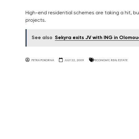
High-end residential schemes are taking a hit, but
projects.
See also
Sekyra exits JV with ING in Olomou
PETRA POKORNA
JULY 22, 2009
ECONOMY
,
REAL ESTATE