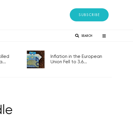
SUBSCRIBE
SEARCH
lled
Inflation in the European
...
Union Fell to 3.6...
dle