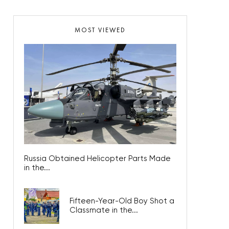
MOST VIEWED
Russia Obtained Helicopter Parts Made
in the...
Fifteen-Year-Old Boy Shot a
Classmate in the...