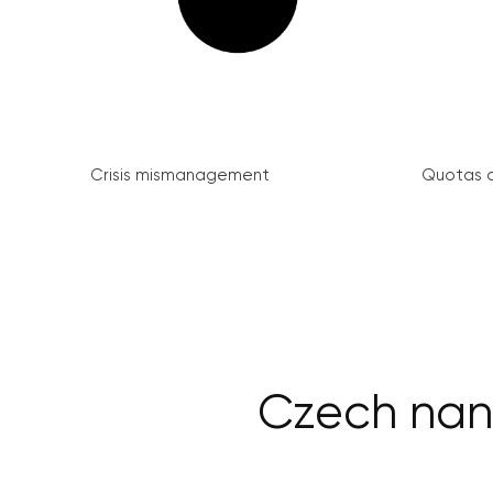
Crisis mismanagement
Quotas a
Czech nano