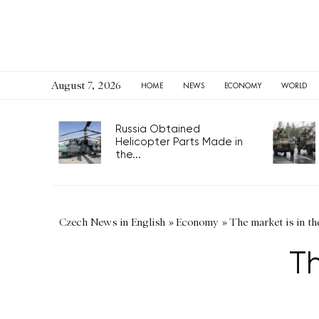
August 7, 2026
HOME
NEWS
ECONOMY
WORLD
Russia Obtained
Helicopter Parts Made in
the...
Czech News in English
»
Economy
»
The market is in th
Th