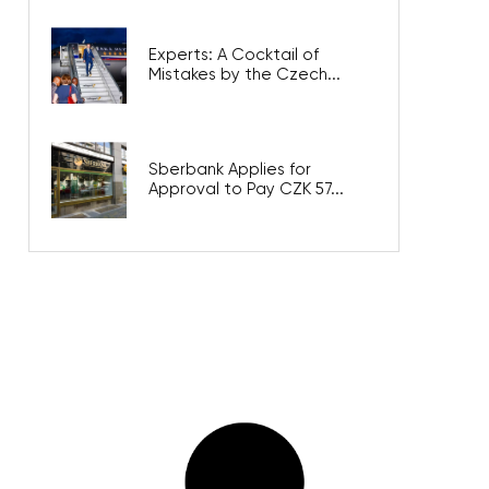
Experts: A Cocktail of
Mistakes by the Czech...
Sberbank Applies for
Approval to Pay CZK 57...