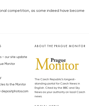
tional competition, as some indeed have become
S
ABOUT THE PRAGUE MONITOR
s – our site update
ue Monitor
y
The Czech Republic’s longest-
standing portal for Czech News in
cles to the Monitor
English. Cited by the BBC and Sky
y depositphotos.com
News as your authority on local Czech
news.