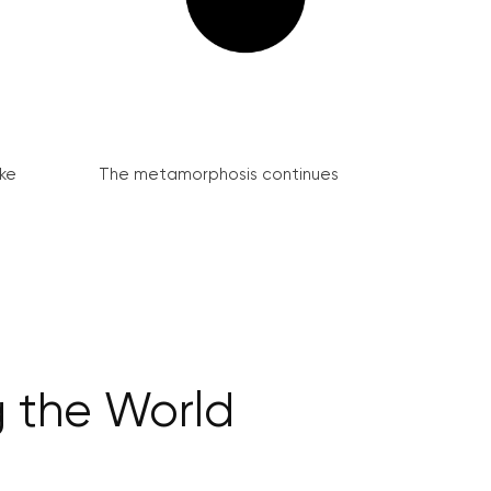
ke
The metamorphosis continues
g the World