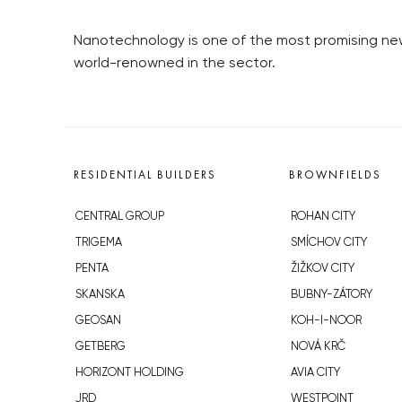
Nanotechnology is one of the most promising ne
world-renowned in the sector.
RESIDENTIAL BUILDERS
BROWNFIELDS
CENTRAL GROUP
ROHAN CITY
TRIGEMA
SMÍCHOV CITY
PENTA
ŽIŽKOV CITY
SKANSKA
BUBNY-ZÁTORY
GEOSAN
KOH-I-NOOR
GETBERG
NOVÁ KRČ
HORIZONT HOLDING
AVIA CITY
JRD
WESTPOINT