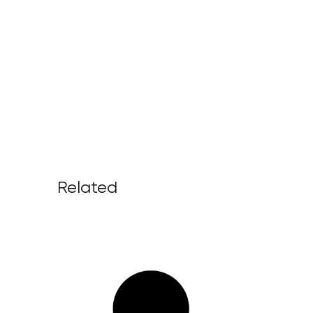
Related