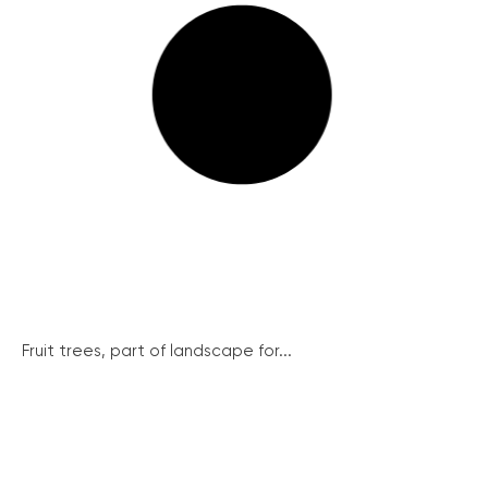
Fruit trees, part of landscape for...