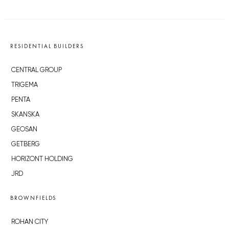
RESIDENTIAL BUILDERS
CENTRAL GROUP
TRIGEMA
PENTA
SKANSKA
GEOSAN
GETBERG
HORIZONT HOLDING
JRD
BROWNFIELDS
ROHAN CITY