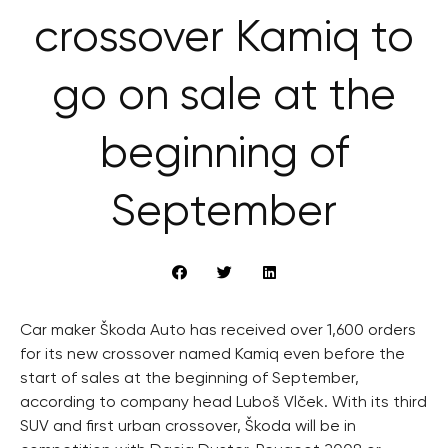
crossover Kamiq to
go on sale at the
beginning of
September
Car maker Škoda Auto has received over 1,600 orders
for its new crossover named Kamiq even before the
start of sales at the beginning of September,
according to company head Luboš Vlček. With its third
SUV and first urban crossover, Škoda will be in