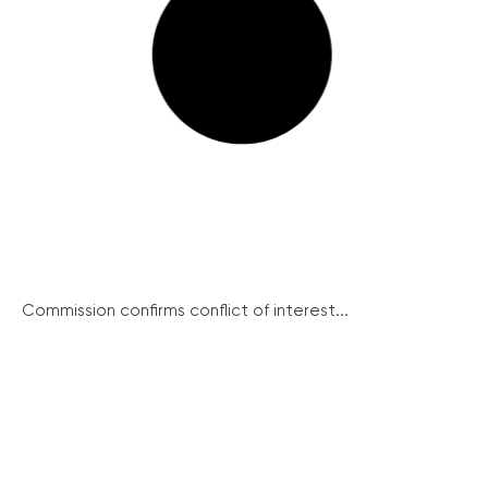
Commission confirms conflict of interest...