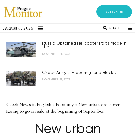
SUBSCRIBE
August 6, 2026
SEARCH
Russia Obtained Helicopter Parts Made in
the...
NOVEMBER 21, 2023
Czech Army is Preparing for a Black...
NOVEMBER 21, 2023
Czech News in English
»
Economy
»
New urban crossover
Kamiq to go on sale at the beginning of September
New urban