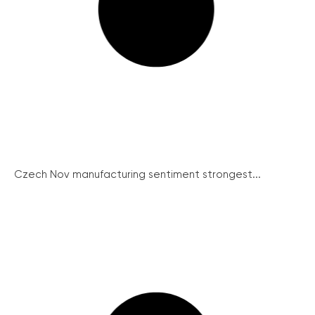
Czech Nov manufacturing sentiment strongest...