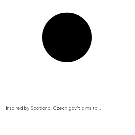
Inspired by Scotland, Czech gov’t aims to...