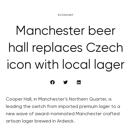
ECONOMY
Manchester beer
hall replaces Czech
icon with local lager
Cooper Hall, in Manchester’s Northern Quarter, is
leading the switch from imported premium lager to a
new wave of award-nominated Manchester crafted
artisan lager brewed in Ardwick.