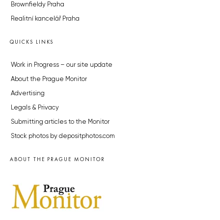
Brownfieldy Praha
Realitní kancelář Praha
QUICKS LINKS
Work in Progress – our site update
About the Prague Monitor
Advertising
Legals & Privacy
Submitting articles to the Monitor
Stock photos by depositphotos.com
ABOUT THE PRAGUE MONITOR