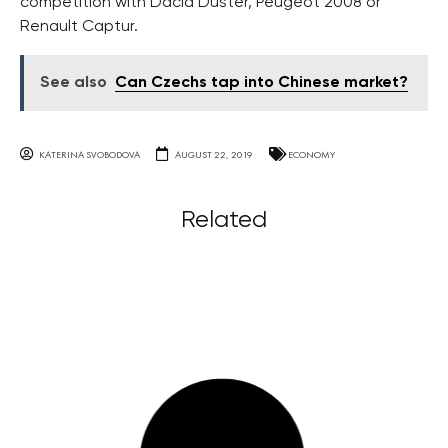
competition with Dacia Duster, Peugeot 2008 or
Renault Captur.
See also
Can Czechs tap into Chinese market?
KATERINA SVOBODOVA
AUGUST 22, 2019
ECONOMY
Related