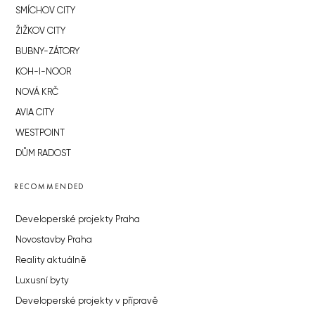
SMÍCHOV CITY
ŽIŽKOV CITY
BUBNY-ZÁTORY
KOH-I-NOOR
NOVÁ KRČ
AVIA CITY
WESTPOINT
DŮM RADOST
RECOMMENDED
Developerské projekty Praha
Novostavby Praha
Reality aktuálně
Luxusní byty
Developerské projekty v přípravě