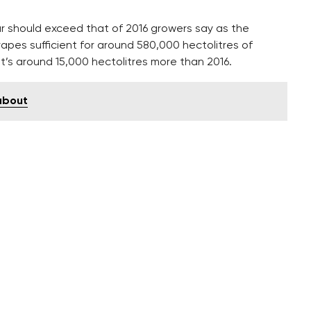
ar should exceed that of 2016 growers say as the
apes sufficient for around 580,000 hectolitres of
t’s around 15,000 hectolitres more than 2016.
 about