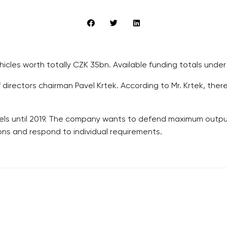
hicles worth totally CZK 35bn. Available funding totals unde
rectors chairman Pavel Krtek. According to Mr. Krtek, there i
ls until 2019. The company wants to defend maximum outputs
ns and respond to individual requirements.
RECOMMENDED
QUICKS LINK
Developerské projekty Praha
Work in Progres