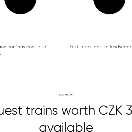
on confirms conflict of
Fruit trees, part of landscape 
.
ECONOMY
est trains worth CZK 
available