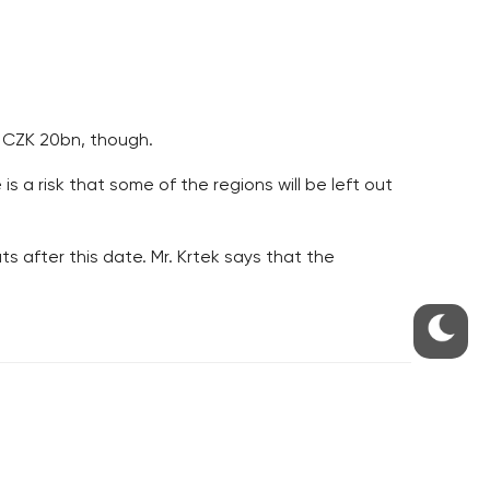
r CZK 20bn, though.
s a risk that some of the regions will be left out
 after this date. Mr. Krtek says that the
S
ABOUT THE PRAGUE MONITOR
s – our site update