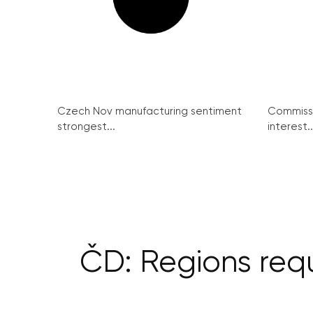
Czech Nov manufacturing sentiment
Commissi
strongest...
interest..
ČD: Regions requ