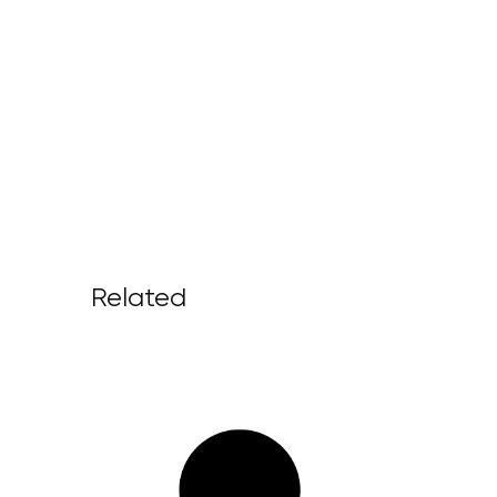
Related