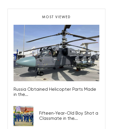
MOST VIEWED
Russia Obtained Helicopter Parts Made
in the...
Fifteen-Year-Old Boy Shot a
Classmate in the...