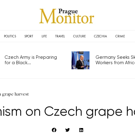
POLITICS
SPORT
LIFE
TRAVEL
CULTURE
CZECHIA
CRIME
Czech Army is Preparing
Germany Seeks Ski
for a Black...
Workers from Africa
 grape harvest
ism on Czech grape h