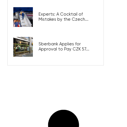
Experts: A Cocktail of
Mistakes by the Czech...
Sberbank Applies for
Approval to Pay CZK 57...