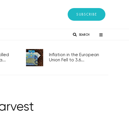
SUBSCRIBE
SEARCH
lled
Inflation in the European
...
Union Fell to 3.6...
arvest