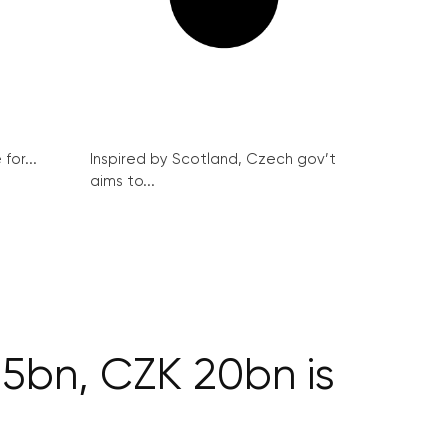
for...
Inspired by Scotland, Czech gov’t
aims to...
35bn, CZK 20bn is