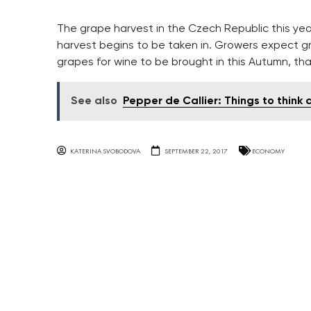
The grape harvest in the Czech Republic this ye
harvest begins to be taken in. Growers expect gr
grapes for wine to be brought in this Autumn, tha
See also
Pepper de Callier: Things to think
KATERINA SVOBODOVA
SEPTEMBER 22, 2017
ECONOMY