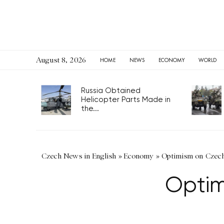
August 8, 2026
HOME
NEWS
ECONOMY
WORLD
Russia Obtained
Helicopter Parts Made in
the...
Czech News in English
»
Economy
»
Optimism on Czech
Optim