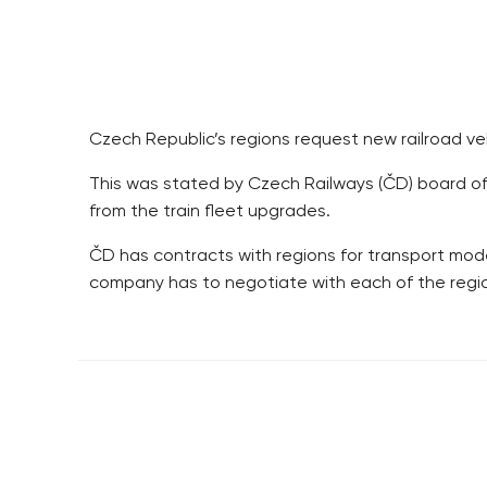
Czech Republic’s regions request new railroad ve
This was stated by Czech Railways (ČD) board of di
from the train fleet upgrades.
ČD has contracts with regions for transport mode
company has to negotiate with each of the regio
RESIDENTIAL BUILDERS
BROWNFIELDS
CENTRAL GROUP
ROHAN CITY