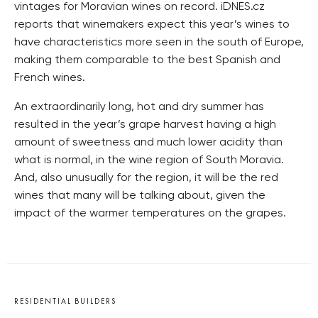
vintages for Moravian wines on record. iDNES.cz
reports that winemakers expect this year’s wines to
have characteristics more seen in the south of Europe,
making them comparable to the best Spanish and
French wines.
An extraordinarily long, hot and dry summer has
resulted in the year’s grape harvest having a high
amount of sweetness and much lower acidity than
what is normal, in the wine region of South Moravia.
And, also unusually for the region, it will be the red
wines that many will be talking about, given the
impact of the warmer temperatures on the grapes.
RESIDENTIAL BUILDERS