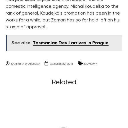
domestic intelligence agency, Michal Koudelka to the
rank of general. Koudelka’s promotion has been in the
works for a while, but Zeman has so far held-off on his
stamp of approval.
See also
Tasmanian Devil arrives in Prague
KATERINA SVOBODOVA
OCTOBER 22, 2018
ECONOMY
Related