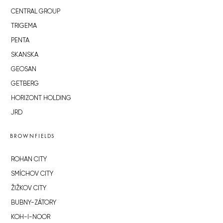
CENTRAL GROUP
TRIGEMA
PENTA
SKANSKA
GEOSAN
GETBERG
HORIZONT HOLDING
JRD
BROWNFIELDS
ROHAN CITY
SMÍCHOV CITY
ŽIŽKOV CITY
BUBNY-ZÁTORY
KOH-I-NOOR