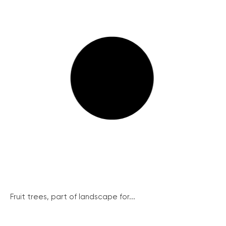
Fruit trees, part of landscape for...