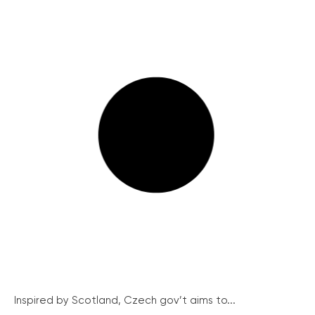
Inspired by Scotland, Czech gov’t aims to...