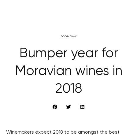
ECONOMY
Bumper year for
Moravian wines in
2018
Winemakers expect 2018 to be amongst the best