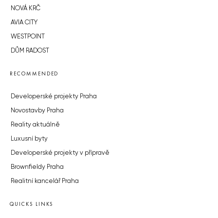
NOVÁ KRČ
AVIA CITY
WESTPOINT
DŮM RADOST
RECOMMENDED
Developerské projekty Praha
Novostavby Praha
Reality aktuálně
Luxusní byty
Developerské projekty v přípravě
Brownfieldy Praha
Realitní kancelář Praha
QUICKS LINKS