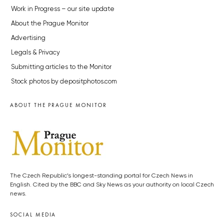
Work in Progress – our site update
About the Prague Monitor
Advertising
Legals & Privacy
Submitting articles to the Monitor
Stock photos by depositphotos.com
ABOUT THE PRAGUE MONITOR
The Czech Republic’s longest-standing portal for Czech News in
English. Cited by the BBC and Sky News as your authority on local Czech
news.
SOCIAL MEDIA