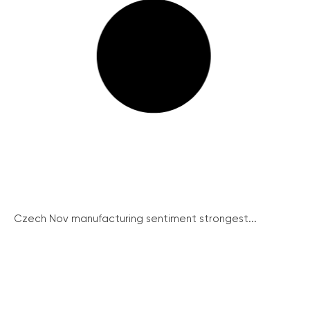
Czech Nov manufacturing sentiment strongest...