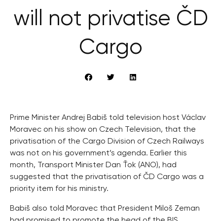
will not privatise ČD
Cargo
Prime Minister Andrej Babiš told television host Václav
Moravec on his show on Czech Television, that the
privatisation of the Cargo Division of Czech Railways
was not on his government’s agenda. Earlier this
month, Transport Minister Dan Ťok (ANO), had
suggested that the privatisation of ČD Cargo was a
priority item for his ministry.
Babiš also told Moravec that President Miloš Zeman
had promised to promote the head of the BIS