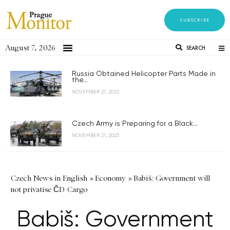
SUBSCRIBE
August 7, 2026
SEARCH
Russia Obtained Helicopter Parts Made in
the...
NOVEMBER 21, 2023
Czech Army is Preparing for a Black...
NOVEMBER 21, 2023
Czech News in English
»
Economy
»
Babiš: Government will
not privatise ČD Cargo
Babiš: Government