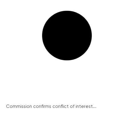
Commission confirms conflict of interest...