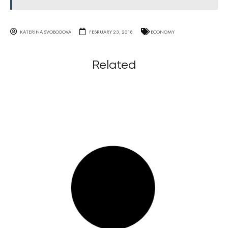
KATERINA SVOBODOVA
FEBRUARY 23, 2018
ECONOMY
Related