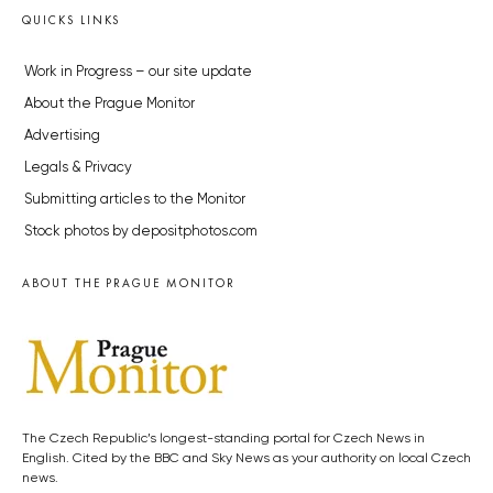
QUICKS LINKS
Work in Progress – our site update
About the Prague Monitor
Advertising
Legals & Privacy
Submitting articles to the Monitor
Stock photos by depositphotos.com
ABOUT THE PRAGUE MONITOR
The Czech Republic’s longest-standing portal for Czech News in
English. Cited by the BBC and Sky News as your authority on local Czech
news.