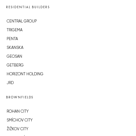
RESIDENTIAL BUILDERS
CENTRAL GROUP
TRIGEMA
PENTA
SKANSKA
GEOSAN
GETBERG
HORIZONT HOLDING
JRD
BROWNFIELDS
ROHAN CITY
SMÍCHOV CITY
ŽIŽKOV CITY