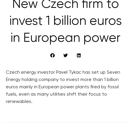
New Czech firm to
invest 1 billion euros
in European power
Czech energy investor Pavel Tykac has set up Seven
Energy holding company to invest more than 1 billion
euros mainly in European power plants fired by fossil
fuels, even as many utilities shift their focus to
renewables.