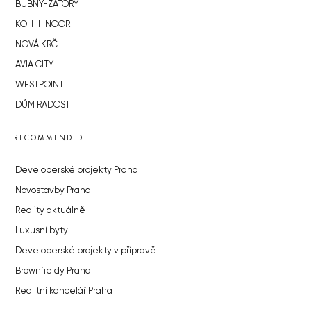
BUBNY-ZÁTORY
KOH-I-NOOR
NOVÁ KRČ
AVIA CITY
WESTPOINT
DŮM RADOST
RECOMMENDED
Developerské projekty Praha
Novostavby Praha
Reality aktuálně
Luxusní byty
Developerské projekty v přípravě
Brownfieldy Praha
Realitní kancelář Praha