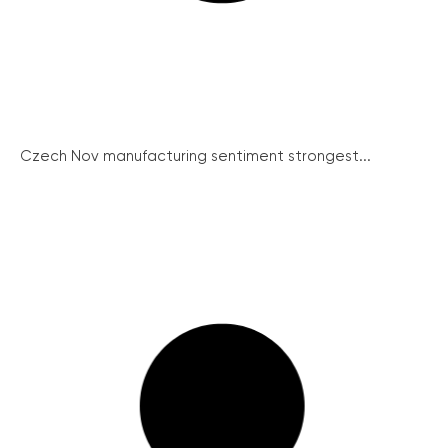
Czech Nov manufacturing sentiment strongest...