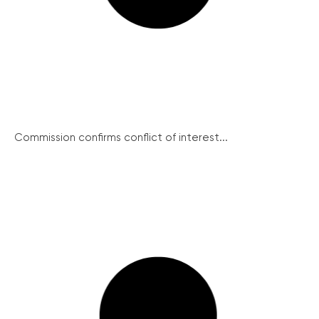
Commission confirms conflict of interest...