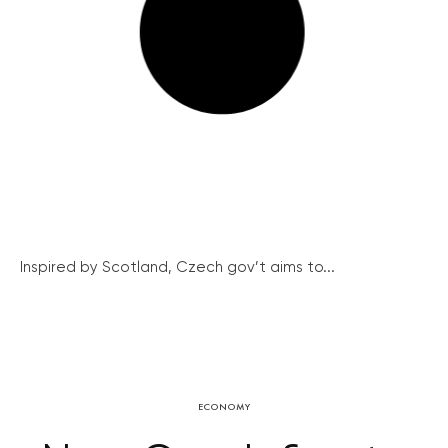
Inspired by Scotland, Czech gov’t aims to...
ECONOMY