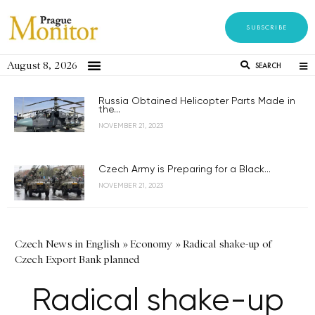
SUBSCRIBE
August 8, 2026
SEARCH
Russia Obtained Helicopter Parts Made in
the...
NOVEMBER 21, 2023
Czech Army is Preparing for a Black...
NOVEMBER 21, 2023
Czech News in English
»
Economy
»
Radical shake-up of
Czech Export Bank planned
Radical shake-up