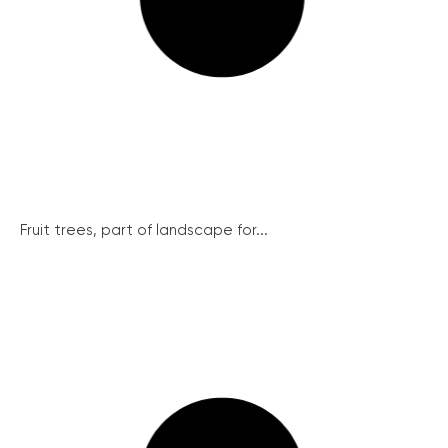
Fruit trees, part of landscape for...