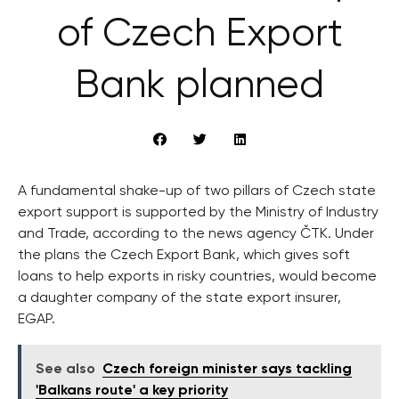
of Czech Export
Bank planned
A fundamental shake-up of two pillars of Czech state
export support is supported by the Ministry of Industry
and Trade, according to the news agency ČTK. Under
the plans the Czech Export Bank, which gives soft
loans to help exports in risky countries, would become
a daughter company of the state export insurer,
EGAP.
See also
Czech foreign minister says tackling
'Balkans route' a key priority