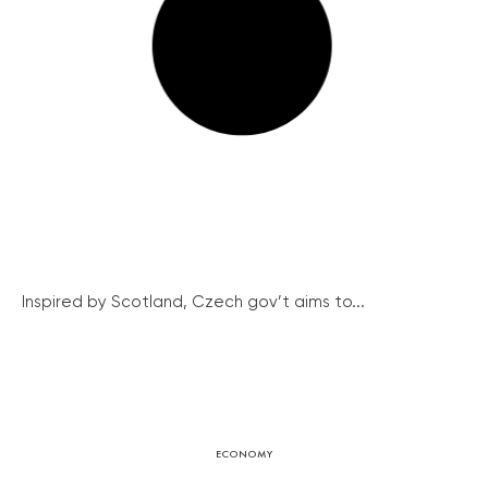
Inspired by Scotland, Czech gov’t aims to...
ECONOMY