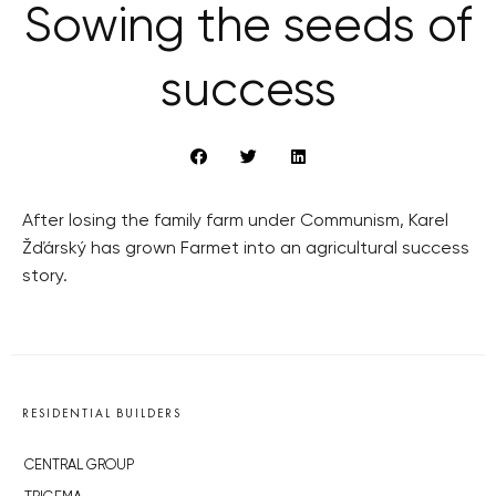
Sowing the seeds of
success
After losing the family farm under Communism, Karel
Žďárský has grown Farmet into an agricultural success
story.
RESIDENTIAL BUILDERS
CENTRAL GROUP