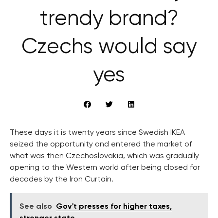
trendy brand?
Czechs would say
yes
These days it is twenty years since Swedish IKEA
seized the opportunity and entered the market of
what was then Czechoslovakia, which was gradually
opening to the Western world after being closed for
decades by the Iron Curtain.
See also
Gov't presses for higher taxes,