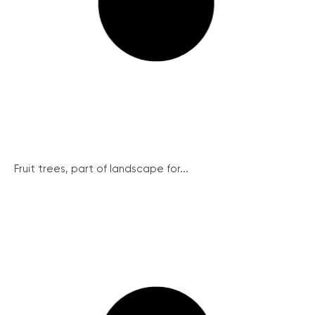
Fruit trees, part of landscape for...