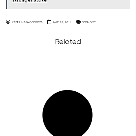
stronger state
KATERINA SVOBODOVA
MAY 23, 2011
ECONOMY
Related