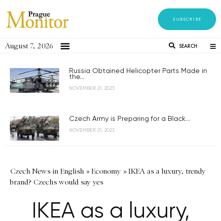
SUBSCRIBE
August 7, 2026
SEARCH
Russia Obtained Helicopter Parts Made in
the...
NOVEMBER 21, 2023
Czech Army is Preparing for a Black...
NOVEMBER 21, 2023
Czech News in English
»
Economy
»
IKEA as a luxury, trendy
brand? Czechs would say yes
IKEA as a luxury,