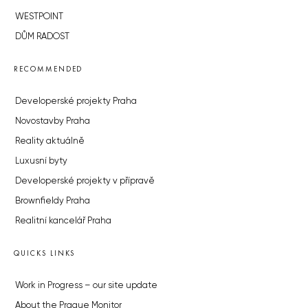
WESTPOINT
DŮM RADOST
RECOMMENDED
Developerské projekty Praha
Novostavby Praha
Reality aktuálně
Luxusní byty
Developerské projekty v přípravě
Brownfieldy Praha
Realitní kancelář Praha
QUICKS LINKS
Work in Progress – our site update
About the Prague Monitor