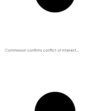
Commission confirms conflict of interest...