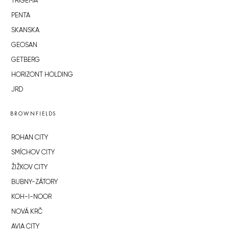
TRIGEMA
PENTA
SKANSKA
GEOSAN
GETBERG
HORIZONT HOLDING
JRD
BROWNFIELDS
ROHAN CITY
SMÍCHOV CITY
ŽIŽKOV CITY
BUBNY-ZÁTORY
KOH-I-NOOR
NOVÁ KRČ
AVIA CITY