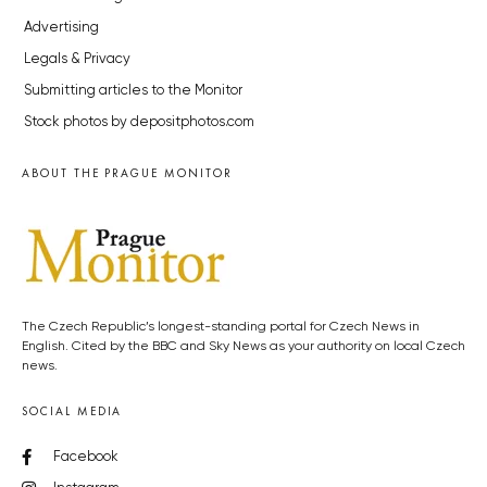
Advertising
Legals & Privacy
Submitting articles to the Monitor
Stock photos by depositphotos.com
ABOUT THE PRAGUE MONITOR
The Czech Republic’s longest-standing portal for Czech News in
English. Cited by the BBC and Sky News as your authority on local Czech
news.
SOCIAL MEDIA
Facebook