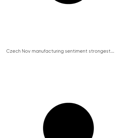
Czech Nov manufacturing sentiment strongest...