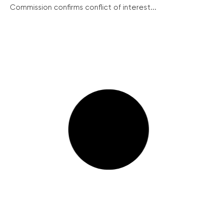
Commission confirms conflict of interest...