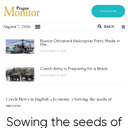
SUBSCRIBE
August 7, 2026
SEARCH
Russia Obtained Helicopter Parts Made in
the...
NOVEMBER 21, 2023
Czech Army is Preparing for a Black...
NOVEMBER 21, 2023
Czech News in English
»
Economy
»
Sowing the seeds of
success
Sowing the seeds of