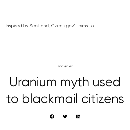
Inspired by Scotland, Czech gov’t aims to...
ECONOMY
Uranium myth used
to blackmail citizens