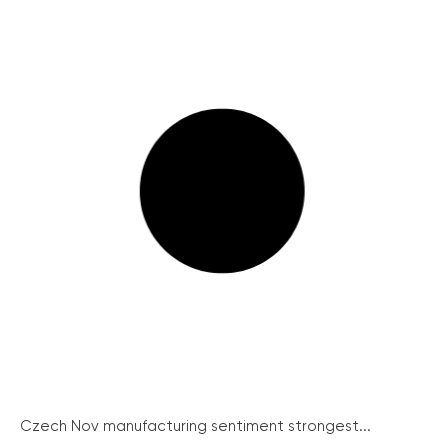
Czech Nov manufacturing sentiment strongest...