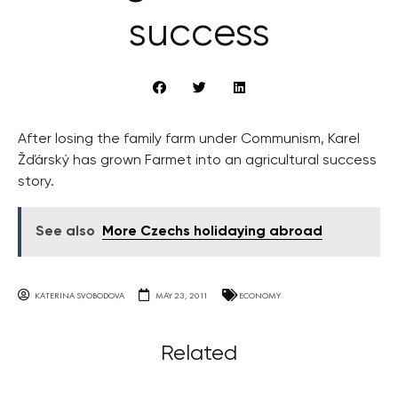
success
After losing the family farm under Communism, Karel
Žďárský has grown Farmet into an agricultural success
story.
See also
More Czechs holidaying abroad
KATERINA SVOBODOVA
MAY 23, 2011
ECONOMY
Related