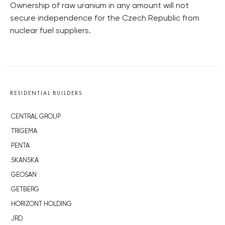
Ownership of raw uranium in any amount will not
secure independence for the Czech Republic from
nuclear fuel suppliers.
RESIDENTIAL BUILDERS
CENTRAL GROUP
TRIGEMA
PENTA
SKANSKA
GEOSAN
GETBERG
HORIZONT HOLDING
JRD