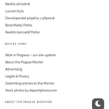
Reality aktuálně
Luxusní byty
Developerské projekty v přípravě
Brownfieldy Praha
Realitní kancelář Praha
QUICKS LINKS
Work in Progress – our site update
About the Prague Monitor
Advertising
Legals & Privacy
Submitting articles to the Monitor
Stock photos by depositphotos.com
ABOUT THE PRAGUE MONITOR