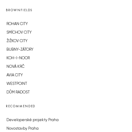
BROWNFIELDS
ROHAN CITY
SMÍCHOV CITY
ŽIŽKOV CITY
BUBNY-ZÁTORY
KOH-I-NOOR
NOVÁ KRČ
AVIA CITY
WESTPOINT
DŮM RADOST
RECOMMENDED
Developerské projekty Praha
Novostavby Praha