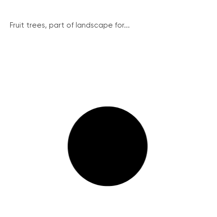
Fruit trees, part of landscape for...