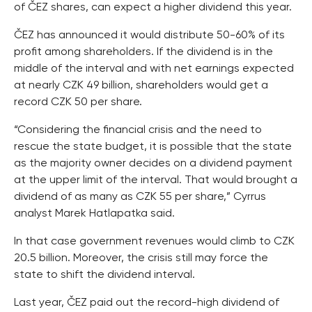
of ČEZ shares, can expect a higher dividend this year.
ČEZ has announced it would distribute 50-60% of its
profit among shareholders. If the dividend is in the
middle of the interval and with net earnings expected
at nearly CZK 49 billion, shareholders would get a
record CZK 50 per share.
“Considering the financial crisis and the need to
rescue the state budget, it is possible that the state
as the majority owner decides on a dividend payment
at the upper limit of the interval. That would brought a
dividend of as many as CZK 55 per share,” Cyrrus
analyst Marek Hatlapatka said.
In that case government revenues would climb to CZK
20.5 billion. Moreover, the crisis still may force the
state to shift the dividend interval.
Last year, ČEZ paid out the record-high dividend of