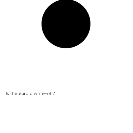
Is the euro a write-off?