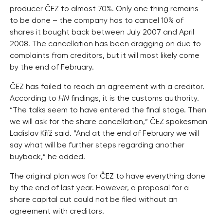
producer ČEZ to almost 70%. Only one thing remains
to be done – the company has to cancel 10% of
shares it bought back between July 2007 and April
2008. The cancellation has been dragging on due to
complaints from creditors, but it will most likely come
by the end of February.
ČEZ has failed to reach an agreement with a creditor.
According to
HN
findings, it is the customs authority.
“The talks seem to have entered the final stage. Then
we will ask for the share cancellation,” ČEZ spokesman
Ladislav Kříž said. “And at the end of February we will
say what will be further steps regarding another
buyback,” he added.
The original plan was for ČEZ to have everything done
by the end of last year. However, a proposal for a
share capital cut could not be filed without an
agreement with creditors.