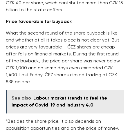
CZK 40 per share, which contributed more than CZK 15
billion to the state coffers.
Price favourable for buyback
What the second round of the share buyback is like
and whether at all it takes place is not clear yet. But
prices are very favourable – ČEZ shares are cheap
after falls on financial markets. During the first round
of the buyback, the price per share was never below
CZK 1,000 and on some days even exceeded CZK
1,400. Last Friday, ČEZ shares closed trading at CZK
838 apiece.
See also
Labour market trends to feel the
impact of Covid-19 and Industry 4.0
“Besides the share price, it also depends on
acquisition opportunities and on the price of money,