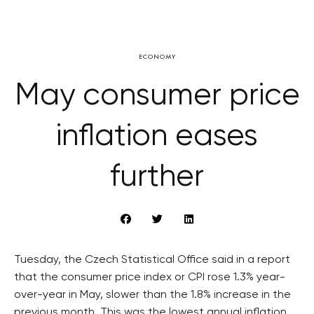
ECONOMY
May consumer price
inflation eases
further
Tuesday, the Czech Statistical Office said in a report
that the consumer price index or CPI rose 1.3% year-
over-year in May, slower than the 1.8% increase in the
previous month. This was the lowest annual inflation