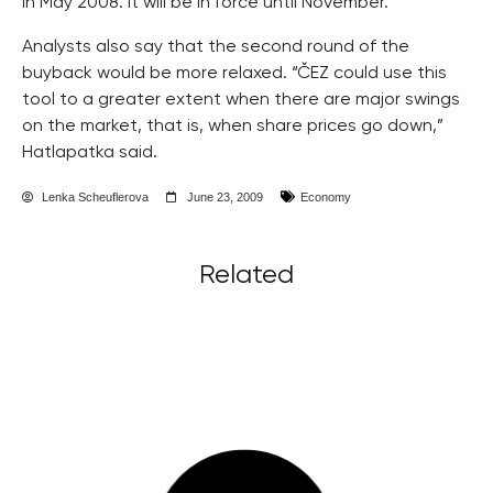
in May 2008. It will be in force until November.
Analysts also say that the second round of the
buyback would be more relaxed. “ČEZ could use this
tool to a greater extent when there are major swings
on the market, that is, when share prices go down,”
Hatlapatka said.
Lenka Scheuflerova
June 23, 2009
Economy
Related