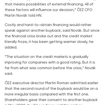
that means possibilities of external financing. All of
these factors will influence our decision,” ČEZ CFO
Martin Novák told
HN
.
Costly and hard-to-obtain financing would rather
speak against another buyback, said Novák. But since
the financial crisis broke out and the credit market
literally froze, it has been getting warmer slowly, he
added.
“The situation on the credit markets is gradually
improving for companies with a good rating. But it is
far from what was common before the crisis,” Novák
said.
ČEZ executive director Martin Roman admitted earlier
that the second round of the buyback would be on a
more irregular basis compared with the first one.
Shareholders gave their consent to another buyback