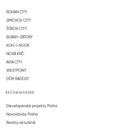
ROHAN CITY
SMÍCHOV CITY
ŽIŽKOV CITY
BUBNY-ZÁTORY
KOH-I-NOOR
NOVÁ KRČ
AVIA CITY
WESTPOINT
DŮM RADOST
RECOMMENDED
Developerské projekty Praha
Novostavby Praha
Reality aktuálně