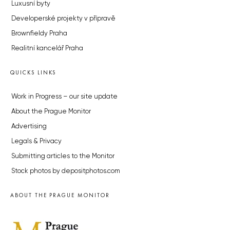
Luxusní byty
Developerské projekty v přípravě
Brownfieldy Praha
Realitní kancelář Praha
QUICKS LINKS
Work in Progress – our site update
About the Prague Monitor
Advertising
Legals & Privacy
Submitting articles to the Monitor
Stock photos by depositphotos.com
ABOUT THE PRAGUE MONITOR