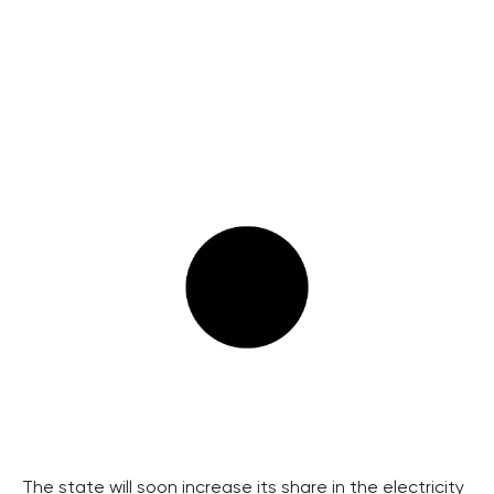
The state will soon increase its share in the electricity