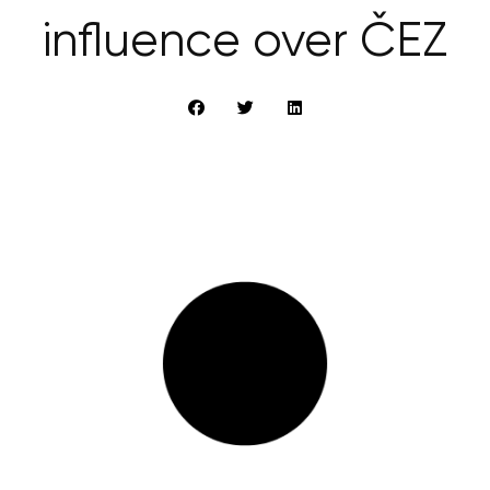
influence over ČEZ