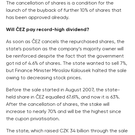
The cancellation of shares is a condition for the
launch of the buyback of further 10% of shares that
has been approved already.
Will ČEZ pay record-high dividend?
As soon as ČEZ cancels the repurchased shares, the
state’s position as the company’s majority owner will
be reinforced despite the fact that the government
got rid of 4.6% of shares. The state wanted to sell 7%,
but Finance Minister Miroslav Kalousek halted the sale
owing to decreasing stock prices.
Before the sale started in August 2007, the state-
held share in ČEZ equalled 67.61%, and now it is 63%.
After the cancellation of shares, the stake will
increase to nearly 70% and will be the highest since
the cupon privatisation.
The state, which raised CZK 34 billion through the sale