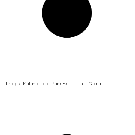
Prague Multinational Punk Explosion – Opium...