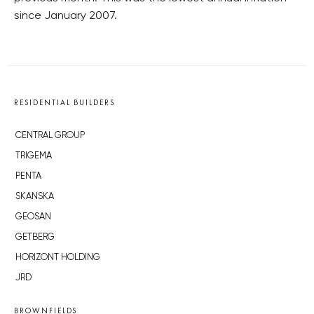
since January 2007.
RESIDENTIAL BUILDERS
CENTRAL GROUP
TRIGEMA
PENTA
SKANSKA
GEOSAN
GETBERG
HORIZONT HOLDING
JRD
BROWNFIELDS