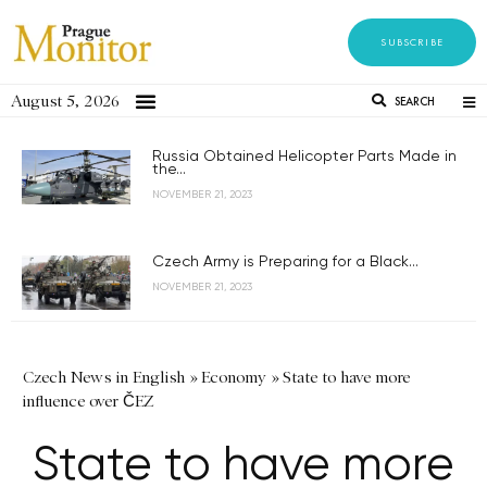
SUBSCRIBE
August 5, 2026
SEARCH
Russia Obtained Helicopter Parts Made in
the...
NOVEMBER 21, 2023
Czech Army is Preparing for a Black...
NOVEMBER 21, 2023
Czech News in English
»
Economy
»
State to have more
influence over ČEZ
State to have more