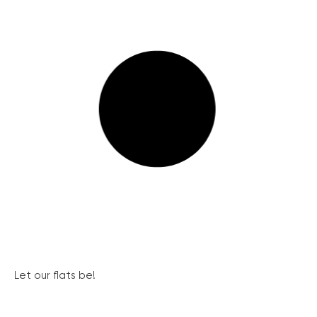
Let our flats be!