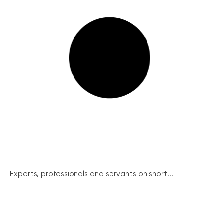
Experts, professionals and servants on short...