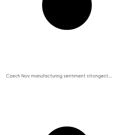
Czech Nov manufacturing sentiment strongest...