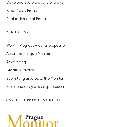
Developerské projekty v přípravě
Brownfieldy Praha
Realitní kancelář Praha
QUICKS LINKS
Work in Progress – our site update
About the Prague Monitor
Advertising
Legals & Privacy
Submitting articles to the Monitor
Stock photos by depositphotos.com
ABOUT THE PRAGUE MONITOR