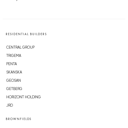
RESIDENTIAL BUILDERS
CENTRAL GROUP
TRIGEMA
PENTA
SKANSKA
GEOSAN
GETBERG
HORIZONT HOLDING
JRD
BROWNFIELDS