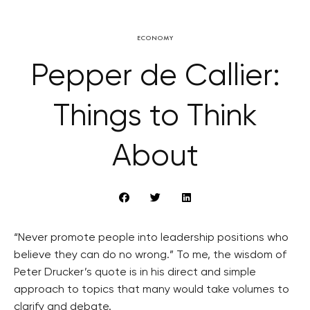
ECONOMY
Pepper de Callier:
Things to Think
About
“Never promote people into leadership positions who
believe they can do no wrong.” To me, the wisdom of
Peter Drucker’s quote is in his direct and simple
approach to topics that many would take volumes to
clarify and debate.