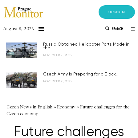
SUBSCRIBE
August 8, 2026
SEARCH
Russia Obtained Helicopter Parts Made in
the...
NOVEMBER 21, 2023
Czech Army is Preparing for a Black...
NOVEMBER 21, 2023
Czech News in English
»
Economy
»
Future challenges for the
Czech economy
Future challenges