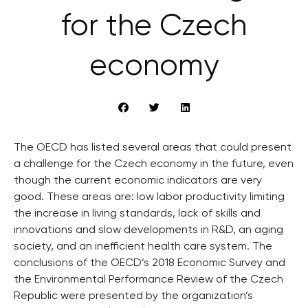
for the Czech
economy
The OECD has listed several areas that could present
a challenge for the Czech economy in the future, even
though the current economic indicators are very
good. These areas are: low labor productivity limiting
the increase in living standards, lack of skills and
innovations and slow developments in R&D, an aging
society, and an inefficient health care system. The
conclusions of the OECD’s 2018 Economic Survey and
the Environmental Performance Review of the Czech
Republic were presented by the organization’s