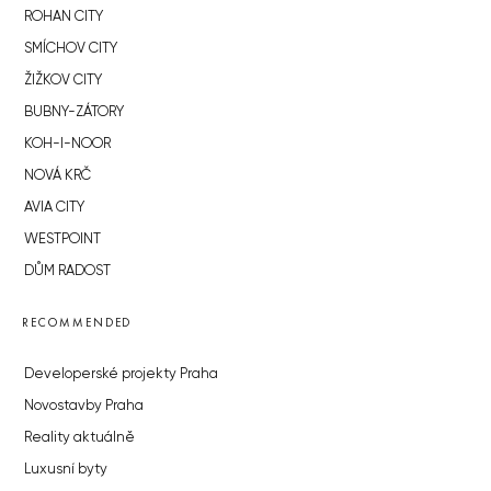
ROHAN CITY
SMÍCHOV CITY
ŽIŽKOV CITY
BUBNY-ZÁTORY
KOH-I-NOOR
NOVÁ KRČ
AVIA CITY
WESTPOINT
DŮM RADOST
RECOMMENDED
Developerské projekty Praha
Novostavby Praha
Reality aktuálně
Luxusní byty