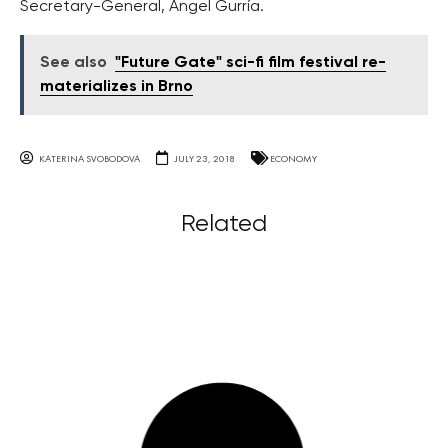
Secretary-General, Angel Gurría.
See also
"Future Gate" sci-fi film festival re-
materializes in Brno
KATERINA SVOBODOVA
JULY 23, 2018
ECONOMY
Related