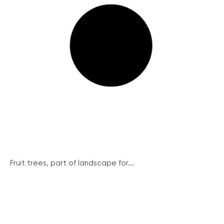
Fruit trees, part of landscape for...