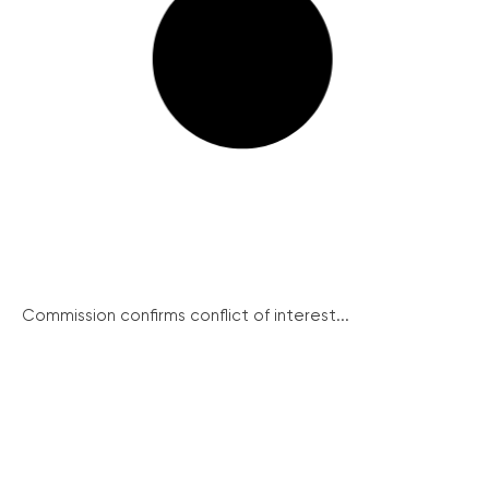
Commission confirms conflict of interest...