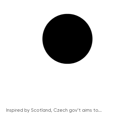
Inspired by Scotland, Czech gov’t aims to...