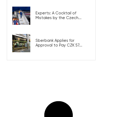
Experts: A Cocktail of
Mistakes by the Czech...
Sberbank Applies for
Approval to Pay CZK 57...