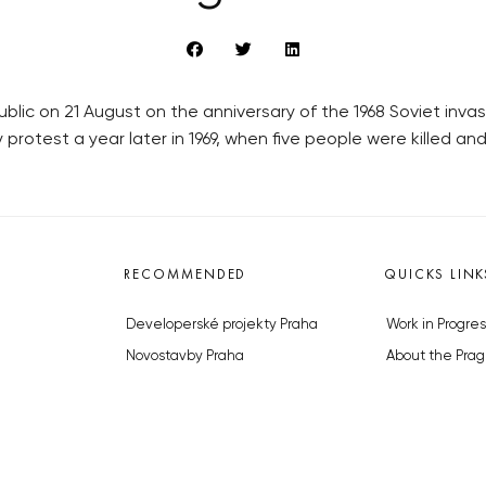
lic on 21 August on the anniversary of the 1968 Soviet inva
otest a year later in 1969, when five people were killed and
RECOMMENDED
QUICKS LINK
Developerské projekty Praha
Work in Progres
Novostavby Praha
About the Prag
Reality aktuálně
Advertising
Luxusní byty
Legals & Privac
Developerské projekty v přípravě
Submitting arti
Brownfieldy Praha
Stock photos b