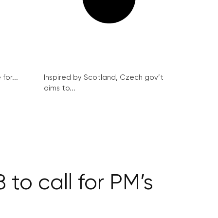
for...
Inspired by Scotland, Czech gov’t
aims to...
 to call for PM’s