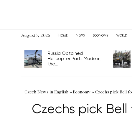
August 7, 2026
HOME
NEWS
ECONOMY
WORLD
Russia Obtained
Helicopter Parts Made in
the...
Czech News in English
»
Economy
»
Czechs pick Bell fo
Czechs pick Bell 