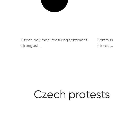
Czech Nov manufacturing sentiment
Commissi
strongest...
interest..
Czech protests c