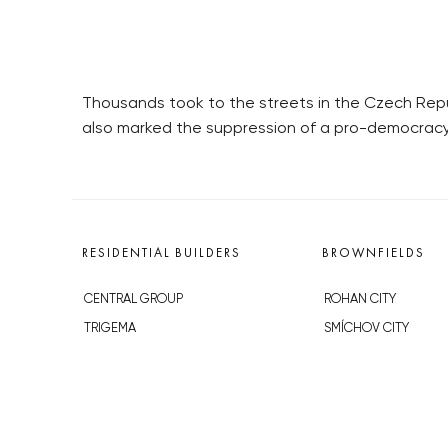
Thousands took to the streets in the Czech Repub
also marked the suppression of a pro-democracy pr
RESIDENTIAL BUILDERS
BROWNFIELDS
CENTRAL GROUP
ROHAN CITY
TRIGEMA
SMÍCHOV CITY
PENTA
ŽIŽKOV CITY
SKANSKA
BUBNY-ZÁTORY
GEOSAN
KOH-I-NOOR
GETBERG
NOVÁ KRČ