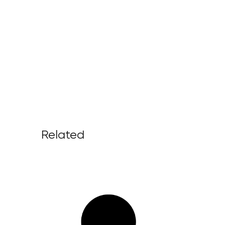
Related