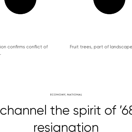
on confirms conflict of
Fruit trees, part of landscape 
.
ECONOMY
,
NATIONAL
hannel the spirit of ’68
resignation