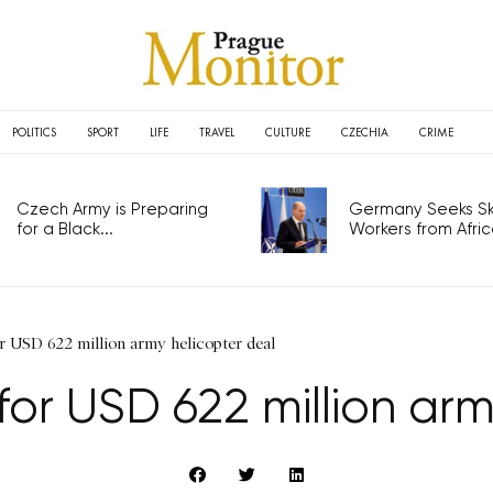
POLITICS
SPORT
LIFE
TRAVEL
CULTURE
CZECHIA
CRIME
Czech Army is Preparing
Germany Seeks Ski
for a Black...
Workers from Africa
r USD 622 million army helicopter deal
for USD 622 million ar