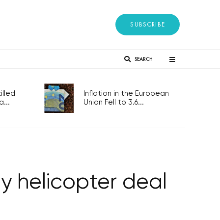
SUBSCRIBE
SEARCH
lled
Inflation in the European
...
Union Fell to 3.6...
my helicopter deal