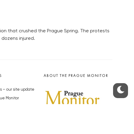
sion that crushed the Prague Spring. The protests
 dozens injured.
S
ABOUT THE PRAGUE MONITOR
s – our site update
ue Monitor
y
The Czech Republic’s longest-
standing portal for Czech News in
cles to the Monitor
English. Cited by the BBC and Sky
y depositphotos.com