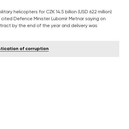
tary helicopters for CZK 14.5 billion (USD 622 million)
y cited Defence Minister Lubomír Metnar saying on
tract by the end of the year and delivery was
tication of corruption