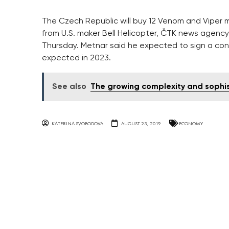
The Czech Republic will buy 12 Venom and Viper mili
from U.S. maker Bell Helicopter, ČTK news agenc
Thursday. Metnar said he expected to sign a con
expected in 2023.
See also
The growing complexity and sophis
KATERINA SVOBODOVA
AUGUST 23, 2019
ECONOMY