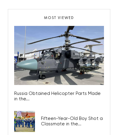
MOST VIEWED
Russia Obtained Helicopter Parts Made
in the...
Fifteen-Year-Old Boy Shot a
Classmate in the...