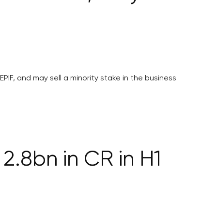
PIF, and may sell a minority stake in the business
2.8bn in CR in H1