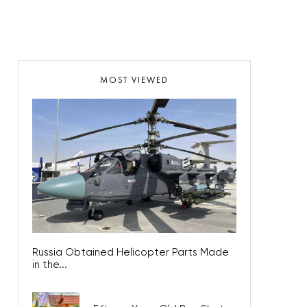
MOST VIEWED
Russia Obtained Helicopter Parts Made
in the...