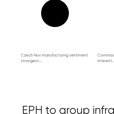
Czech Nov manufacturing sentiment
Commissi
strongest...
interest..
EPH to group infr