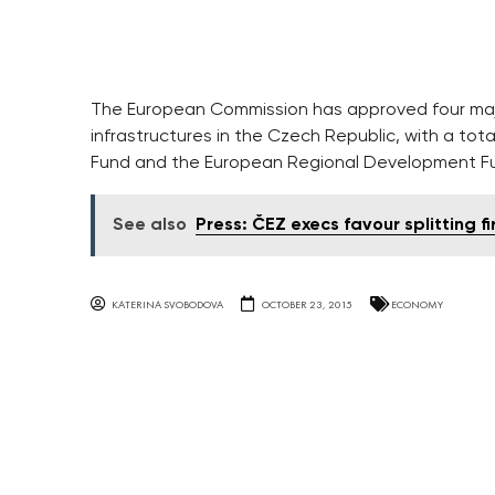
The European Commission has approved four majo
infrastructures in the Czech Republic, with a tota
Fund and the European Regional Development F
See also
Press: ČEZ execs favour splitting fi
KATERINA SVOBODOVA
OCTOBER 23, 2015
ECONOMY