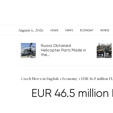
August 6, 2026
HOME
NEWS
ECONOMY
WORLD
Russia Obtained
Helicopter Parts Made in
the...
Czech News in English
»
Economy
»
EUR 46.5 million E
EUR 46.5 millio