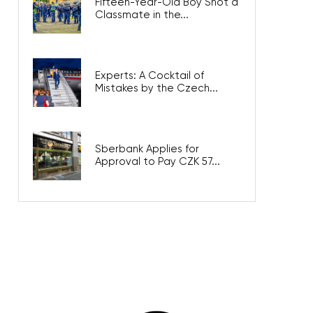
Fifteen-Year-Old Boy Shot a
Classmate in the...
Experts: A Cocktail of
Mistakes by the Czech...
Sberbank Applies for
Approval to Pay CZK 57...