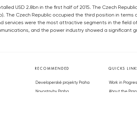
alled USD 2.8bn in the first half of 2015. The Czech Republi
). The Czech Republic occupied the third position in terms o
d services were the most attractive segments in the field 
mmunications, and the power industry showed a significant g
RECOMMENDED
QUICKS LINK
Developerské projekty Praha
Work in Progres
Novostavby Praha
About the Prag
Reality aktuálně
Advertising
Luxusní byty
Legals & Privac
Developerské projekty v přípravě
Submitting arti
Brownfieldy Praha
Stock photos b
Realitní kancelář Praha