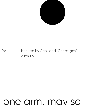
for...
Inspired by Scotland, Czech gov’t
aims to...
 one arm, may sell