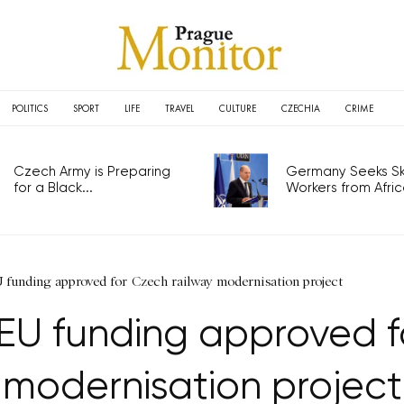
POLITICS
SPORT
LIFE
TRAVEL
CULTURE
CZECHIA
CRIME
Czech Army is Preparing
Germany Seeks Ski
for a Black...
Workers from Africa
U funding approved for Czech railway modernisation project
n EU funding approved f
modernisation project