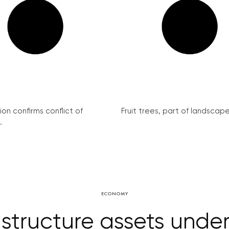
on confirms conflict of
Fruit trees, part of landscape 
.
ECONOMY
astructure assets under