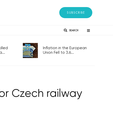
SUBSCRIBE
SEARCH
lled
Inflation in the European
...
Union Fell to 3.6...
or Czech railway