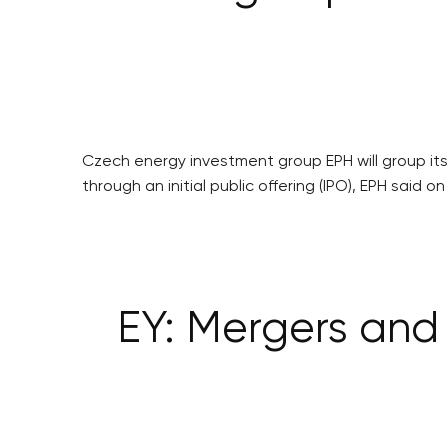
Czech energy investment group EPH will group its 
through an initial public offering (IPO), EPH said o
EY: Mergers and 