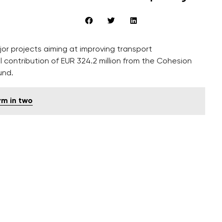
r projects aiming at improving transport
l contribution of EUR 324.2 million from the Cohesion
und.
rm in two