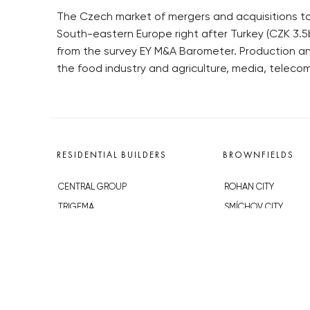
The Czech market of mergers and acquisitions tot
South-eastern Europe right after Turkey (CZK 3.5b
from the survey EY M&A Barometer. Production an
the food industry and agriculture, media, teleco
RESIDENTIAL BUILDERS
BROWNFIELDS
CENTRAL GROUP
ROHAN CITY
TRIGEMA
SMÍCHOV CITY
PENTA
ŽIŽKOV CITY
SKANSKA
BUBNY-ZÁTORY
GEOSAN
KOH-I-NOOR
GETBERG
NOVÁ KRČ
HORIZONT HOLDING
AVIA CITY