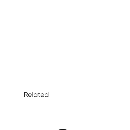
Related