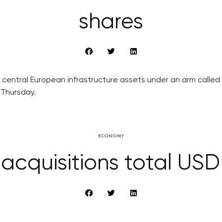
shares
central European infrastructure assets under an arm called E
n Thursday.
ECONOMY
acquisitions total USD 