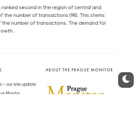
c ranked second in the region of central and
f the number of transactions (98). This stems
of the number of transactions. The demand for
rowth.
S
ABOUT THE PRAGUE MONITOR
s – our site update
ue Monitor
y
The Czech Republic’s longest-
standing portal for Czech News in
cles to the Monitor
English. Cited by the BBC and Sky
y depositphotos.com
News as your authority on local Czech
news.