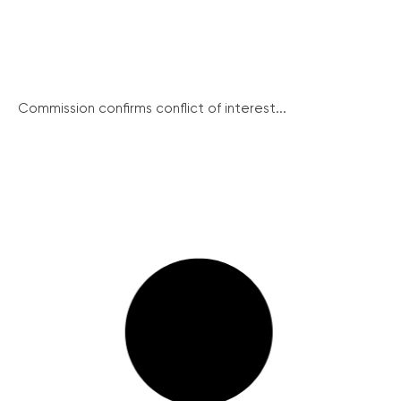
Commission confirms conflict of interest...