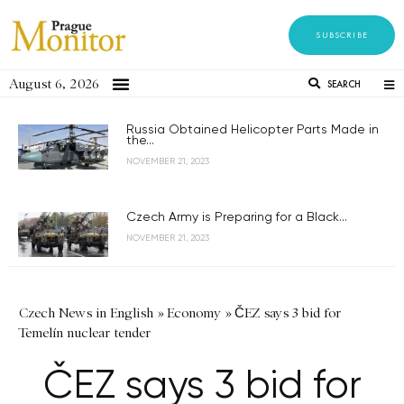
SUBSCRIBE
August 6, 2026
SEARCH
Russia Obtained Helicopter Parts Made in
the...
NOVEMBER 21, 2023
Czech Army is Preparing for a Black...
NOVEMBER 21, 2023
Czech News in English
»
Economy
»
ČEZ says 3 bid for
Temelín nuclear tender
ČEZ says 3 bid for