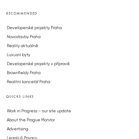
RECOMMENDED
Developerské projekty Praha
Novostavby Praha
Reality aktuálně
Luxusní byty
Developerské projekty v přípravě
Brownfieldy Praha
Realitní kancelář Praha
QUICKS LINKS
Work in Progress – our site update
About the Prague Monitor
Advertising
Legals & Privacy