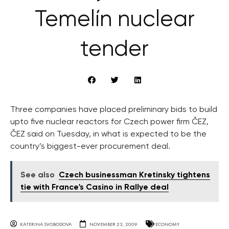
Temelín nuclear
tender
Three companies have placed preliminary bids to build
upto five nuclear reactors for Czech power firm ČEZ,
ČEZ said on Tuesday, in what is expected to be the
country’s biggest-ever procurement deal.
See also
Czech businessman Kretinsky tightens
tie with France's Casino in Rallye deal
KATERINA SVOBODOVA
NOVEMBER 23, 2009
ECONOMY