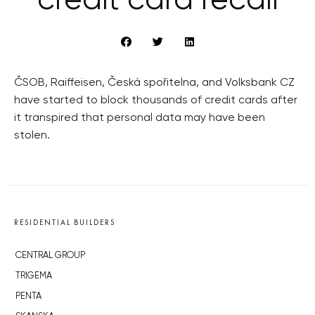
credit card recall
ČSOB, Raiffeisen, Česká spořitelna, and Volksbank CZ
have started to block thousands of credit cards after
it transpired that personal data may have been
stolen.
RESIDENTIAL BUILDERS
CENTRAL GROUP
TRIGEMA
PENTA