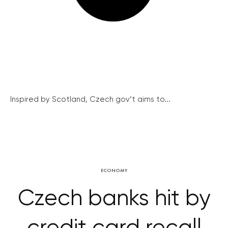
Inspired by Scotland, Czech gov’t aims to...
ECONOMY
Czech banks hit by