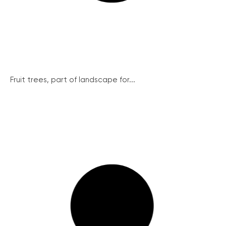
Fruit trees, part of landscape for...