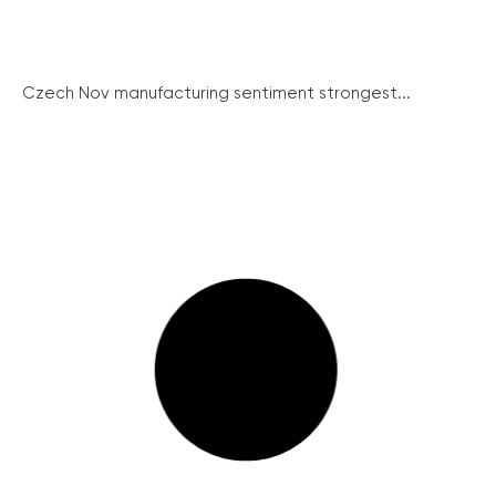
Czech Nov manufacturing sentiment strongest...