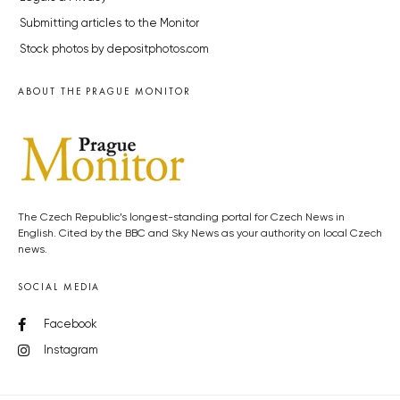
Submitting articles to the Monitor
Stock photos by depositphotos.com
ABOUT THE PRAGUE MONITOR
The Czech Republic’s longest-standing portal for Czech News in
English. Cited by the BBC and Sky News as your authority on local Czech
news.
SOCIAL MEDIA
Facebook
Instagram