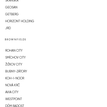
SKANSKA
GEOSAN
GETBERG
HORIZONT HOLDING
JRD
BROWNFIELDS
ROHAN CITY
SMÍCHOV CITY
ŽIŽKOV CITY
BUBNY-ZÁTORY
KOH-I-NOOR
NOVÁ KRČ
AVIA CITY
WESTPOINT
DŮM RADOST