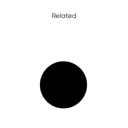
Related