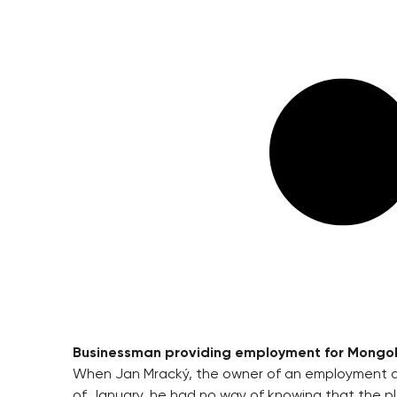
Businessman providing employment for Mongoli
When Jan Mracký, the owner of an employment ag
of January, he had no way of knowing that the pl