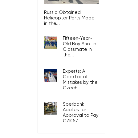
Russia Obtained
Helicopter Parts Made
in the...
Fifteen-Year-
Old Boy Shot a
Classmate in
the...
Experts: A
Cocktail of
Mistakes by the
Czech...
Sberbank
Applies for
Approval to Pay
CZK 57...