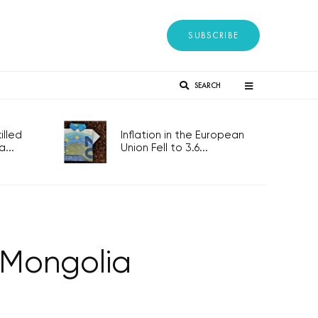
SUBSCRIBE
SEARCH
lled
Inflation in the European
...
Union Fell to 3.6...
 Mongolia