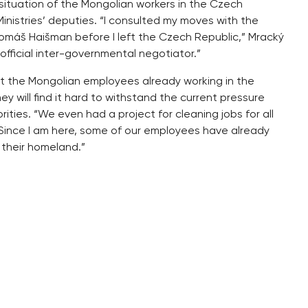
e situation of the Mongolian workers in the Czech
inistries’ deputies. “I consulted my moves with the
Tomáš Haišman before I left the Czech Republic,” Mracký
official inter-governmental negotiator.”
ut the Mongolian employees already working in the
ey will find it hard to withstand the current pressure
ties. “We even had a project for cleaning jobs for all
“Since I am here, some of our employees have already
 their homeland.”