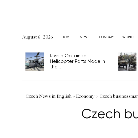
August 6, 2026
HOME
NEWS
ECONOMY
WORLD
Russia Obtained
Helicopter Parts Made in
the...
Czech News in English
»
Economy
»
Czech businessman 
Czech bu