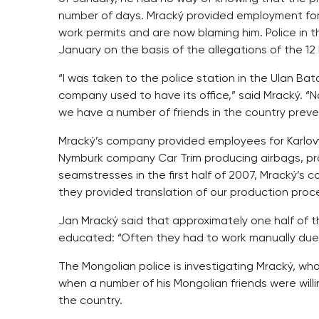
number of days. Mracký provided employment for 
work permits and are now blaming him. Police in 
January on the basis of the allegations of the 12
“I was taken to the police station in the Ulan Ba
company used to have its office,” said Mracký. “
we have a number of friends in the country prev
Mracký’s company provided employees for Karlovy
Nymburk company Car Trim producing airbags, pr
seamstresses in the first half of 2007, Mracký’s 
they provided translation of our production proce
Jan Mracký said that approximately one half of t
educated: “Often they had to work manually due 
The Mongolian police is investigating Mracký, w
when a number of his Mongolian friends were willin
the country.