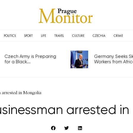
POLITICS
SPORT
LIFE
TRAVEL
CULTURE
CZECHIA
CRIME
Czech Army is Preparing
Germany Seeks Ski
for a Black...
Workers from Africa
arrested in Mongolia
sinessman arrested in