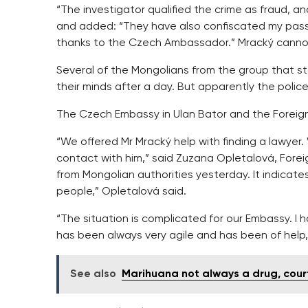
“The investigator qualified the crime as fraud, a
and added: “They have also confiscated my passp
thanks to the Czech Ambassador.” Mracký canno
Several of the Mongolians from the group that s
their minds after a day. But apparently the polic
The Czech Embassy in Ulan Bator and the Foreign 
“We offered Mr Mracký help with finding a lawyer
contact with him,” said Zuzana Opletalová, Fore
from Mongolian authorities yesterday. It indicat
people,” Opletalová said.
“The situation is complicated for our Embassy. I 
has been always very agile and has been of help,
See also
Marihuana not always a drug, court