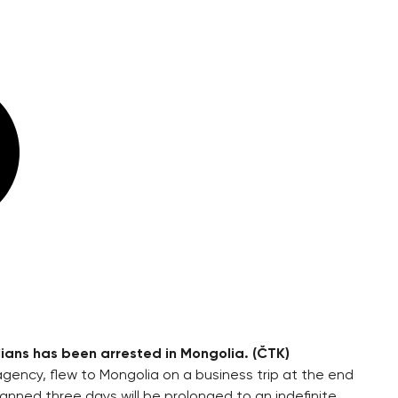
ans has been arrested in Mongolia. (ČTK)
ency, flew to Mongolia on a business trip at the end
anned three days will be prolonged to an indefinite