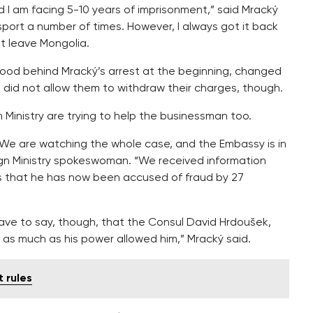
nd I am facing 5-10 years of imprisonment,” said Mracký
ort a number of times. However, I always got it back
t leave Mongolia.
tood behind Mracký’s arrest at the beginning, changed
e did not allow them to withdraw their charges, though.
Ministry are trying to help the businessman too.
. We are watching the whole case, and the Embassy is in
ign Ministry spokeswoman. “We received information
es that he has now been accused of fraud by 27
have to say, though, that the Consul David Hrdoušek,
 as much as his power allowed him,” Mracký said.
 rules