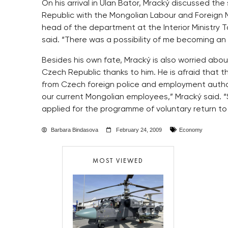
On his arrival in Ulan Bator, Mracký discussed th
Republic with the Mongolian Labour and Foreign M
head of the department at the Interior Ministry 
said. “There was a possibility of me becoming an 
Besides his own fate, Mracký is also worried abo
Czech Republic thanks to him. He is afraid that th
from Czech foreign police and employment authori
our current Mongolian employees,” Mracký said. 
applied for the programme of voluntary return to
Barbara Bindasova
February 24, 2009
Economy
MOST VIEWED