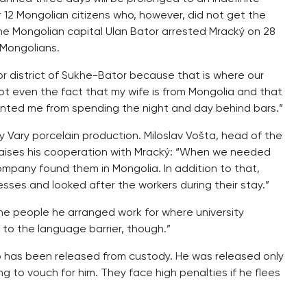
12 Mongolian citizens who, however, did not get the
the Mongolian capital Ulan Bator arrested Mracký on 28
 Mongolians.
tor district of Sukhe-Bator because that is where our
Not even the fact that my wife is from Mongolia and that
ented me from spending the night and day behind bars.”
 Vary porcelain production. Miloslav Vošta, head of the
aises his cooperation with Mracký: “When we needed
company found them in Mongolia. In addition to that,
sses and looked after the workers during their stay.”
he people he arranged work for where university
to the language barrier, though.”
ho has been released from custody. He was released only
g to vouch for him. They face high penalties if he flees