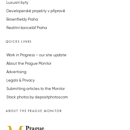
Luxusní byty
Developerské projekty v přípravě
Brownfieldy Praha
Realitní kancelář Praha
QUICKS LINKS
Work in Progress – our site update
About the Prague Monitor
Advertising
Legals & Privacy
Submitting articles to the Monitor
Stock photos by depositphotos.com
ABOUT THE PRAGUE MONITOR