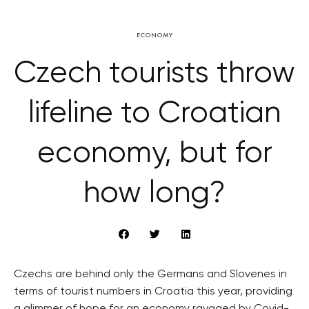
ECONOMY
Czech tourists throw
lifeline to Croatian
economy, but for
how long?
Czechs are behind only the Germans and Slovenes in
terms of tourist numbers in Croatia this year, providing