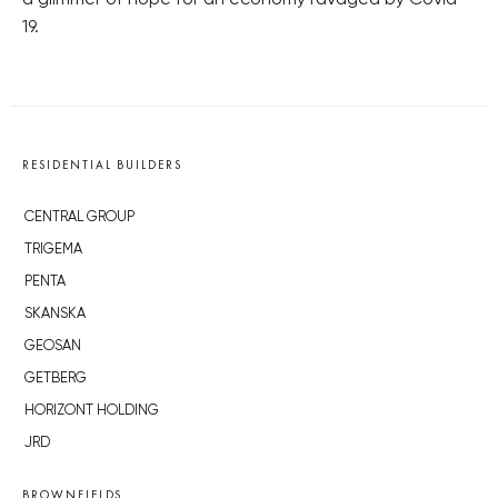
a glimmer of hope for an economy ravaged by Covid-
19.
RESIDENTIAL BUILDERS
CENTRAL GROUP
TRIGEMA
PENTA
SKANSKA
GEOSAN
GETBERG
HORIZONT HOLDING
JRD
BROWNFIELDS