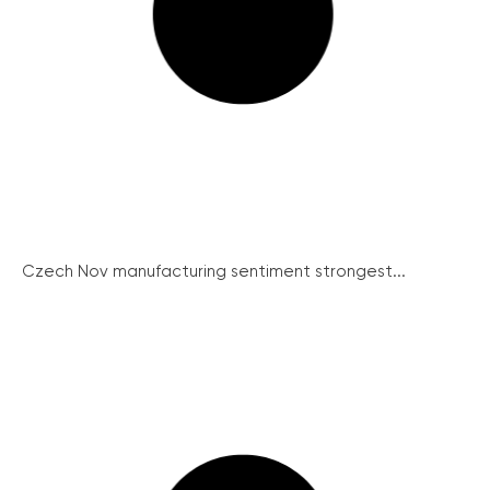
Czech Nov manufacturing sentiment strongest...