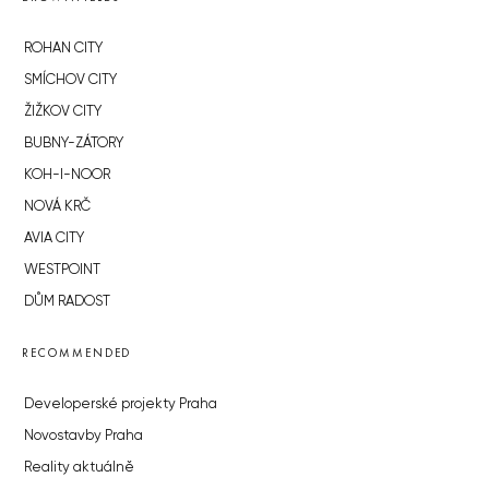
ROHAN CITY
SMÍCHOV CITY
ŽIŽKOV CITY
BUBNY-ZÁTORY
KOH-I-NOOR
NOVÁ KRČ
AVIA CITY
WESTPOINT
DŮM RADOST
RECOMMENDED
Developerské projekty Praha
Novostavby Praha
Reality aktuálně