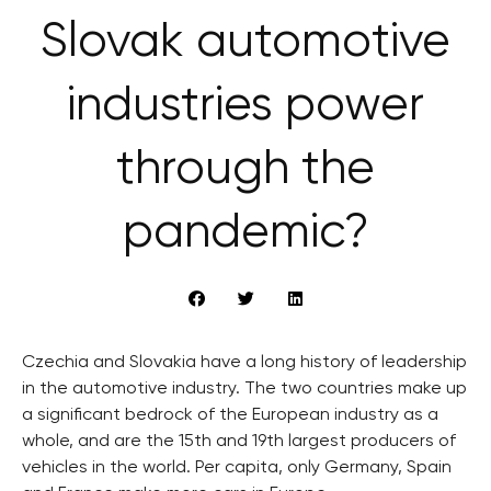
Slovak automotive
industries power
through the
pandemic?
Czechia and Slovakia have a long history of leadership
in the automotive industry. The two countries make up
a significant bedrock of the European industry as a
whole, and are the 15th and 19th largest producers of
vehicles in the world. Per capita, only Germany, Spain