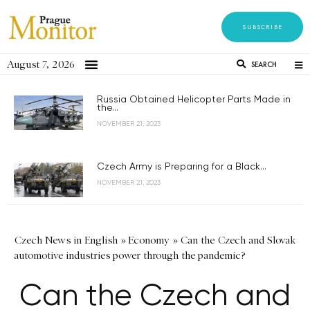
SUBSCRIBE
August 7, 2026
SEARCH
Russia Obtained Helicopter Parts Made in
the...
NOVEMBER 21, 2023
Czech Army is Preparing for a Black...
NOVEMBER 21, 2023
Czech News in English
»
Economy
»
Can the Czech and Slovak
automotive industries power through the pandemic?
Can the Czech and