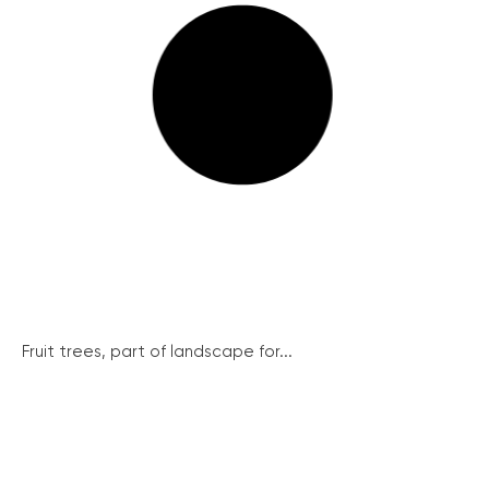
Fruit trees, part of landscape for...