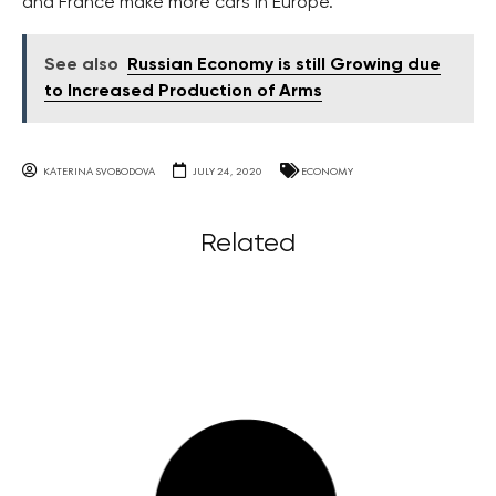
and France make more cars in Europe.
See also
Russian Economy is still Growing due
to Increased Production of Arms
KATERINA SVOBODOVA
JULY 24, 2020
ECONOMY
Related