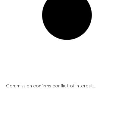
Commission confirms conflict of interest...