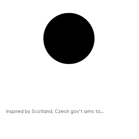
Inspired by Scotland, Czech gov’t aims to...