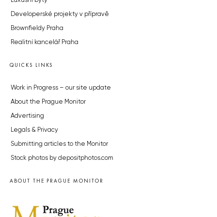
Luxusní byty
Developerské projekty v přípravě
Brownfieldy Praha
Realitní kancelář Praha
QUICKS LINKS
Work in Progress – our site update
About the Prague Monitor
Advertising
Legals & Privacy
Submitting articles to the Monitor
Stock photos by depositphotos.com
ABOUT THE PRAGUE MONITOR