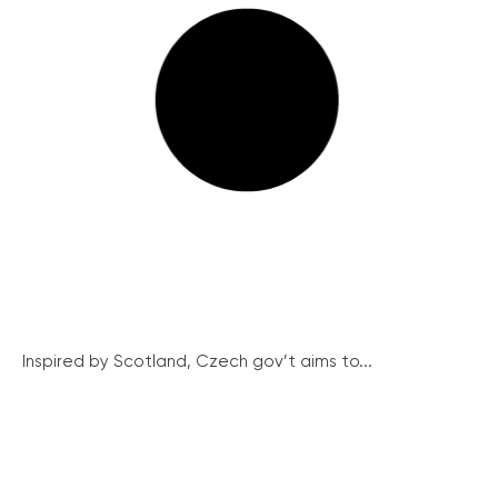
Inspired by Scotland, Czech gov’t aims to...