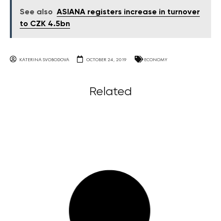
See also
ASIANA registers increase in turnover
to CZK 4.5bn
KATERINA SVOBODOVA
OCTOBER 24, 2019
ECONOMY
Related