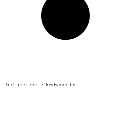
Fruit trees, part of landscape for...