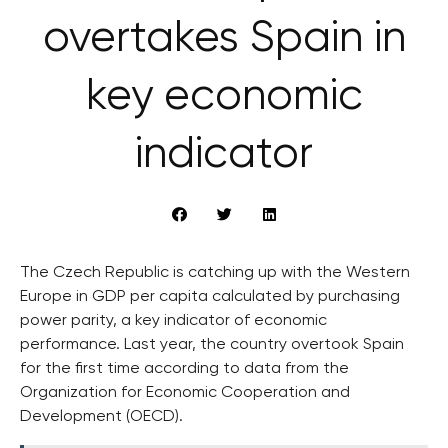
overtakes Spain in
key economic
indicator
The Czech Republic is catching up with the Western
Europe in GDP per capita calculated by purchasing
power parity, a key indicator of economic
performance. Last year, the country overtook Spain
for the first time according to data from the
Organization for Economic Cooperation and
Development (OECD).