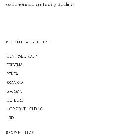
experienced a steady decline.
RESIDENTIAL BUILDERS
CENTRAL GROUP
TRIGEMA
PENTA
SKANSKA
GEOSAN
GETBERG
HORIZONT HOLDING
JRD
BROWNFIELDS