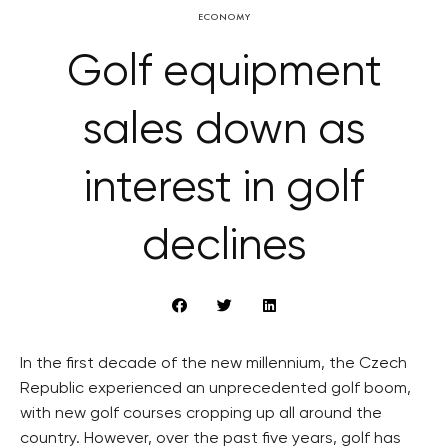
ECONOMY
Golf equipment
sales down as
interest in golf
declines
In the first decade of the new millennium, the Czech
Republic experienced an unprecedented golf boom,
with new golf courses cropping up all around the
country. However, over the past five years, golf has