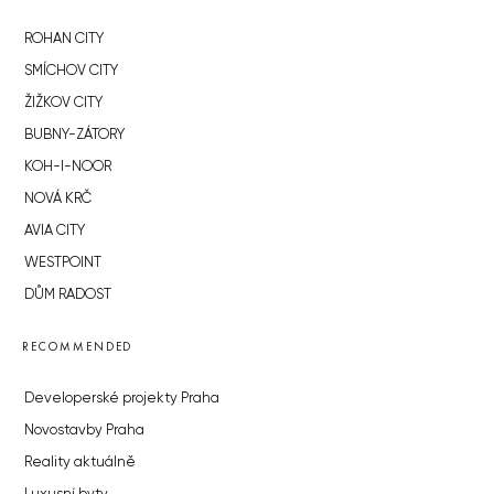
ROHAN CITY
SMÍCHOV CITY
ŽIŽKOV CITY
BUBNY-ZÁTORY
KOH-I-NOOR
NOVÁ KRČ
AVIA CITY
WESTPOINT
DŮM RADOST
RECOMMENDED
Developerské projekty Praha
Novostavby Praha
Reality aktuálně