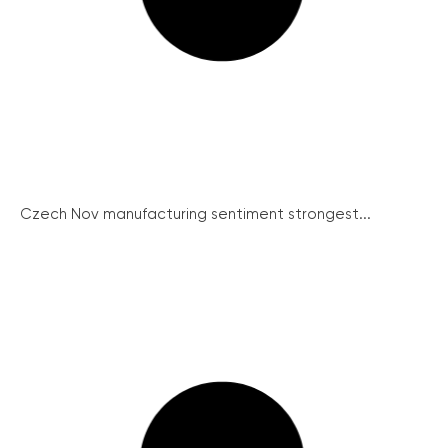
Czech Nov manufacturing sentiment strongest...