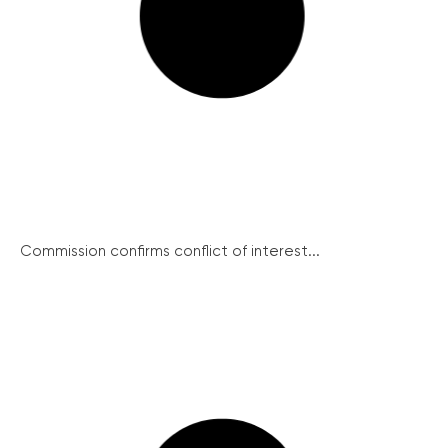
Commission confirms conflict of interest...