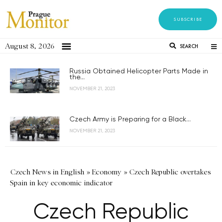
SUBSCRIBE
August 8, 2026
SEARCH
Russia Obtained Helicopter Parts Made in
the...
NOVEMBER 21, 2023
Czech Army is Preparing for a Black...
NOVEMBER 21, 2023
Czech News in English
»
Economy
»
Czech Republic overtakes
Spain in key economic indicator
Czech Republic