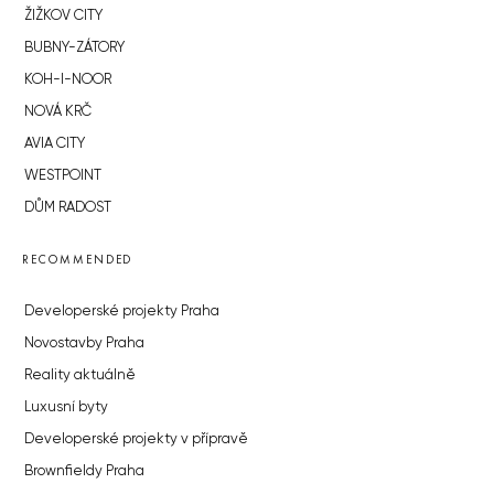
ŽIŽKOV CITY
BUBNY-ZÁTORY
KOH-I-NOOR
NOVÁ KRČ
AVIA CITY
WESTPOINT
DŮM RADOST
RECOMMENDED
Developerské projekty Praha
Novostavby Praha
Reality aktuálně
Luxusní byty
Developerské projekty v přípravě
Brownfieldy Praha