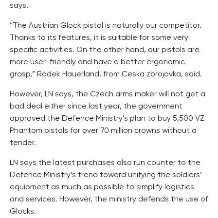
says.
“The Austrian Glock pistol is naturally our competitor.
Thanks to its features, it is suitable for some very
specific activities. On the other hand, our pistols are
more user-friendly and have a better ergonomic
grasp,” Radek Hauerland, from Ceska zbrojovka, said.
However, LN says, the Czech arms maker will not get a
bad deal either since last year, the government
approved the Defence Ministry’s plan to buy 5,500 VZ
Phantom pistols for over 70 million crowns without a
tender.
LN says the latest purchases also run counter to the
Defence Ministry’s trend toward unifying the soldiers’
equipment as much as possible to simplify logistics
and services. However, the ministry defends the use of
Glocks.