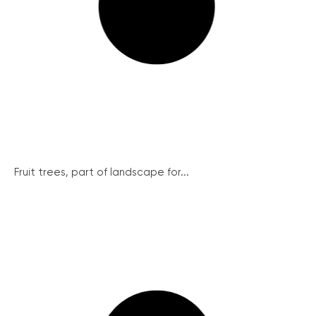
Fruit trees, part of landscape for...