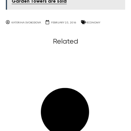
Garden Towers are sold
KATERINA SVOBODOVA
FEBRUARY 25, 2016
ECONOMY
Related