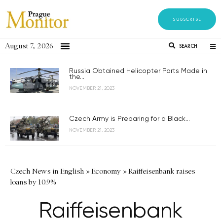
SUBSCRIBE
August 7, 2026
SEARCH
Russia Obtained Helicopter Parts Made in
the...
NOVEMBER 21, 2023
Czech Army is Preparing for a Black...
NOVEMBER 21, 2023
Czech News in English
»
Economy
»
Raiffeisenbank raises
loans by 10.9%
Raiffeisenbank