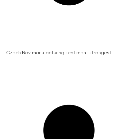
Czech Nov manufacturing sentiment strongest...