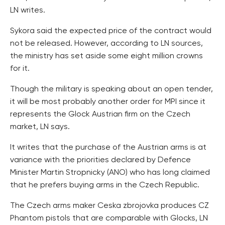
LN writes.
Sykora said the expected price of the contract would
not be released. However, according to LN sources,
the ministry has set aside some eight million crowns
for it.
Though the military is speaking about an open tender,
it will be most probably another order for MPI since it
represents the Glock Austrian firm on the Czech
market, LN says.
It writes that the purchase of the Austrian arms is at
variance with the priorities declared by Defence
Minister Martin Stropnicky (ANO) who has long claimed
that he prefers buying arms in the Czech Republic.
The Czech arms maker Ceska zbrojovka produces CZ
Phantom pistols that are comparable with Glocks, LN