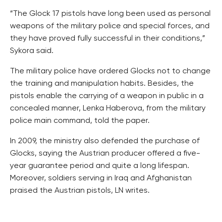
“The Glock 17 pistols have long been used as personal
weapons of the military police and special forces, and
they have proved fully successful in their conditions,”
Sykora said.
The military police have ordered Glocks not to change
the training and manipulation habits. Besides, the
pistols enable the carrying of a weapon in public in a
concealed manner, Lenka Haberova, from the military
police main command, told the paper.
In 2009, the ministry also defended the purchase of
Glocks, saying the Austrian producer offered a five-
year guarantee period and quite a long lifespan.
Moreover, soldiers serving in Iraq and Afghanistan
praised the Austrian pistols, LN writes.