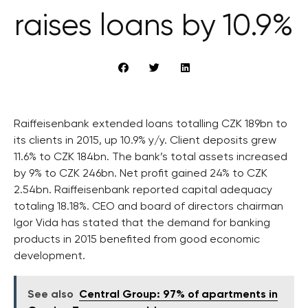
raises loans by 10.9%
Raiffeisenbank extended loans totalling CZK 189bn to
its clients in 2015, up 10.9% y/y. Client deposits grew
11.6% to CZK 184bn. The bank’s total assets increased
by 9% to CZK 246bn. Net profit gained 24% to CZK
2.54bn. Raiffeisenbank reported capital adequacy
totaling 18.18%. CEO and board of directors chairman
Igor Vida has stated that the demand for banking
products in 2015 benefited from good economic
development.
See also
Central Group: 97% of apartments in