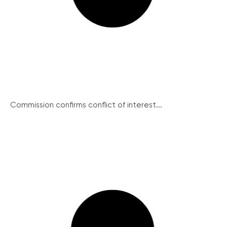
Commission confirms conflict of interest...