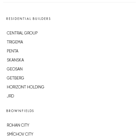
RESIDENTIAL BUILDERS
CENTRAL GROUP
TRIGEMA
PENTA
SKANSKA
GEOSAN
GETBERG
HORIZONT HOLDING
JRD
BROWNFIELDS
ROHAN CITY
SMÍCHOV CITY