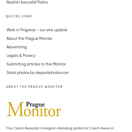
Realitní kancelář Praha
QUICKS LINKS
Work in Progress – our site update
About the Prague Monitor
Advertising
Legals & Privacy
Submitting articles to the Monitor
Stock photos by depositphotos.com
ABOUT THE PRAGUE MONITOR
The Czech Republic’s longest-standing portal for Czech News in