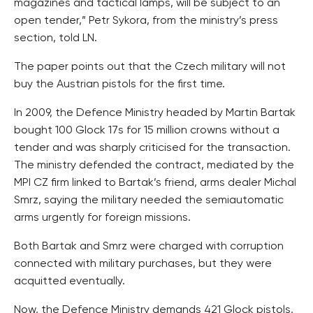
magazines and tactical lamps, will be subject to an
open tender,” Petr Sykora, from the ministry’s press
section, told LN.
The paper points out that the Czech military will not
buy the Austrian pistols for the first time.
In 2009, the Defence Ministry headed by Martin Bartak
bought 100 Glock 17s for 15 million crowns without a
tender and was sharply criticised for the transaction.
The ministry defended the contract, mediated by the
MPI CZ firm linked to Bartak’s friend, arms dealer Michal
Smrz, saying the military needed the semiautomatic
arms urgently for foreign missions.
Both Bartak and Smrz were charged with corruption
connected with military purchases, but they were
acquitted eventually.
Now, the Defence Ministry demands 421 Glock pistols,