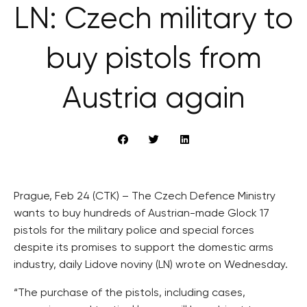
LN: Czech military to
buy pistols from
Austria again
Prague, Feb 24 (CTK) – The Czech Defence Ministry
wants to buy hundreds of Austrian-made Glock 17
pistols for the military police and special forces
despite its promises to support the domestic arms
industry, daily Lidove noviny (LN) wrote on Wednesday.
“The purchase of the pistols, including cases,