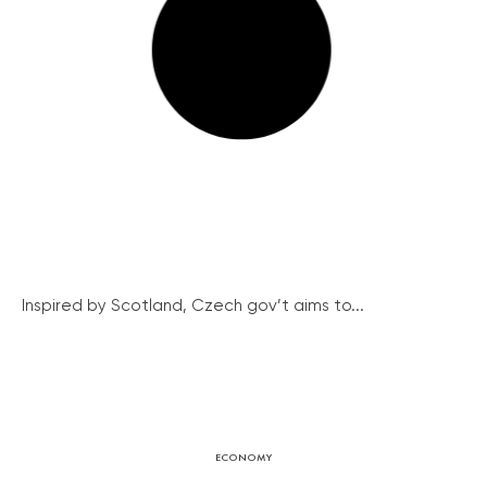
Inspired by Scotland, Czech gov’t aims to...
ECONOMY