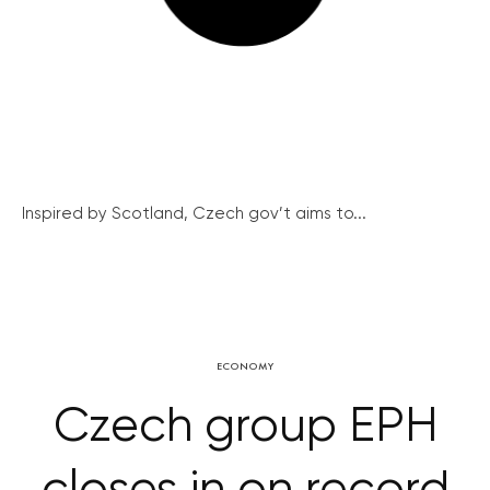
Inspired by Scotland, Czech gov’t aims to...
ECONOMY
Czech group EPH