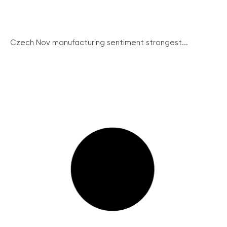
Czech Nov manufacturing sentiment strongest...