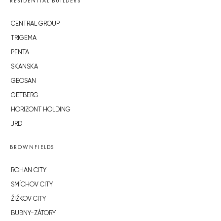
RESIDENTIAL BUILDERS
CENTRAL GROUP
TRIGEMA
PENTA
SKANSKA
GEOSAN
GETBERG
HORIZONT HOLDING
JRD
BROWNFIELDS
ROHAN CITY
SMÍCHOV CITY
ŽIŽKOV CITY
BUBNY-ZÁTORY