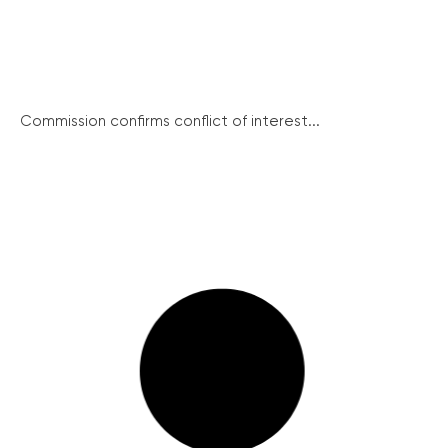
Commission confirms conflict of interest...