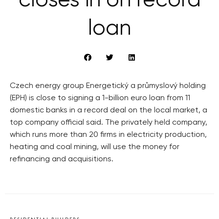
closes in on record
loan
Czech energy group Energetický a průmyslový holding
(EPH) is close to signing a 1-billion euro loan from 11
domestic banks in a record deal on the local market, a
top company official said. The privately held company,
which runs more than 20 firms in electricity production,
heating and coal mining, will use the money for
refinancing and acquisitions.