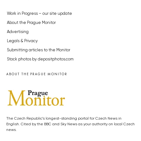
Work in Progress – our site update
About the Prague Monitor
Advertising
Legals & Privacy
Submitting articles to the Monitor
Stock photos by depositphotos.com
ABOUT THE PRAGUE MONITOR
The Czech Republic’s longest-standing portal for Czech News in
English. Cited by the BBC and Sky News as your authority on local Czech
news.