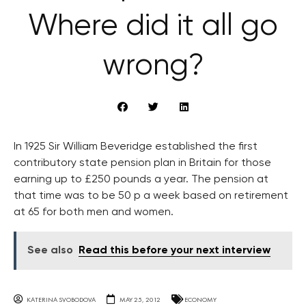
Where did it all go
wrong?
In 1925 Sir William Beveridge established the first
contributory state pension plan in Britain for those
earning up to £250 pounds a year. The pension at
that time was to be 50 p a week based on retirement
at 65 for both men and women.
See also
Read this before your next interview
KATERINA SVOBODOVA
MAY 25, 2012
ECONOMY