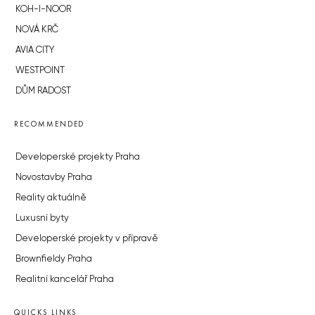
KOH-I-NOOR
NOVÁ KRČ
AVIA CITY
WESTPOINT
DŮM RADOST
RECOMMENDED
Developerské projekty Praha
Novostavby Praha
Reality aktuálně
Luxusní byty
Developerské projekty v přípravě
Brownfieldy Praha
Realitní kancelář Praha
QUICKS LINKS