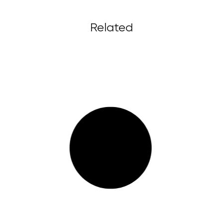
Related