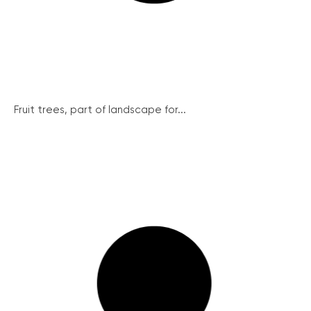
Fruit trees, part of landscape for...