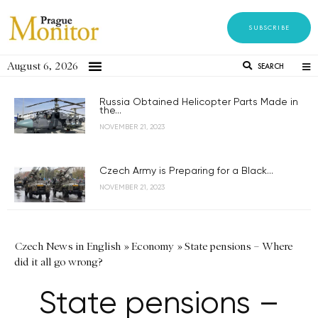
SUBSCRIBE
August 6, 2026
SEARCH
Russia Obtained Helicopter Parts Made in
the...
NOVEMBER 21, 2023
Czech Army is Preparing for a Black...
NOVEMBER 21, 2023
Czech News in English
»
Economy
»
State pensions – Where
did it all go wrong?
State pensions –