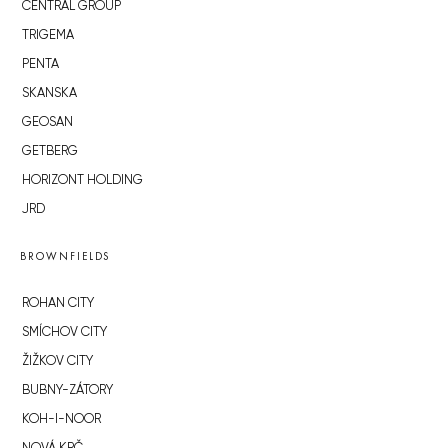
CENTRAL GROUP
TRIGEMA
PENTA
SKANSKA
GEOSAN
GETBERG
HORIZONT HOLDING
JRD
BROWNFIELDS
ROHAN CITY
SMÍCHOV CITY
ŽIŽKOV CITY
BUBNY-ZÁTORY
KOH-I-NOOR