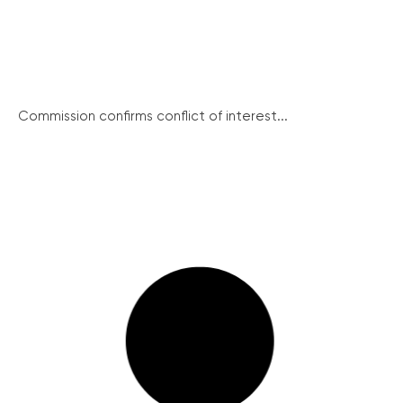
Commission confirms conflict of interest...