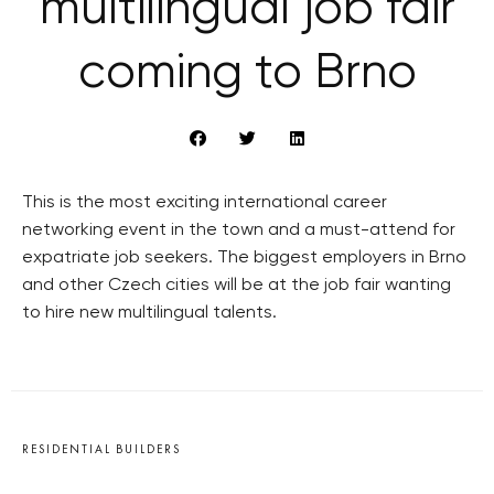
multilingual job fair
coming to Brno
This is the most exciting international career
networking event in the town and a must-attend for
expatriate job seekers. The biggest employers in Brno
and other Czech cities will be at the job fair wanting
to hire new multilingual talents.
RESIDENTIAL BUILDERS