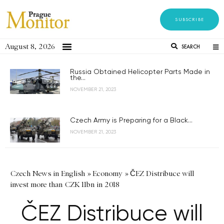
SUBSCRIBE
August 8, 2026
SEARCH
Russia Obtained Helicopter Parts Made in
the...
NOVEMBER 21, 2023
Czech Army is Preparing for a Black...
NOVEMBER 21, 2023
Czech News in English
»
Economy
»
ČEZ Distribuce will
invest more than CZK 11bn in 2018
ČEZ Distribuce will