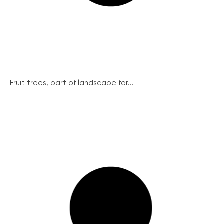
Fruit trees, part of landscape for...