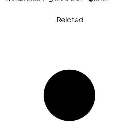
Related