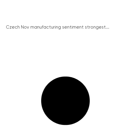
Czech Nov manufacturing sentiment strongest...