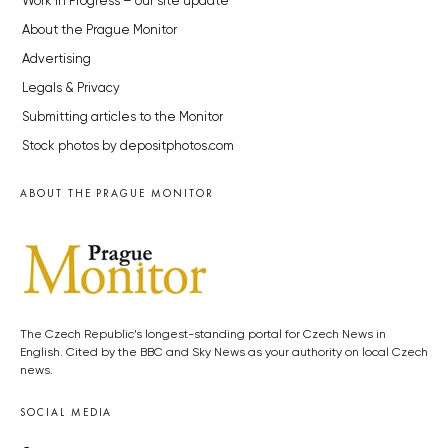
Work in Progress – our site update
About the Prague Monitor
Advertising
Legals & Privacy
Submitting articles to the Monitor
Stock photos by depositphotos.com
ABOUT THE PRAGUE MONITOR
The Czech Republic’s longest-standing portal for Czech News in
English. Cited by the BBC and Sky News as your authority on local Czech
news.
SOCIAL MEDIA