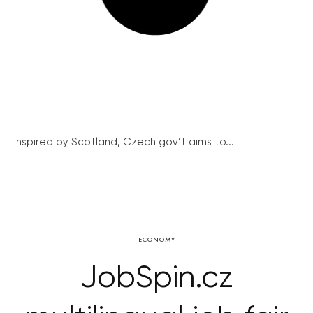
Inspired by Scotland, Czech gov’t aims to...
ECONOMY
JobSpin.cz