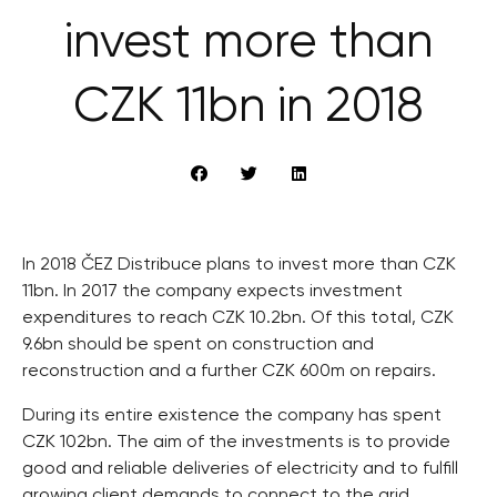
invest more than
CZK 11bn in 2018
In 2018 ČEZ Distribuce plans to invest more than CZK
11bn. In 2017 the company expects investment
expenditures to reach CZK 10.2bn. Of this total, CZK
9.6bn should be spent on construction and
reconstruction and a further CZK 600m on repairs.
During its entire existence the company has spent
CZK 102bn. The aim of the investments is to provide
good and reliable deliveries of electricity and to fulfill
growing client demands to connect to the grid.