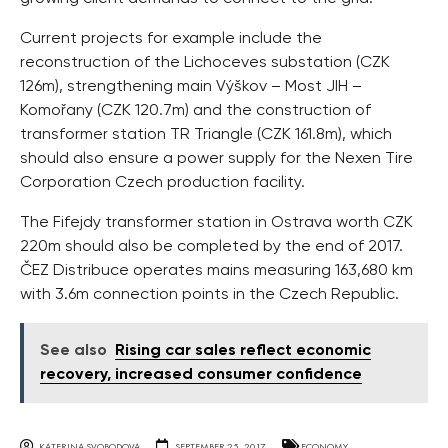
Current projects for example include the
reconstruction of the Lichoceves substation (CZK
126m), strengthening main Výškov – Most JIH –
Komořany (CZK 120.7m) and the construction of
transformer station TR Triangle (CZK 161.8m), which
should also ensure a power supply for the Nexen Tire
Corporation Czech production facility.
The Fifejdy transformer station in Ostrava worth CZK
220m should also be completed by the end of 2017.
ČEZ Distribuce operates mains measuring 163,680 km
with 3.6m connection points in the Czech Republic.
See also
Rising car sales reflect economic
recovery, increased consumer confidence
KATERINA SVOBODOVA
SEPTEMBER 25, 2017
ECONOMY