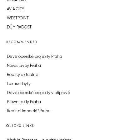
NOVÁ KRČ
AVIA CITY
WESTPOINT
DŮM RADOST
RECOMMENDED
Developerské projekty Praha
Novostavby Praha
Reality aktuálně
Luxusní byty
Developerské projekty v přípravě
Brownfieldy Praha
Realitní kancelář Praha
QUICKS LINKS