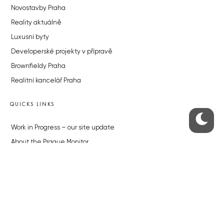
Novostavby Praha
Reality aktuálně
Luxusní byty
Developerské projekty v přípravě
Brownfieldy Praha
Realitní kancelář Praha
QUICKS LINKS
Work in Progress – our site update
About the Prague Monitor
Advertising
Legals & Privacy
Submitting articles to the Monitor
Stock photos by depositphotos.com
ABOUT THE PRAGUE MONITOR