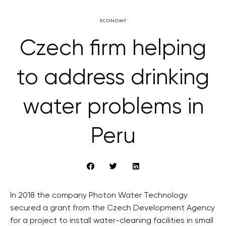
ECONOMY
Czech firm helping
to address drinking
water problems in
Peru
In 2018 the company Photon Water Technology
secured a grant from the Czech Development Agency
for a project to install water-cleaning facilities in small