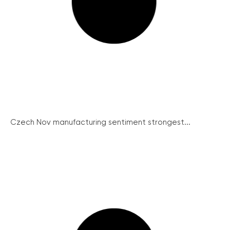
Czech Nov manufacturing sentiment strongest...