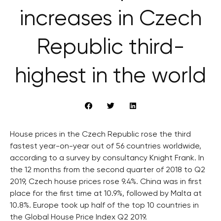
increases in Czech
Republic third-
highest in the world
House prices in the Czech Republic rose the third
fastest year-on-year out of 56 countries worldwide,
according to a survey by consultancy Knight Frank. In
the 12 months from the second quarter of 2018 to Q2
2019, Czech house prices rose 9.4%. China was in first
place for the first time at 10.9%, followed by Malta at
10.8%. Europe took up half of the top 10 countries in
the Global House Price Index Q2 2019.