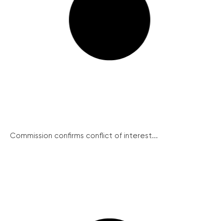
Commission confirms conflict of interest...