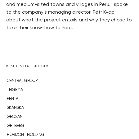
and medium-sized towns and villages in Peru. I spoke
to the company’s managing director, Petr Kvapil,
about what the project entails and why they chose to
take their know-how to Peru.
RESIDENTIAL BUILDERS
CENTRAL GROUP
TRIGEMA
PENTA
SKANSKA
GEOSAN
GETBERG
HORIZONT HOLDING