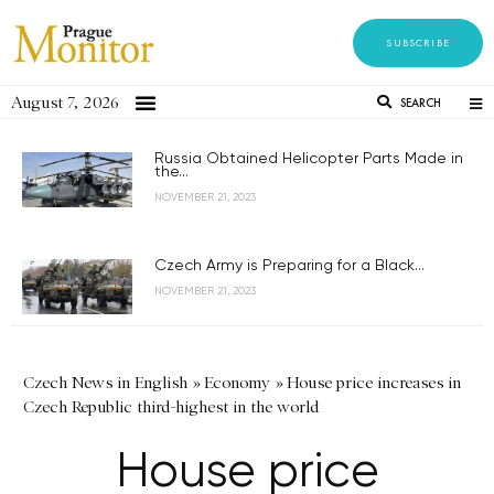
SUBSCRIBE
August 7, 2026
SEARCH
Russia Obtained Helicopter Parts Made in
the...
NOVEMBER 21, 2023
Czech Army is Preparing for a Black...
NOVEMBER 21, 2023
Czech News in English
»
Economy
»
House price increases in
Czech Republic third-highest in the world
House price