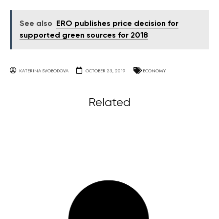
See also
ERO publishes price decision for
supported green sources for 2018
KATERINA SVOBODOVA
OCTOBER 25, 2019
ECONOMY
Related