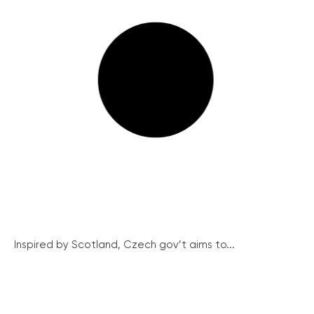
Inspired by Scotland, Czech gov’t aims to...