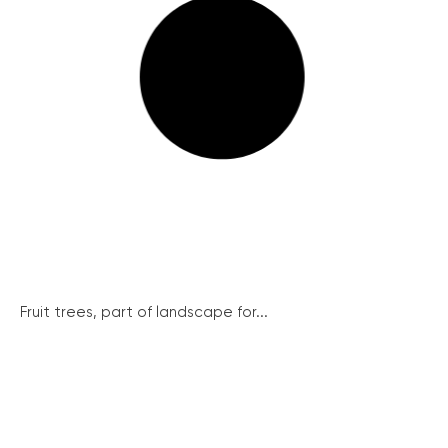
Fruit trees, part of landscape for...