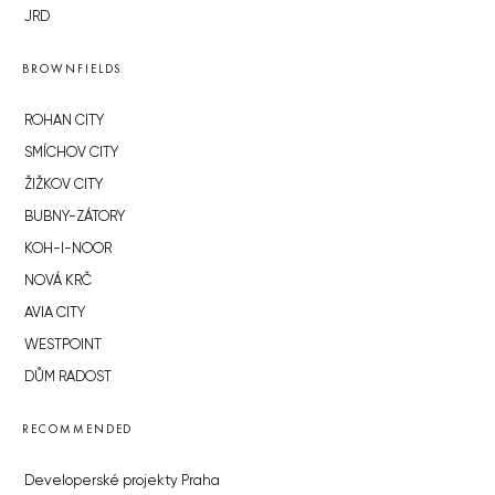
JRD
BROWNFIELDS
ROHAN CITY
SMÍCHOV CITY
ŽIŽKOV CITY
BUBNY-ZÁTORY
KOH-I-NOOR
NOVÁ KRČ
AVIA CITY
WESTPOINT
DŮM RADOST
RECOMMENDED
Developerské projekty Praha