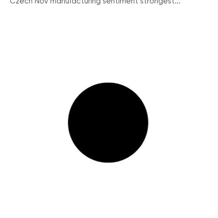
Czech Nov manufacturing sentiment strongest...