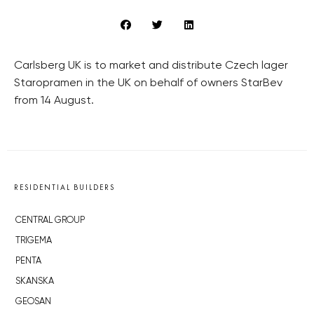
Carlsberg UK is to market and distribute Czech lager
Staropramen in the UK on behalf of owners StarBev
from 14 August.
RESIDENTIAL BUILDERS
CENTRAL GROUP
TRIGEMA
PENTA
SKANSKA
GEOSAN