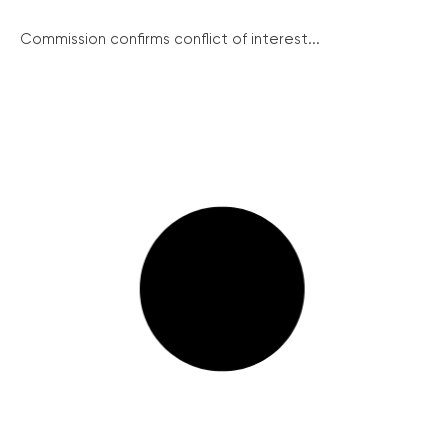
Commission confirms conflict of interest...