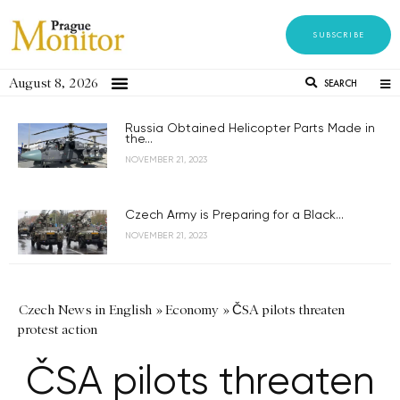
SUBSCRIBE
August 8, 2026
SEARCH
Russia Obtained Helicopter Parts Made in
the...
NOVEMBER 21, 2023
Czech Army is Preparing for a Black...
NOVEMBER 21, 2023
Czech News in English
»
Economy
»
ČSA pilots threaten
protest action
ČSA pilots threaten