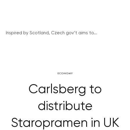
Inspired by Scotland, Czech gov’t aims to...
ECONOMY
Carlsberg to
distribute
Staropramen in UK