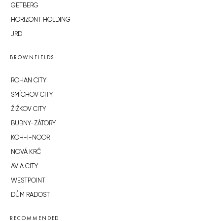
GETBERG
HORIZONT HOLDING
JRD
BROWNFIELDS
ROHAN CITY
SMÍCHOV CITY
ŽIŽKOV CITY
BUBNY-ZÁTORY
KOH-I-NOOR
NOVÁ KRČ
AVIA CITY
WESTPOINT
DŮM RADOST
RECOMMENDED