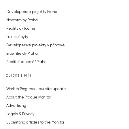
Developerské projekty Praha
Novostavby Praha
Reality aktuálně
Luxusní byty
Developerské projekty v přípravě
Brownfieldy Praha
Realitní kancelář Praha
QUICKS LINKS
Work in Progress – our site update
About the Prague Monitor
Advertising
Legals & Privacy
Submitting articles to the Monitor