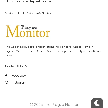
Stock photos by depositphotos.com
ABOUT THE PRAGUE MONITOR
The Czech Republic’s longest-standing portal for Czech News in
English. Cited by the BBC and Sky News as your authority on local Czech
news.
SOCIAL MEDIA
Facebook
Instagram
© 2023 The Prague Monitor