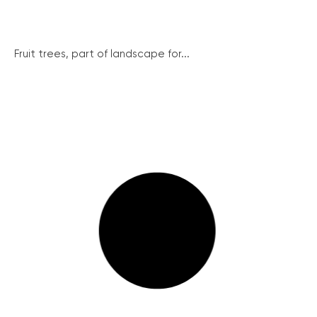
Fruit trees, part of landscape for...