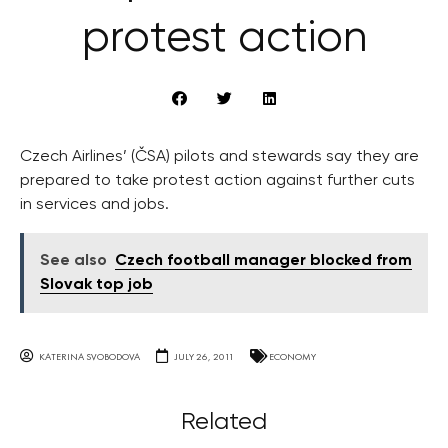
protest action
Czech Airlines’ (ČSA) pilots and stewards say they are
prepared to take protest action against further cuts
in services and jobs.
See also
Czech football manager blocked from
Slovak top job
KATERINA SVOBODOVA
JULY 26, 2011
ECONOMY
Related