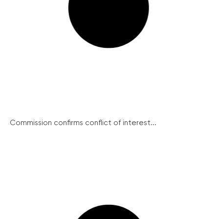
Commission confirms conflict of interest...