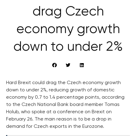
drag Czech
economy growth
down to under 2%
Hard Brexit could drag the Czech economy growth
down to under 2%, reducing growth of domestic
economy by 0.7 to 1.4 percentage points, according
to the Czech National Bank board member Tomas
Holub, who spoke at a conference on Brexit on
February 26. The main reason is to be a drop in
demand for Czech exports in the Eurozone.