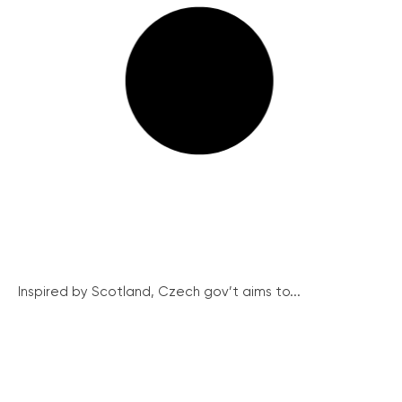
Inspired by Scotland, Czech gov’t aims to...