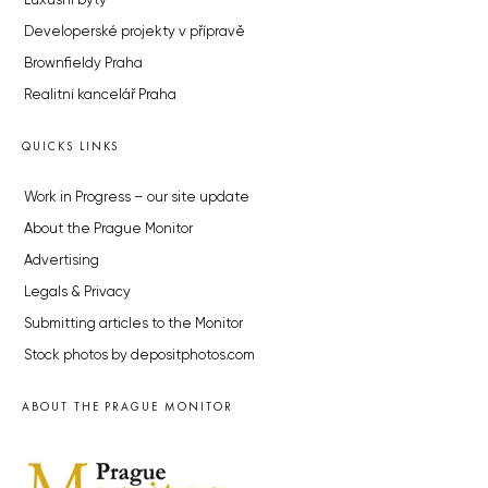
Luxusní byty
Developerské projekty v přípravě
Brownfieldy Praha
Realitní kancelář Praha
QUICKS LINKS
Work in Progress – our site update
About the Prague Monitor
Advertising
Legals & Privacy
Submitting articles to the Monitor
Stock photos by depositphotos.com
ABOUT THE PRAGUE MONITOR