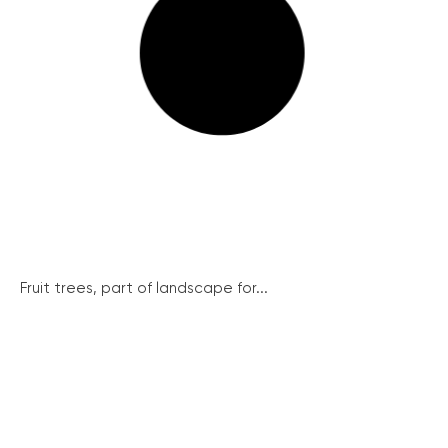
Fruit trees, part of landscape for...