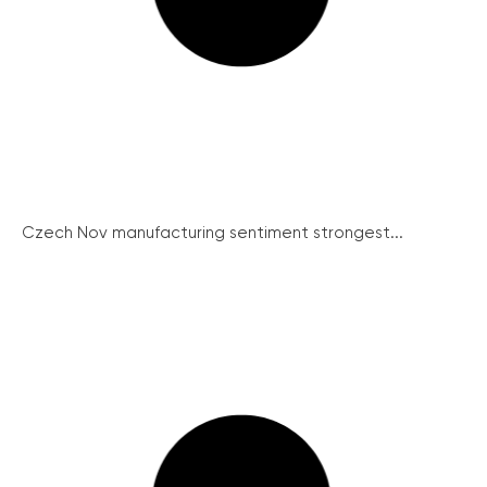
Czech Nov manufacturing sentiment strongest...