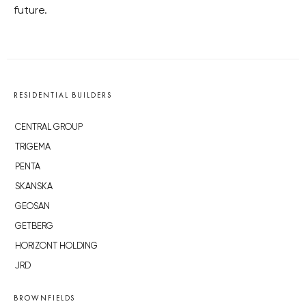
future.
RESIDENTIAL BUILDERS
CENTRAL GROUP
TRIGEMA
PENTA
SKANSKA
GEOSAN
GETBERG
HORIZONT HOLDING
JRD
BROWNFIELDS