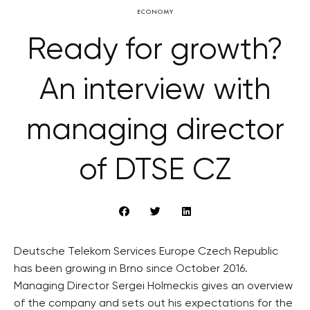
ECONOMY
Ready for growth?
An interview with
managing director
of DTSE CZ
Deutsche Telekom Services Europe Czech Republic
has been growing in Brno since October 2016.
Managing Director Sergei Holmeckis gives an overview
of the company and sets out his expectations for the