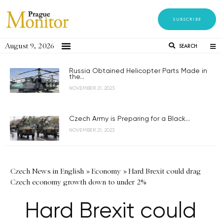
SUBSCRIBE
August 9, 2026
SEARCH
Russia Obtained Helicopter Parts Made in
the...
NOVEMBER 21, 2023
Czech Army is Preparing for a Black...
NOVEMBER 21, 2023
Czech News in English
»
Economy
»
Hard Brexit could drag
Czech economy growth down to under 2%
Hard Brexit could