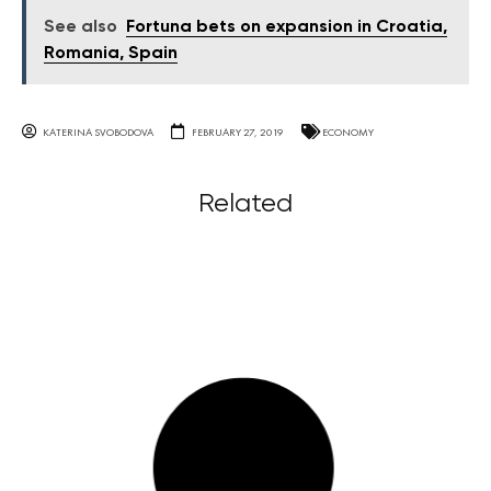
See also
Fortuna bets on expansion in Croatia,
Romania, Spain
KATERINA SVOBODOVA
FEBRUARY 27, 2019
ECONOMY
Related