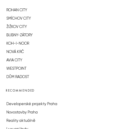
ROHAN CITY
SMÍCHOV CITY
ŽIŽKOV CITY
BUBNY-ZÁTORY
KOH-I-NOOR
NOVÁ KRČ
AVIA CITY
WESTPOINT
DŮM RADOST
RECOMMENDED
Developerské projekty Praha
Novostavby Praha
Reality aktuálně