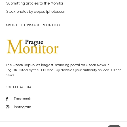
Submitting articles to the Monitor
Stock photos by depositphotos.com
ABOUT THE PRAGUE MONITOR
The Czech Republic’s longest-standing portal for Czech News in
English. Cited by the BBC and Sky News as your authority on local Czech
news.
SOCIAL MEDIA
Facebook
Instagram