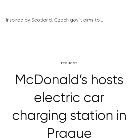
Inspired by Scotland, Czech gov’t aims to...
ECONOMY
McDonald’s hosts
electric car
charging station in
Prague