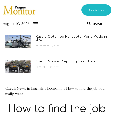
SUBSCRIBE
August 10, 2026
SEARCH
Russia Obtained Helicopter Parts Made in
the...
NOVEMBER 21, 2023
Czech Army is Preparing for a Black...
NOVEMBER 21, 2023
Czech News in English
»
Economy
»
How to find the job you
really want
How to find the job