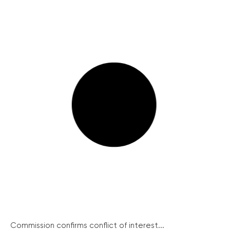
Commission confirms conflict of interest...