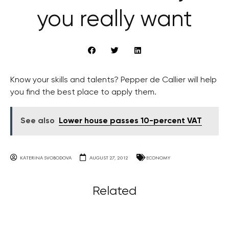
you really want
Know your skills and talents? Pepper de Callier will help
you find the best place to apply them.
See also
Lower house passes 10-percent VAT
KATERINA SVOBODOVA
AUGUST 27, 2012
ECONOMY
Related