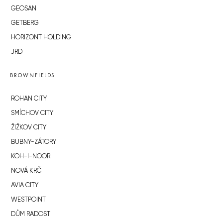
GEOSAN
GETBERG
HORIZONT HOLDING
JRD
BROWNFIELDS
ROHAN CITY
SMÍCHOV CITY
ŽIŽKOV CITY
BUBNY-ZÁTORY
KOH-I-NOOR
NOVÁ KRČ
AVIA CITY
WESTPOINT
DŮM RADOST