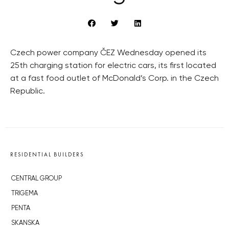
Czech power company ČEZ Wednesday opened its
25th charging station for electric cars, its first located
at a fast food outlet of McDonald’s Corp. in the Czech
Republic.
RESIDENTIAL BUILDERS
CENTRAL GROUP
TRIGEMA
PENTA
SKANSKA