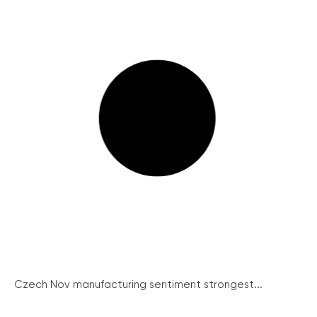
Czech Nov manufacturing sentiment strongest...