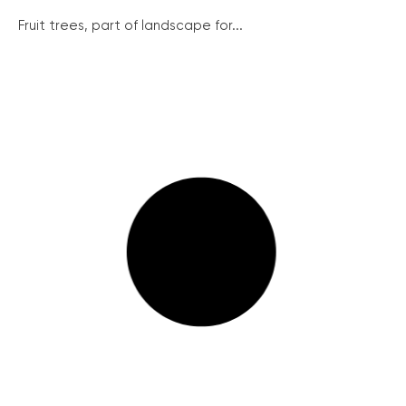
Fruit trees, part of landscape for...