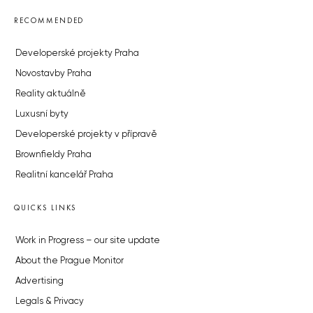
RECOMMENDED
Developerské projekty Praha
Novostavby Praha
Reality aktuálně
Luxusní byty
Developerské projekty v přípravě
Brownfieldy Praha
Realitní kancelář Praha
QUICKS LINKS
Work in Progress – our site update
About the Prague Monitor
Advertising
Legals & Privacy