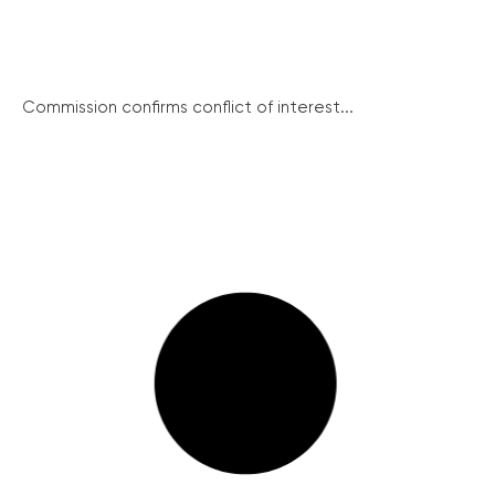
Commission confirms conflict of interest...