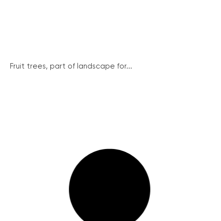
Fruit trees, part of landscape for...