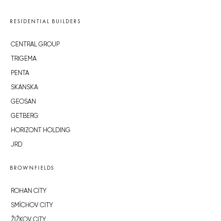
RESIDENTIAL BUILDERS
CENTRAL GROUP
TRIGEMA
PENTA
SKANSKA
GEOSAN
GETBERG
HORIZONT HOLDING
JRD
BROWNFIELDS
ROHAN CITY
SMÍCHOV CITY
ŽIŽKOV CITY