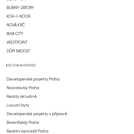
BUBNY-ZÁTORY
KOH-I-NOOR
NOVÁ KRČ
AVIA CITY
WESTPOINT
DŮM RADOST
RECOMMENDED
Developerské projekty Praha
Novostavby Praha
Reality aktuálně
Luxusní byty
Developerské projekty v přípravě
Brownfieldy Praha
Realitní kancelář Praha