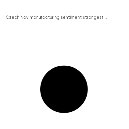
Czech Nov manufacturing sentiment strongest...