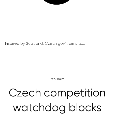
Inspired by Scotland, Czech gov’t aims to...
ECONOMY
Czech competition
watchdog blocks