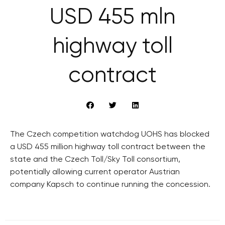
USD 455 mln
highway toll
contract
The Czech competition watchdog UOHS has blocked
a USD 455 million highway toll contract between the
state and the Czech Toll/Sky Toll consortium,
potentially allowing current operator Austrian
company Kapsch to continue running the concession.