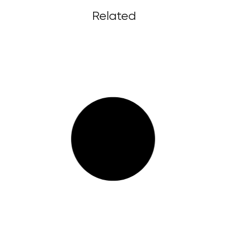
Related