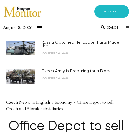
SUBSCRIBE
August 8, 2026
SEARCH
Russia Obtained Helicopter Parts Made in
the...
NOVEMBER 21, 2023
Czech Army is Preparing for a Black...
NOVEMBER 21, 2023
Czech News in English
»
Economy
»
Office Depot to sell
Czech and Slovak subsidiaries
Office Depot to sell