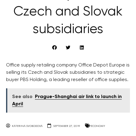
Czech and Slovak
subsidiaries
Office supply retailing company Office Depot Europe is
selling its Czech and Slovak subsidiaries to strategic
buyer PBS Holding, a leading reseller of office supplies.
See also
Prague-Shanghai air link to launch in
April
KATERINA SVOBODOVA
SEPTEMBER 27, 2019
ECONOMY