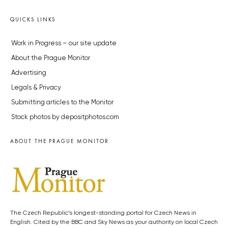
QUICKS LINKS
Work in Progress – our site update
About the Prague Monitor
Advertising
Legals & Privacy
Submitting articles to the Monitor
Stock photos by depositphotos.com
ABOUT THE PRAGUE MONITOR
The Czech Republic’s longest-standing portal for Czech News in
English. Cited by the BBC and Sky News as your authority on local Czech