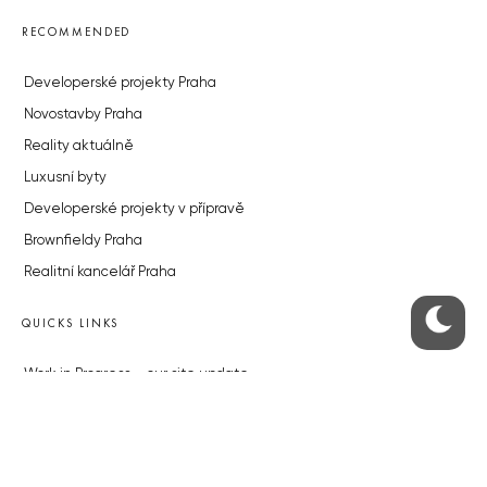
RECOMMENDED
Developerské projekty Praha
Novostavby Praha
Reality aktuálně
Luxusní byty
Developerské projekty v přípravě
Brownfieldy Praha
Realitní kancelář Praha
QUICKS LINKS
Work in Progress – our site update
About the Prague Monitor
Advertising
Legals & Privacy