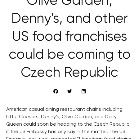
Olive Garden,
Denny’s, and other
US food franchises
could be coming to
Czech Republic
American casual dining restaurant chains including
Little Caesars, Denny’s, Olive Garden, and Dairy
Queen could soon be heading to the Czech Republic,
if the US Embassy has any say in the matter. The US