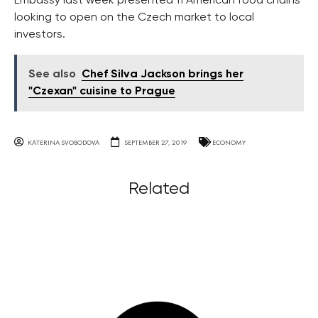
Embassy last week presented 11 American food chains
looking to open on the Czech market to local
investors.
See also
Chef Silva Jackson brings her
"Czexan" cuisine to Prague
KATERINA SVOBODOVA
SEPTEMBER 27, 2019
ECONOMY
Related