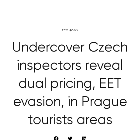
ECONOMY
Undercover Czech
inspectors reveal
dual pricing, EET
evasion, in Prague
tourists areas