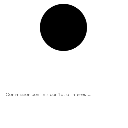
Commission confirms conflict of interest...