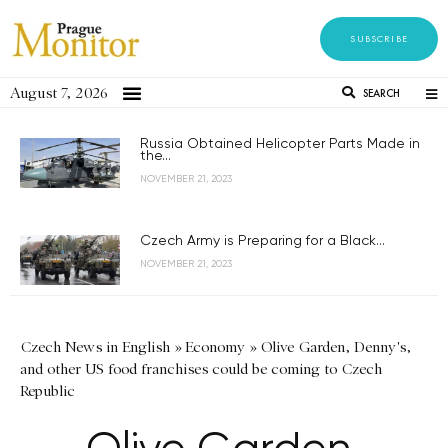
SUBSCRIBE
August 7, 2026
SEARCH
Russia Obtained Helicopter Parts Made in
the...
NOVEMBER 21, 2023
Czech Army is Preparing for a Black...
NOVEMBER 21, 2023
Czech News in English
»
Economy
»
Olive Garden, Denny's,
and other US food franchises could be coming to Czech
Republic