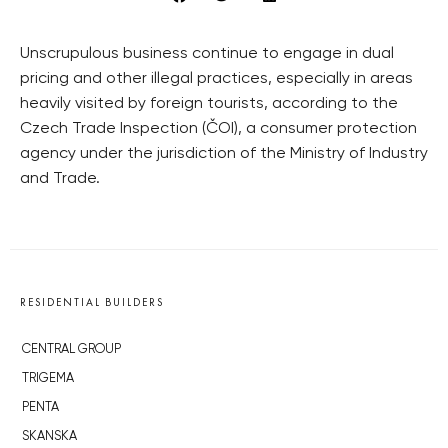
Unscrupulous business continue to engage in dual
pricing and other illegal practices, especially in areas
heavily visited by foreign tourists, according to the
Czech Trade Inspection (ČOI), a consumer protection
agency under the jurisdiction of the Ministry of Industry
and Trade.
RESIDENTIAL BUILDERS
CENTRAL GROUP
TRIGEMA
PENTA
SKANSKA