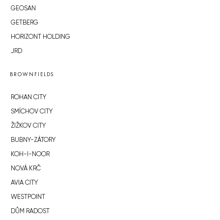
GEOSAN
GETBERG
HORIZONT HOLDING
JRD
BROWNFIELDS
ROHAN CITY
SMÍCHOV CITY
ŽIŽKOV CITY
BUBNY-ZÁTORY
KOH-I-NOOR
NOVÁ KRČ
AVIA CITY
WESTPOINT
DŮM RADOST