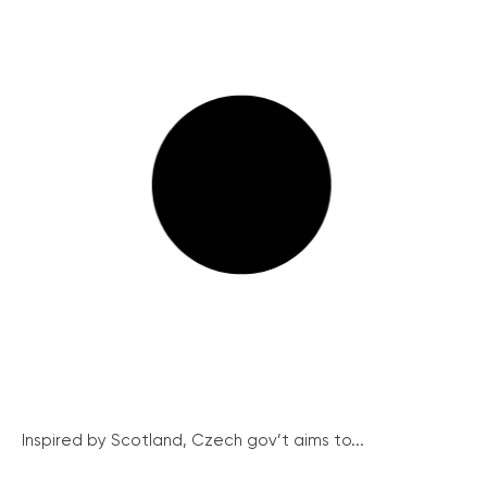
Inspired by Scotland, Czech gov’t aims to...