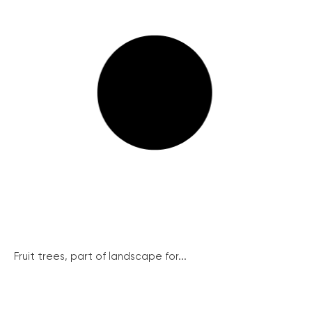
Fruit trees, part of landscape for...