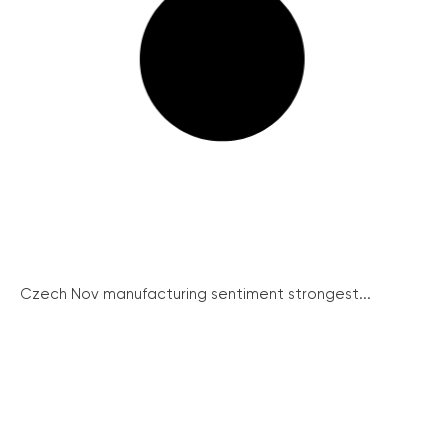
Czech Nov manufacturing sentiment strongest...