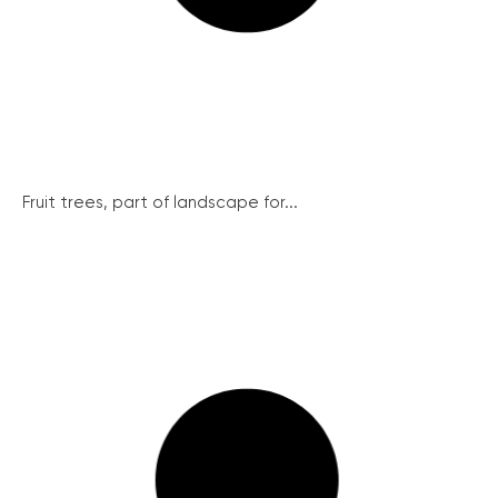
Fruit trees, part of landscape for...