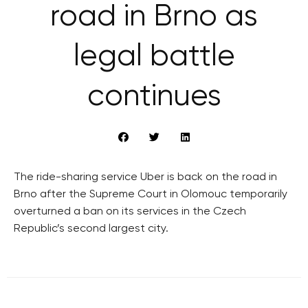
road in Brno as
legal battle
continues
The ride-sharing service Uber is back on the road in
Brno after the Supreme Court in Olomouc temporarily
overturned a ban on its services in the Czech
Republic’s second largest city.