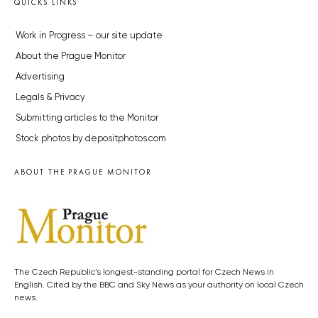
QUICKS LINKS
Work in Progress – our site update
About the Prague Monitor
Advertising
Legals & Privacy
Submitting articles to the Monitor
Stock photos by depositphotos.com
ABOUT THE PRAGUE MONITOR
The Czech Republic’s longest-standing portal for Czech News in
English. Cited by the BBC and Sky News as your authority on local Czech
news.