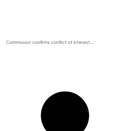
Commission confirms conflict of interest...