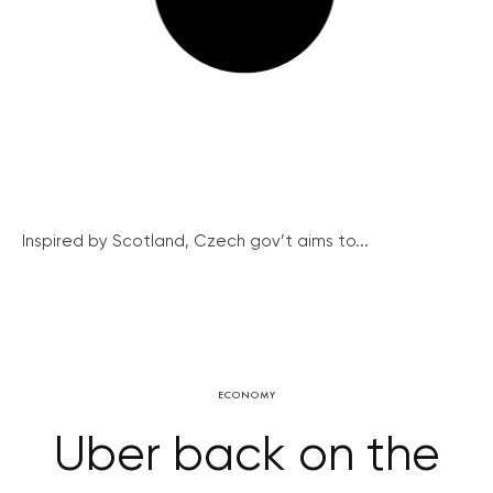
Inspired by Scotland, Czech gov’t aims to...
ECONOMY
Uber back on the