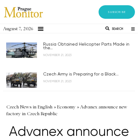
SUBSCRIBE
August 7, 2026
SEARCH
Russia Obtained Helicopter Parts Made in
the...
NOVEMBER 21, 2023
Czech Army is Preparing for a Black...
NOVEMBER 21, 2023
Czech News in English
»
Economy
»
Advanex announce new
factory in Czech Republic
Advanex announce