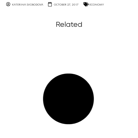
KATERINA SVOBODOVA
OCTOBER 27, 2017
ECONOMY
Related