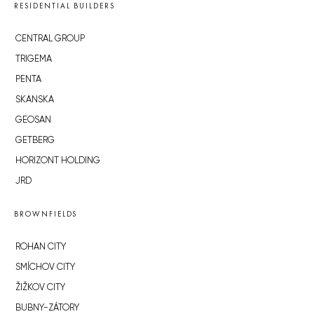
RESIDENTIAL BUILDERS
CENTRAL GROUP
TRIGEMA
PENTA
SKANSKA
GEOSAN
GETBERG
HORIZONT HOLDING
JRD
BROWNFIELDS
ROHAN CITY
SMÍCHOV CITY
ŽIŽKOV CITY
BUBNY-ZÁTORY