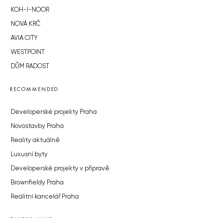
KOH-I-NOOR
NOVÁ KRČ
AVIA CITY
WESTPOINT
DŮM RADOST
RECOMMENDED
Developerské projekty Praha
Novostavby Praha
Reality aktuálně
Luxusní byty
Developerské projekty v přípravě
Brownfieldy Praha
Realitní kancelář Praha