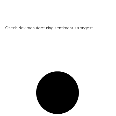
Czech Nov manufacturing sentiment strongest...