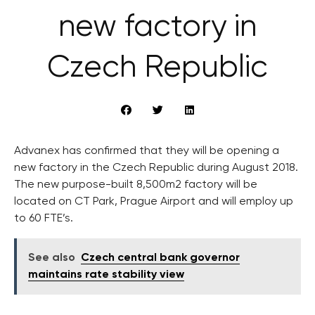
new factory in
Czech Republic
Advanex has confirmed that they will be opening a
new factory in the Czech Republic during August 2018.
The new purpose-built 8,500m2 factory will be
located on CT Park, Prague Airport and will employ up
to 60 FTE’s.
See also
Czech central bank governor
maintains rate stability view