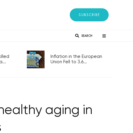
SUBSCRIBE
SEARCH
lled
Inflation in the European
...
Union Fell to 3.6...
healthy aging in
s