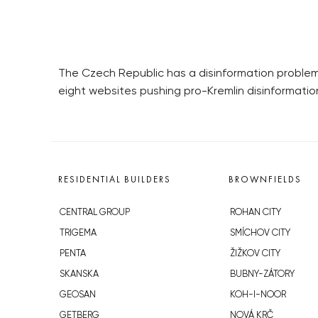
The Czech Republic has a disinformation problem.
eight websites pushing pro-Kremlin disinformatio
RESIDENTIAL BUILDERS
BROWNFIELDS
CENTRAL GROUP
ROHAN CITY
TRIGEMA
SMÍCHOV CITY
PENTA
ŽIŽKOV CITY
SKANSKA
BUBNY-ZÁTORY
GEOSAN
KOH-I-NOOR
GETBERG
NOVÁ KRČ