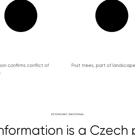
on confirms conflict of
Fruit trees, part of landscape 
.
ECONOMY
,
NATIONAL
information is a Czech