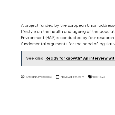
A project funded by the European Union addresse
lifestyle on the health and ageing of the populatio
Environment (HAIE) is conducted by four research 
fundamental arguments for the need of legislati
See also
Ready for growth? An interview wi
KATERINA SVOBODOVA
NOVEMBER 27, 2019
ECONOMY