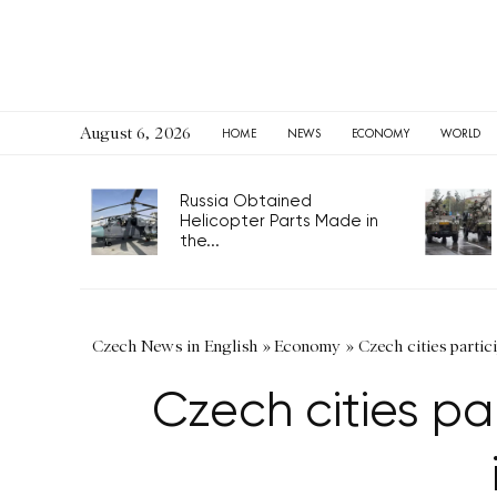
August 6, 2026
HOME
NEWS
ECONOMY
WORLD
Russia Obtained
Helicopter Parts Made in
the...
Czech News in English
»
Economy
»
Czech cities partic
Czech cities pa