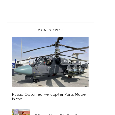
MOST VIEWED
Russia Obtained Helicopter Parts Made
in the...