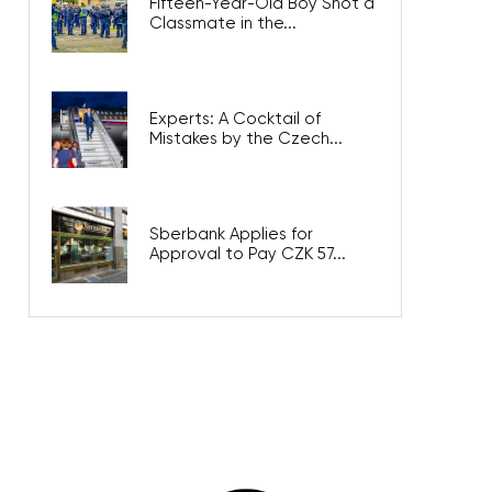
Fifteen-Year-Old Boy Shot a
Classmate in the...
Experts: A Cocktail of
Mistakes by the Czech...
Sberbank Applies for
Approval to Pay CZK 57...