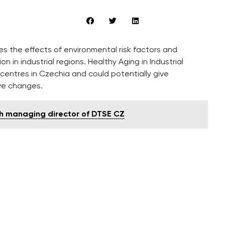
s the effects of environmental risk factors and
n in industrial regions. Healthy Aging in Industrial
centres in Czechia and could potentially give
ve changes.
th managing director of DTSE CZ