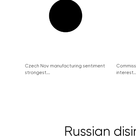
Czech Nov manufacturing sentiment
Commissi
strongest...
interest..
Russian dis