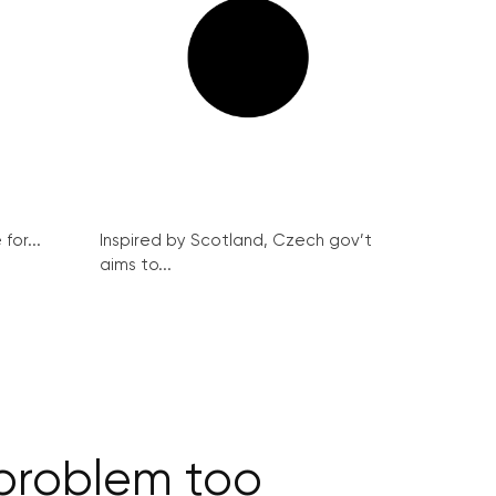
for...
Inspired by Scotland, Czech gov’t
aims to...
 problem too