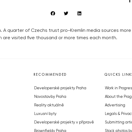
 A quarter of Czechs trust pro-Kremlin media sources more 
n are visited five thousand or more times each month.
RECOMMENDED
QUICKS LINK
Developerské projekty Praha
Work in Progres
Novostavby Praha
About the Prag
Reality aktuálně
Advertising
Luxusní byty
Legals & Privac
Developerské projekty v přípravě
Submitting arti
Brownfieldy Praha
Stock photos b