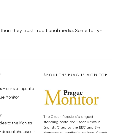
than they trust traditional media. Some forty-
S
ABOUT THE PRAGUE MONITOR
s – our site update
ue Monitor
y
The Czech Republic’s longest-
standing portal for Czech News in
cles to the Monitor
English. Cited by the BBC and Sky
y depositphotos.com