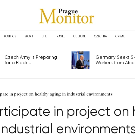
POLITICS
SPORT
LIFE
TRAVEL
CULTURE
CZECHIA
CRIME
Czech Army is Preparing
Germany Seeks Ski
for a Black...
Workers from Africa
ipate in project on healthy aging in industrial environments
rticipate in project on 
industrial environment