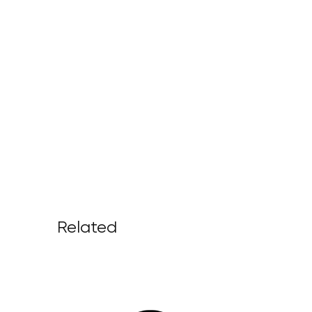
Related