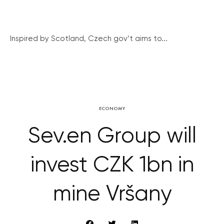
Inspired by Scotland, Czech gov’t aims to...
ECONOMY
Sev.en Group will
invest CZK 1bn in
mine Vršany