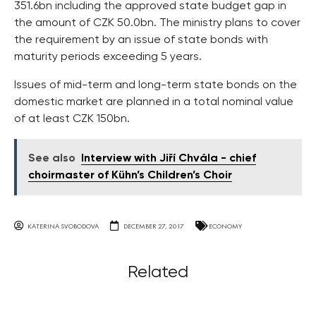
351.6bn including the approved state budget gap in
the amount of CZK 50.0bn. The ministry plans to cover
the requirement by an issue of state bonds with
maturity periods exceeding 5 years.
Issues of mid-term and long-term state bonds on the
domestic market are planned in a total nominal value
of at least CZK 150bn.
See also
Interview with Jiří Chvála - chief
choirmaster of Kühn’s Children’s Choir
KATERINA SVOBODOVA
DECEMBER 27, 2017
ECONOMY
Related