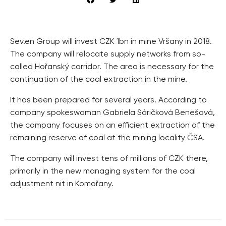
Sev.en Group will invest CZK 1bn in mine Vršany in 2018.
The company will relocate supply networks from so-
called Hořanský corridor. The area is necessary for the
continuation of the coal extraction in the mine.
It has been prepared for several years. According to
company spokeswoman Gabriela Sáričková Benešová,
the company focuses on an efficient extraction of the
remaining reserve of coal at the mining locality ČSA.
The company will invest tens of millions of CZK there,
primarily in the new managing system for the coal
adjustment nit in Komořany.