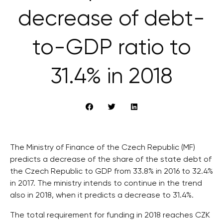
decrease of debt-
to-GDP ratio to
31.4% in 2018
The Ministry of Finance of the Czech Republic (MF)
predicts a decrease of the share of the state debt of
the Czech Republic to GDP from 33.8% in 2016 to 32.4%
in 2017. The ministry intends to continue in the trend
also in 2018, when it predicts a decrease to 31.4%.
The total requirement for funding in 2018 reaches CZK