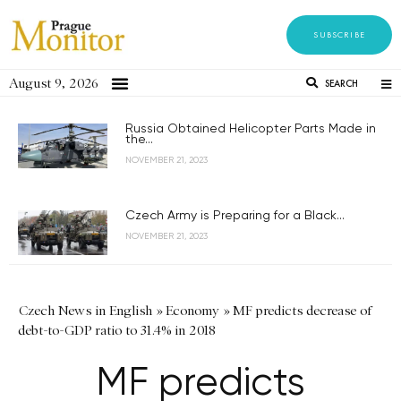
SUBSCRIBE
August 9, 2026
SEARCH
Russia Obtained Helicopter Parts Made in
the...
NOVEMBER 21, 2023
Czech Army is Preparing for a Black...
NOVEMBER 21, 2023
Czech News in English
»
Economy
»
MF predicts decrease of
debt-to-GDP ratio to 31.4% in 2018
MF predicts