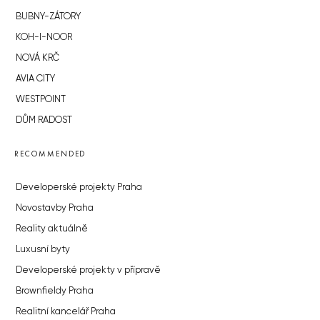
BUBNY-ZÁTORY
KOH-I-NOOR
NOVÁ KRČ
AVIA CITY
WESTPOINT
DŮM RADOST
RECOMMENDED
Developerské projekty Praha
Novostavby Praha
Reality aktuálně
Luxusní byty
Developerské projekty v přípravě
Brownfieldy Praha
Realitní kancelář Praha