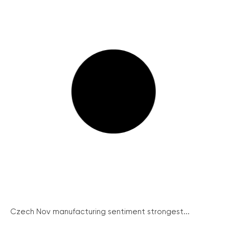
Czech Nov manufacturing sentiment strongest...