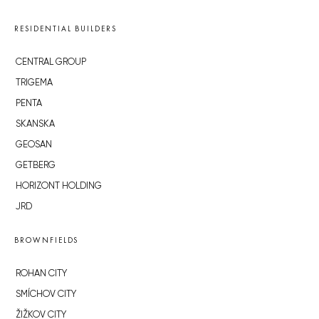
RESIDENTIAL BUILDERS
CENTRAL GROUP
TRIGEMA
PENTA
SKANSKA
GEOSAN
GETBERG
HORIZONT HOLDING
JRD
BROWNFIELDS
ROHAN CITY
SMÍCHOV CITY
ŽIŽKOV CITY