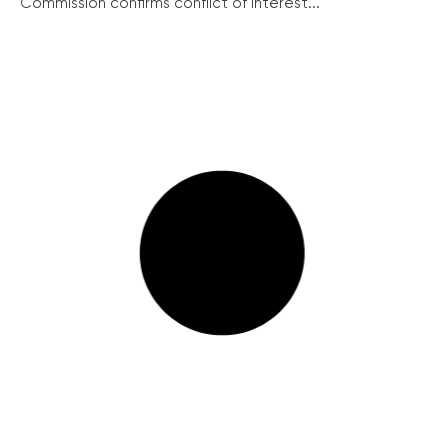
Commission confirms conflict of interest...