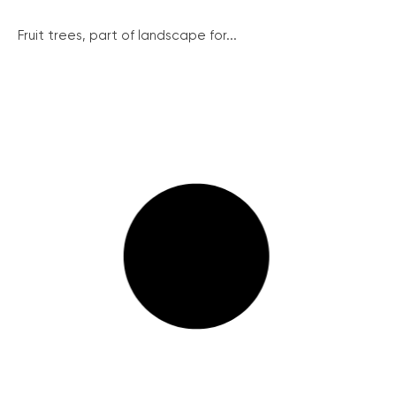
Fruit trees, part of landscape for...