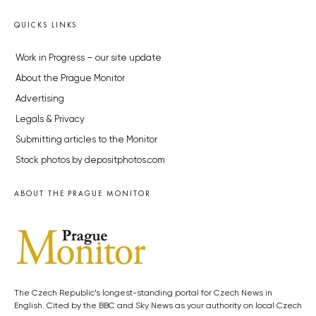
QUICKS LINKS
Work in Progress – our site update
About the Prague Monitor
Advertising
Legals & Privacy
Submitting articles to the Monitor
Stock photos by depositphotos.com
ABOUT THE PRAGUE MONITOR
The Czech Republic’s longest-standing portal for Czech News in
English. Cited by the BBC and Sky News as your authority on local Czech