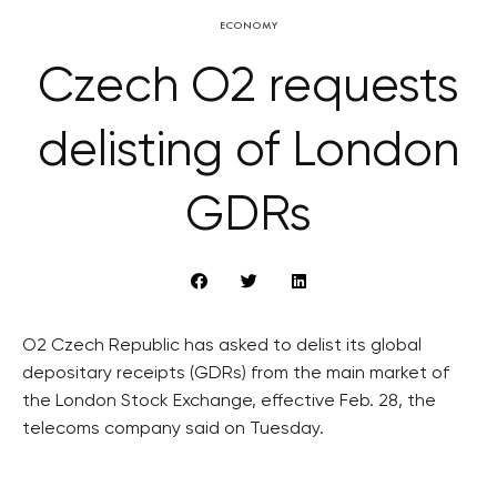
ECONOMY
Czech O2 requests
delisting of London
GDRs
O2 Czech Republic has asked to delist its global
depositary receipts (GDRs) from the main market of
the London Stock Exchange, effective Feb. 28, the
telecoms company said on Tuesday.