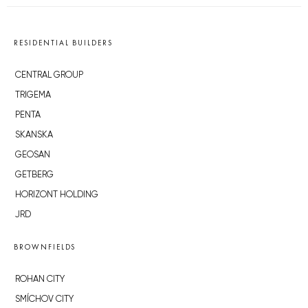
RESIDENTIAL BUILDERS
CENTRAL GROUP
TRIGEMA
PENTA
SKANSKA
GEOSAN
GETBERG
HORIZONT HOLDING
JRD
BROWNFIELDS
ROHAN CITY
SMÍCHOV CITY