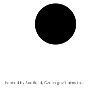
Inspired by Scotland, Czech gov’t aims to...