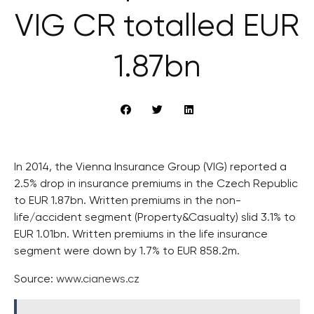
VIG CR totalled EUR
1.87bn
In 2014, the Vienna Insurance Group (VIG) reported a
2.5% drop in insurance premiums in the Czech Republic
to EUR 1.87bn. Written premiums in the non-
life/accident segment (Property&Casualty) slid 3.1% to
EUR 1.01bn. Written premiums in the life insurance
segment were down by 1.7% to EUR 858.2m.
Source:
www.cianews.cz