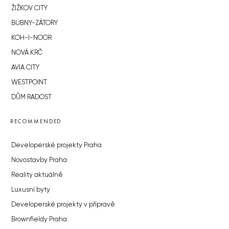
ŽIŽKOV CITY
BUBNY-ZÁTORY
KOH-I-NOOR
NOVÁ KRČ
AVIA CITY
WESTPOINT
DŮM RADOST
RECOMMENDED
Developerské projekty Praha
Novostavby Praha
Reality aktuálně
Luxusní byty
Developerské projekty v přípravě
Brownfieldy Praha