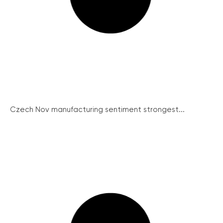
Czech Nov manufacturing sentiment strongest...