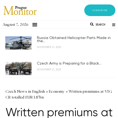
SUBSCRIBE
August 7, 2026
SEARCH
Russia Obtained Helicopter Parts Made in
the...
NOVEMBER 21, 2023
Czech Army is Preparing for a Black...
NOVEMBER 21, 2023
Czech News in English
»
Economy
»
Written premiums at VIG
CR totalled EUR 1.87bn
Written premiums at