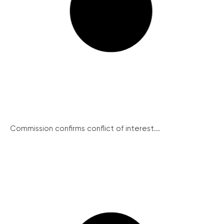
Commission confirms conflict of interest...