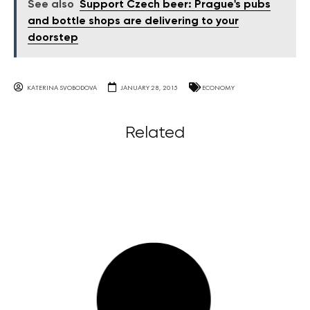
See also
Support Czech beer: Prague's pubs
and bottle shops are delivering to your
doorstep
KATERINA SVOBODOVA
JANUARY 28, 2015
ECONOMY
Related