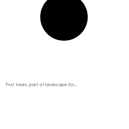
Fruit trees, part of landscape for...