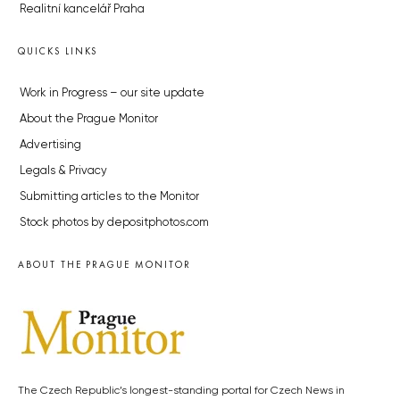
Realitní kancelář Praha
QUICKS LINKS
Work in Progress – our site update
About the Prague Monitor
Advertising
Legals & Privacy
Submitting articles to the Monitor
Stock photos by depositphotos.com
ABOUT THE PRAGUE MONITOR
The Czech Republic’s longest-standing portal for Czech News in