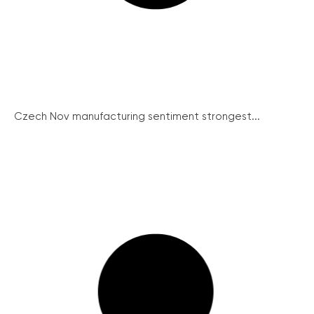
Czech Nov manufacturing sentiment strongest...