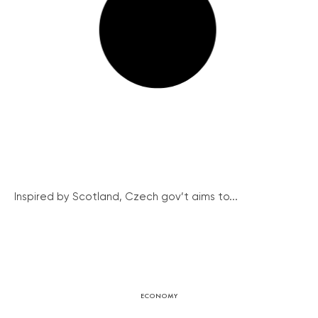
Inspired by Scotland, Czech gov’t aims to...
ECONOMY