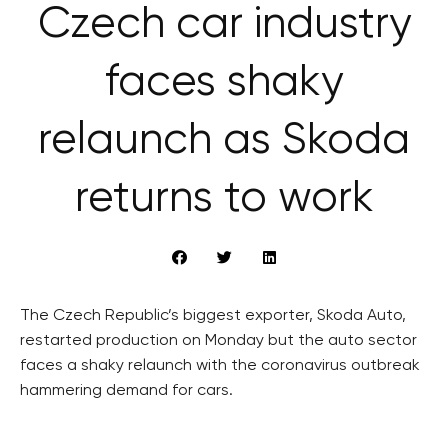
Czech car industry
faces shaky
relaunch as Skoda
returns to work
The Czech Republic’s biggest exporter, Skoda Auto,
restarted production on Monday but the auto sector
faces a shaky relaunch with the coronavirus outbreak
hammering demand for cars.