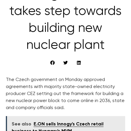
takes step towards
building new
nuclear plant
The Czech government on Monday approved
agreements with majority state-owned electricity
producer CEZ setting out the framework for building a
new nuclear power block to come online in 2036, state
and company officials said.
See also
E.ON sells Innogy's Czech retail