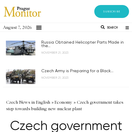
SUBSCRIBE
August 7, 2026
SEARCH
Russia Obtained Helicopter Parts Made in
the...
NOVEMBER 21, 2023
Czech Army is Preparing for a Black...
NOVEMBER 21, 2023
Czech News in English
»
Economy
»
Czech government takes
step towards building new nuclear plant
Czech government