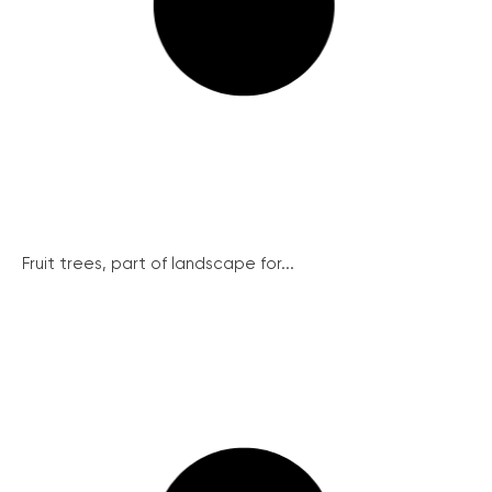
Fruit trees, part of landscape for...