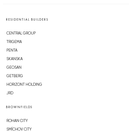
RESIDENTIAL BUILDERS
CENTRAL GROUP
TRIGEMA
PENTA
SKANSKA
GEOSAN
GETBERG
HORIZONT HOLDING
JRD
BROWNFIELDS
ROHAN CITY
SMÍCHOV CITY