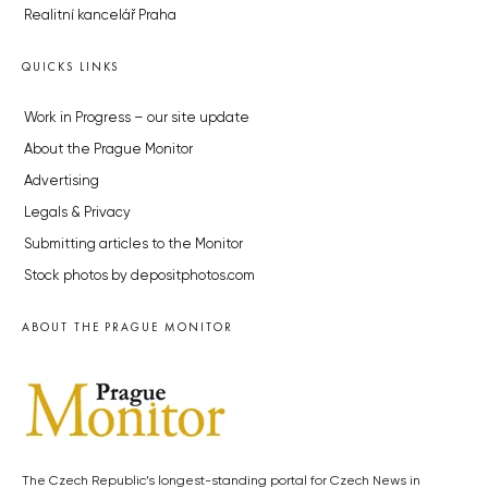
Realitní kancelář Praha
QUICKS LINKS
Work in Progress – our site update
About the Prague Monitor
Advertising
Legals & Privacy
Submitting articles to the Monitor
Stock photos by depositphotos.com
ABOUT THE PRAGUE MONITOR
The Czech Republic’s longest-standing portal for Czech News in