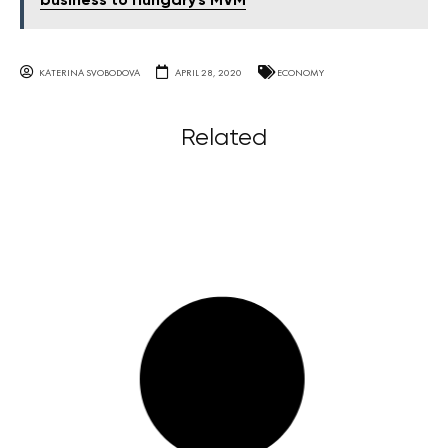
business to Hungary's MVM
KATERINA SVOBODOVA
APRIL 28, 2020
ECONOMY
Related