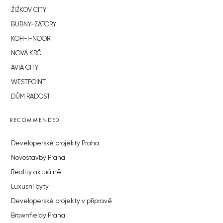
ŽIŽKOV CITY
BUBNY-ZÁTORY
KOH-I-NOOR
NOVÁ KRČ
AVIA CITY
WESTPOINT
DŮM RADOST
RECOMMENDED
Developerské projekty Praha
Novostavby Praha
Reality aktuálně
Luxusní byty
Developerské projekty v přípravě
Brownfieldy Praha