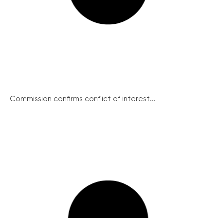
Commission confirms conflict of interest...