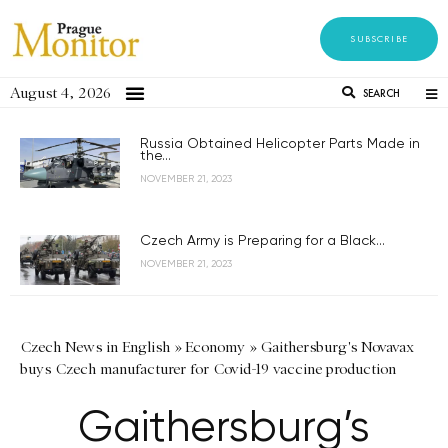
SUBSCRIBE
August 4, 2026
SEARCH
Russia Obtained Helicopter Parts Made in
the...
NOVEMBER 21, 2023
Czech Army is Preparing for a Black...
NOVEMBER 21, 2023
Czech News in English
»
Economy
»
Gaithersburg's Novavax
buys Czech manufacturer for Covid-19 vaccine production
Gaithersburg’s