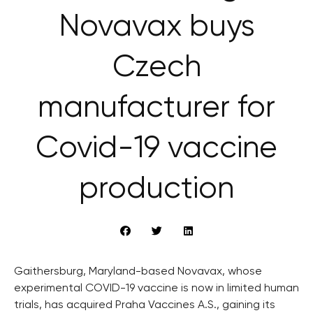
Novavax buys
Czech
manufacturer for
Covid-19 vaccine
production
Gaithersburg, Maryland-based Novavax, whose
experimental COVID-19 vaccine is now in limited human
trials, has acquired Praha Vaccines A.S., gaining its