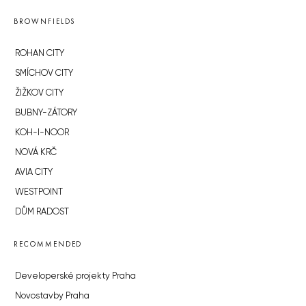
BROWNFIELDS
ROHAN CITY
SMÍCHOV CITY
ŽIŽKOV CITY
BUBNY-ZÁTORY
KOH-I-NOOR
NOVÁ KRČ
AVIA CITY
WESTPOINT
DŮM RADOST
RECOMMENDED
Developerské projekty Praha
Novostavby Praha