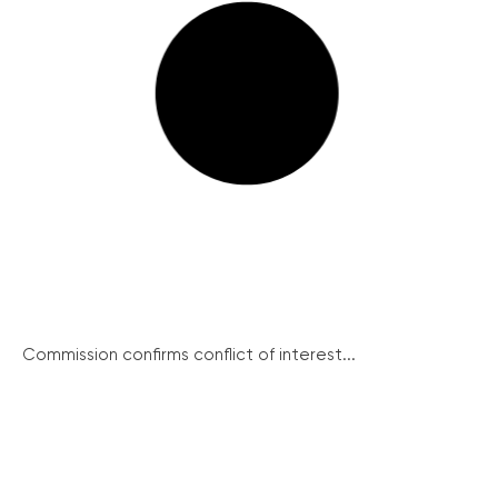
Commission confirms conflict of interest...