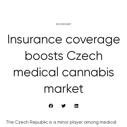
ECONOMY
Insurance coverage
boosts Czech
medical cannabis
market
The Czech Republic is a minor player among medical