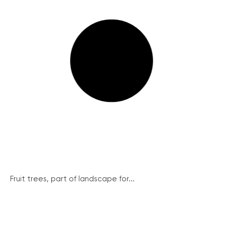
Fruit trees, part of landscape for...