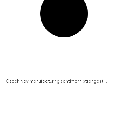
Czech Nov manufacturing sentiment strongest...