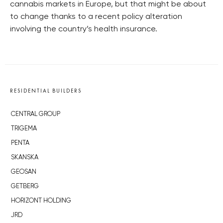
cannabis markets in Europe, but that might be about
to change thanks to a recent policy alteration
involving the country’s health insurance.
RESIDENTIAL BUILDERS
CENTRAL GROUP
TRIGEMA
PENTA
SKANSKA
GEOSAN
GETBERG
HORIZONT HOLDING
JRD