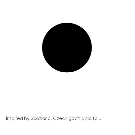
Inspired by Scotland, Czech gov’t aims to...