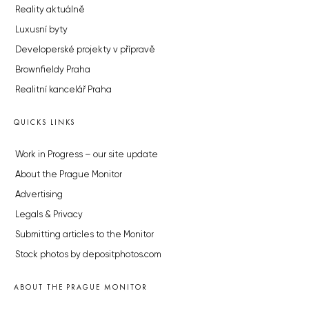
Reality aktuálně
Luxusní byty
Developerské projekty v přípravě
Brownfieldy Praha
Realitní kancelář Praha
QUICKS LINKS
Work in Progress – our site update
About the Prague Monitor
Advertising
Legals & Privacy
Submitting articles to the Monitor
Stock photos by depositphotos.com
ABOUT THE PRAGUE MONITOR