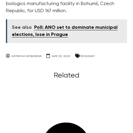
biologics manufacturing facility in Bohumil, Czech
Republic, for USD 167 million.
See also
Poll: ANO set to dominate municipal
elections, lose in Prague
KATERINA SVOBODOVA
MAY 28, 2020
ECONOMY
Related