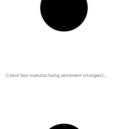
Czech Nov manufacturing sentiment strongest...