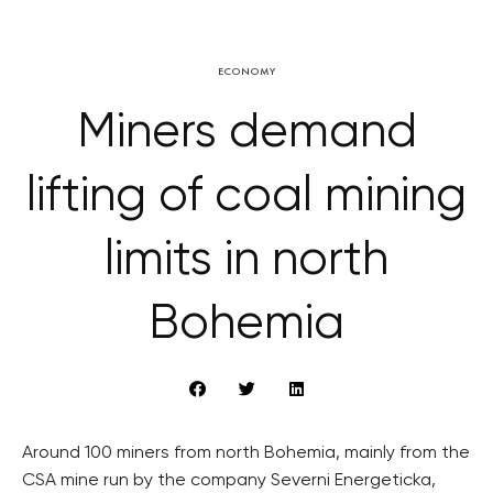
ECONOMY
Miners demand
lifting of coal mining
limits in north
Bohemia
Around 100 miners from north Bohemia, mainly from the
CSA mine run by the company Severni Energeticka,