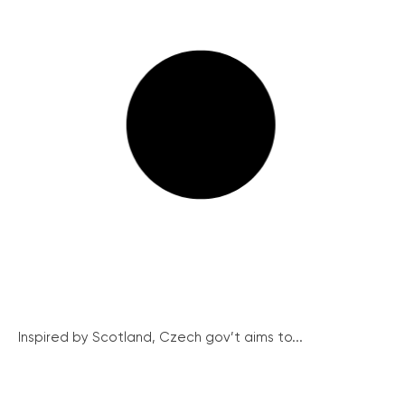
Inspired by Scotland, Czech gov’t aims to...