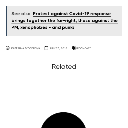
See also
Protest against Covid-19 response
brings together the far-right, those against the
PM, xenophobes - and punks
KATERINA SVOBODOVA
JULY 28, 2015
ECONOMY
Related