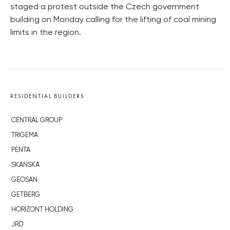
staged a protest outside the Czech government
building on Monday calling for the lifting of coal mining
limits in the region.
RESIDENTIAL BUILDERS
CENTRAL GROUP
TRIGEMA
PENTA
SKANSKA
GEOSAN
GETBERG
HORIZONT HOLDING
JRD