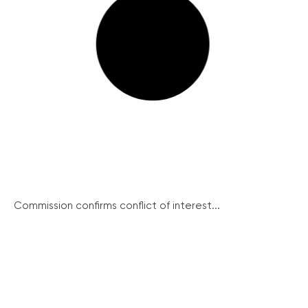
Commission confirms conflict of interest...