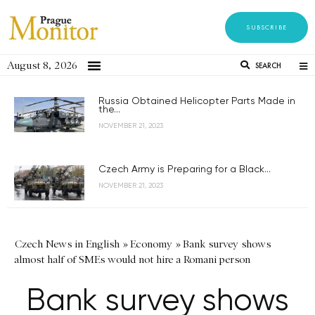
SUBSCRIBE
August 8, 2026
SEARCH
Russia Obtained Helicopter Parts Made in
the...
NOVEMBER 21, 2023
Czech Army is Preparing for a Black...
NOVEMBER 21, 2023
Czech News in English
»
Economy
»
Bank survey shows
almost half of SMEs would not hire a Romani person
Bank survey shows