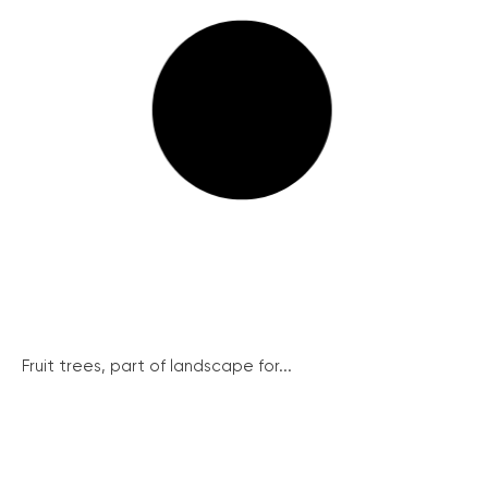
Fruit trees, part of landscape for...