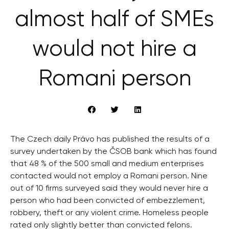
almost half of SMEs
would not hire a
Romani person
The Czech daily Právo has published the results of a
survey undertaken by the ČSOB bank which has found
that 48 % of the 500 small and medium enterprises
contacted would not employ a Romani person. Nine
out of 10 firms surveyed said they would never hire a
person who had been convicted of embezzlement,
robbery, theft or any violent crime. Homeless people
rated only slightly better than convicted felons.