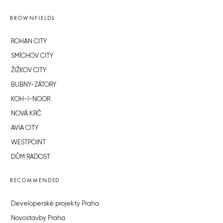
BROWNFIELDS
ROHAN CITY
SMÍCHOV CITY
ŽIŽKOV CITY
BUBNY-ZÁTORY
KOH-I-NOOR
NOVÁ KRČ
AVIA CITY
WESTPOINT
DŮM RADOST
RECOMMENDED
Developerské projekty Praha
Novostavby Praha