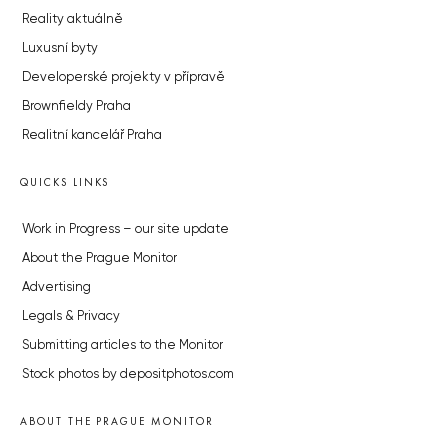
Reality aktuálně
Luxusní byty
Developerské projekty v přípravě
Brownfieldy Praha
Realitní kancelář Praha
QUICKS LINKS
Work in Progress – our site update
About the Prague Monitor
Advertising
Legals & Privacy
Submitting articles to the Monitor
Stock photos by depositphotos.com
ABOUT THE PRAGUE MONITOR