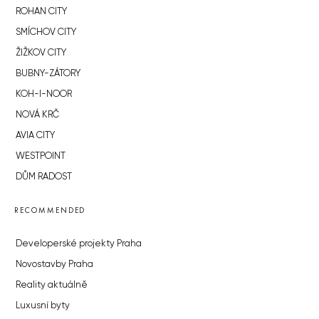
ROHAN CITY
SMÍCHOV CITY
ŽIŽKOV CITY
BUBNY-ZÁTORY
KOH-I-NOOR
NOVÁ KRČ
AVIA CITY
WESTPOINT
DŮM RADOST
RECOMMENDED
Developerské projekty Praha
Novostavby Praha
Reality aktuálně
Luxusní byty