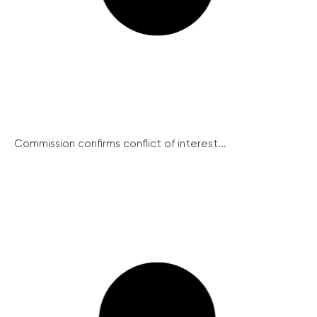
Commission confirms conflict of interest...