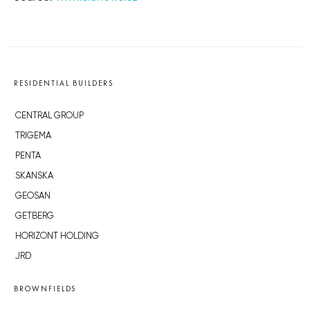
RESIDENTIAL BUILDERS
CENTRAL GROUP
TRIGEMA
PENTA
SKANSKA
GEOSAN
GETBERG
HORIZONT HOLDING
JRD
BROWNFIELDS