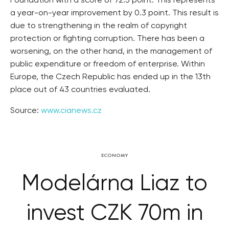
Foundation with a score of 72.5 point. This represents
a year-on-year improvement by 0.3 point. This result is
due to strengthening in the realm of copyright
protection or fighting corruption. There has been a
worsening, on the other hand, in the management of
public expenditure or freedom of enterprise. Within
Europe, the Czech Republic has ended up in the 13th
place out of 43 countries evaluated.
Source:
www.cianews.cz
ECONOMY
Modelárna Liaz to
invest CZK 70m in