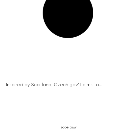
Inspired by Scotland, Czech gov’t aims to...
ECONOMY