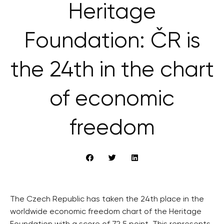
Heritage
Foundation: ČR is
the 24th in the chart
of economic
freedom
The Czech Republic has taken the 24th place in the
worldwide economic freedom chart of the Heritage