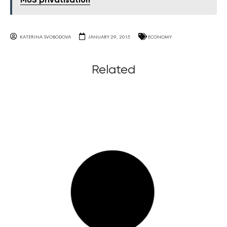
MUS privatisation
KATERINA SVOBODOVA
JANUARY 29, 2015
ECONOMY
Related