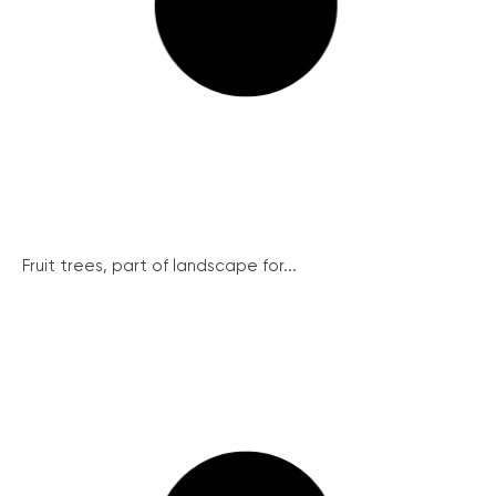
Fruit trees, part of landscape for...