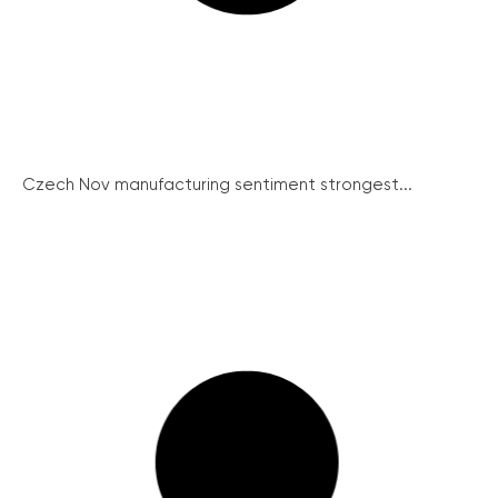
Czech Nov manufacturing sentiment strongest...