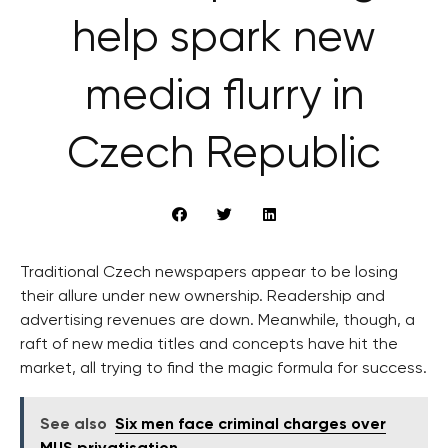
help spark new
media flurry in
Czech Republic
Traditional Czech newspapers appear to be losing
their allure under new ownership. Readership and
advertising revenues are down. Meanwhile, though, a
raft of new media titles and concepts have hit the
market, all trying to find the magic formula for success.
See also
Six men face criminal charges over