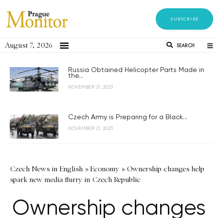
SUBSCRIBE
August 7, 2026
SEARCH
Russia Obtained Helicopter Parts Made in
the...
NOVEMBER 21, 2023
Czech Army is Preparing for a Black...
NOVEMBER 21, 2023
Czech News in English
»
Economy
»
Ownership changes help
spark new media flurry in Czech Republic
Ownership changes