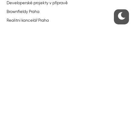
Developerské projekty v přípravě
Brownfieldy Praha
Realitní kancelář Praha
QUICKS LINKS
Work in Progress – our site update
About the Prague Monitor
Advertising
Legals & Privacy
Submitting articles to the Monitor
Stock photos by depositphotos.com
ABOUT THE PRAGUE MONITOR