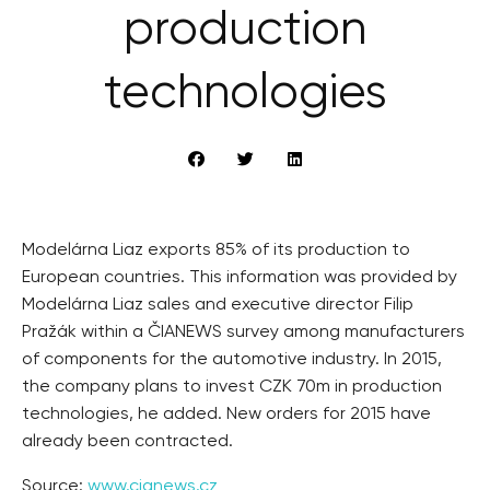
production
technologies
Modelárna Liaz exports 85% of its production to
European countries. This information was provided by
Modelárna Liaz sales and executive director Filip
Pražák within a ČIANEWS survey among manufacturers
of components for the automotive industry. In 2015,
the company plans to invest CZK 70m in production
technologies, he added. New orders for 2015 have
already been contracted.
Source:
www.cianews.cz