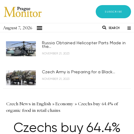
SUBSCRIBE
August 7, 2026
SEARCH
Russia Obtained Helicopter Parts Made in
the...
NOVEMBER 21, 2023
Czech Army is Preparing for a Black...
NOVEMBER 21, 2023
Czech News in English
»
Economy
»
Czechs buy 64.4% of
organic food in retail chains
Czechs buy 64.4%