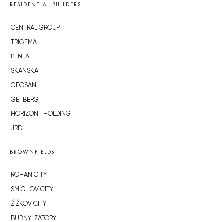
RESIDENTIAL BUILDERS
CENTRAL GROUP
TRIGEMA
PENTA
SKANSKA
GEOSAN
GETBERG
HORIZONT HOLDING
JRD
BROWNFIELDS
ROHAN CITY
SMÍCHOV CITY
ŽIŽKOV CITY
BUBNY-ZÁTORY