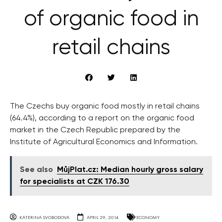
of organic food in
retail chains
The Czechs buy organic food mostly in retail chains
(64.4%), according to a report on the organic food
market in the Czech Republic prepared by the
Institute of Agricultural Economics and Information.
See also
MůjPlat.cz: Median hourly gross salary
for specialists at CZK 176.30
KATERINA SVOBODOVA
APRIL 29, 2014
ECONOMY