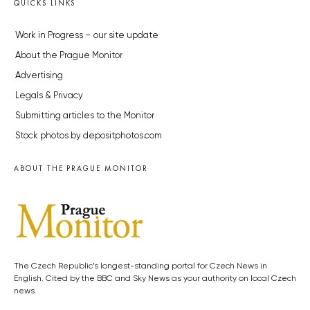
QUICKS LINKS
Work in Progress – our site update
About the Prague Monitor
Advertising
Legals & Privacy
Submitting articles to the Monitor
Stock photos by depositphotos.com
ABOUT THE PRAGUE MONITOR
The Czech Republic’s longest-standing portal for Czech News in
English. Cited by the BBC and Sky News as your authority on local Czech
news.