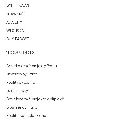
KOH-I-NOOR
NOVÁ KRČ
AVIA CITY
WESTPOINT
DŮM RADOST
RECOMMENDED
Developerské projekty Praha
Novostavby Praha
Reality aktuálně
Luxusní byty
Developerské projekty v přípravě
Brownfieldy Praha
Realitní kancelář Praha