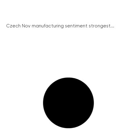
Czech Nov manufacturing sentiment strongest...