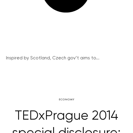
Inspired by Scotland, Czech gov’t aims to...
ECONOMY
TEDxPrague 2014