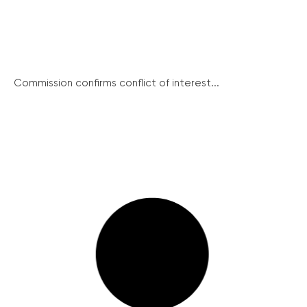
Commission confirms conflict of interest...