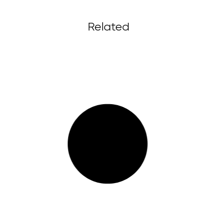
Related