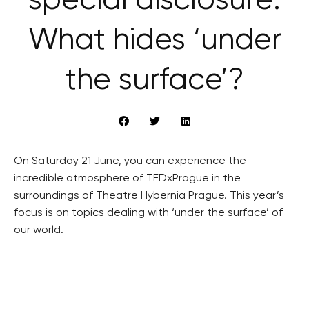
special disclosure:
What hides ‘under
the surface’?
On Saturday 21 June, you can experience the
incredible atmosphere of TEDxPrague in the
surroundings of Theatre Hybernia Prague. This year’s
focus is on topics dealing with ‘under the surface’ of
our world.