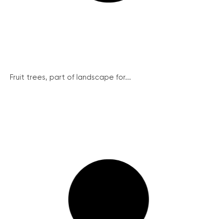
Fruit trees, part of landscape for...