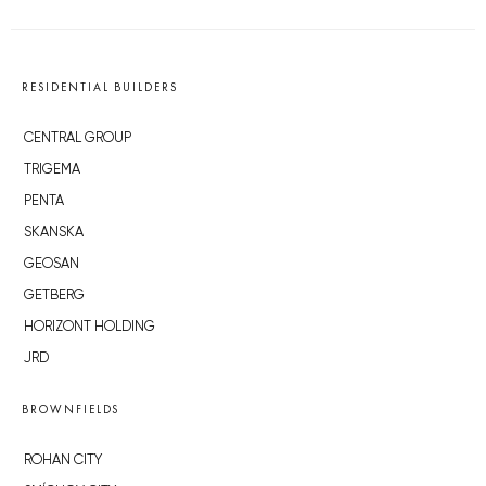
RESIDENTIAL BUILDERS
CENTRAL GROUP
TRIGEMA
PENTA
SKANSKA
GEOSAN
GETBERG
HORIZONT HOLDING
JRD
BROWNFIELDS
ROHAN CITY