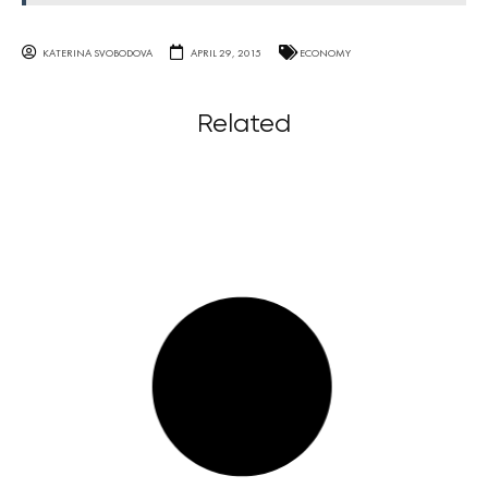
KATERINA SVOBODOVA
APRIL 29, 2015
ECONOMY
Related