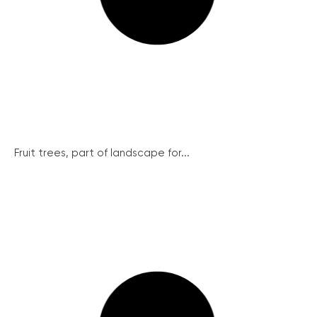
Fruit trees, part of landscape for...