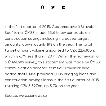
In the first quarter of 2015, Českomoravská Stavební
Spořitelna (ČMSS) made 55,616 new contracts on
construction savings including increased target
amounts, down roughly 19% on the year. The total
target amount volume amounted to CZK 22.630bn,
which is 6.1% less than in 2014. Within the framework of
a ČIANEWS survey, this statement was made by ČMSS
communication director Rostislav Trávníček who
added that ČMSS provided 7,085 bridging loans and
construction-savings loans in the first quarter of 2015
totalling CZK 5.327bn, up 5.7% on the year.
Source: www.cianews.cz