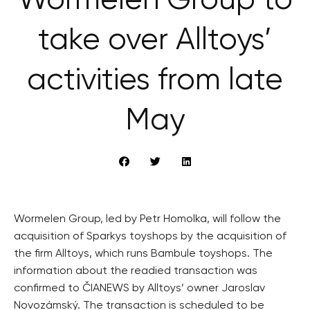
Wormelen Group to
take over Alltoys’
activities from late
May
Wormelen Group, led by Petr Homolka, will follow the
acquisition of Sparkys toyshops by the acquisition of
the firm Alltoys, which runs Bambule toyshops. The
information about the readied transaction was
confirmed to ČIANEWS by Alltoys’ owner Jaroslav
Novozámský. The transaction is scheduled to be