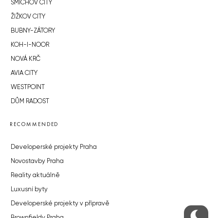
SMÍCHOV CITY
ŽIŽKOV CITY
BUBNY-ZÁTORY
KOH-I-NOOR
NOVÁ KRČ
AVIA CITY
WESTPOINT
DŮM RADOST
RECOMMENDED
Developerské projekty Praha
Novostavby Praha
Reality aktuálně
Luxusní byty
Developerské projekty v přípravě
Brownfieldy Praha