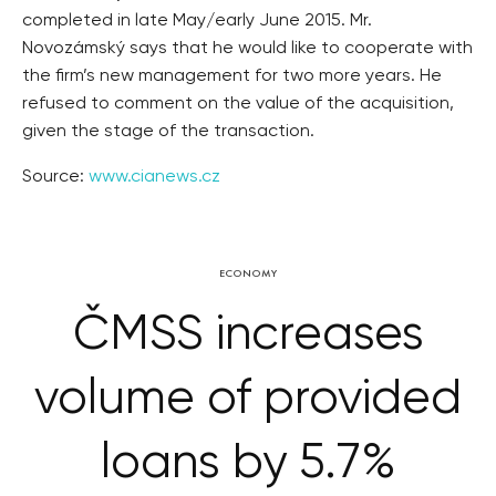
completed in late May/early June 2015. Mr.
Novozámský says that he would like to cooperate with
the firm’s new management for two more years. He
refused to comment on the value of the acquisition,
given the stage of the transaction.
Source:
www.cianews.cz
ECONOMY
ČMSS increases
volume of provided
loans by 5.7%