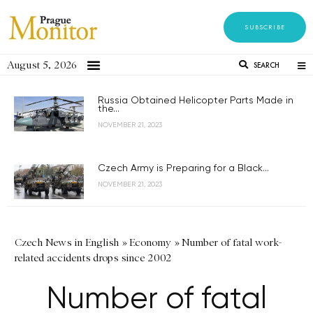
SUBSCRIBE
August 5, 2026
SEARCH
Russia Obtained Helicopter Parts Made in
the...
NOVEMBER 21, 2023
Czech Army is Preparing for a Black...
NOVEMBER 21, 2023
Czech News in English
»
Economy
»
Number of fatal work-
related accidents drops since 2002
Number of fatal