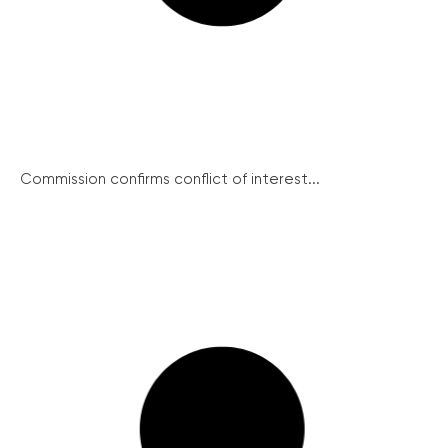
Commission confirms conflict of interest...