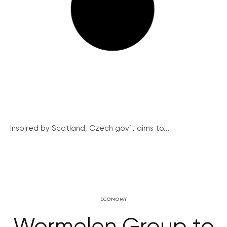
Inspired by Scotland, Czech gov’t aims to...
ECONOMY