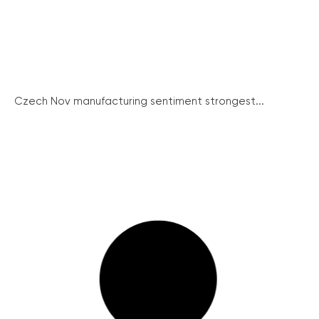
Czech Nov manufacturing sentiment strongest...