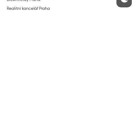
Realitní kancelář Praha
QUICKS LINKS
Work in Progress – our site update
About the Prague Monitor
Advertising
Legals & Privacy
Submitting articles to the Monitor
Stock photos by depositphotos.com
ABOUT THE PRAGUE MONITOR