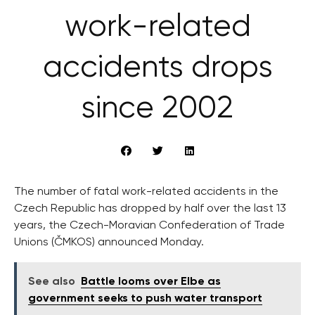
work-related
accidents drops
since 2002
The number of fatal work-related accidents in the
Czech Republic has dropped by half over the last 13
years, the Czech-Moravian Confederation of Trade
Unions (ČMKOS) announced Monday.
See also
Battle looms over Elbe as
government seeks to push water transport