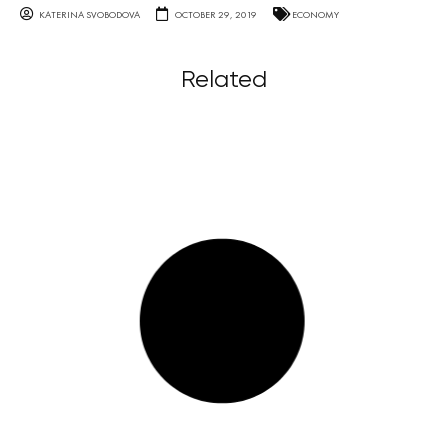
KATERINA SVOBODOVA
OCTOBER 29, 2019
ECONOMY
Related