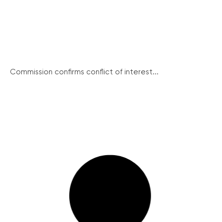
Commission confirms conflict of interest...