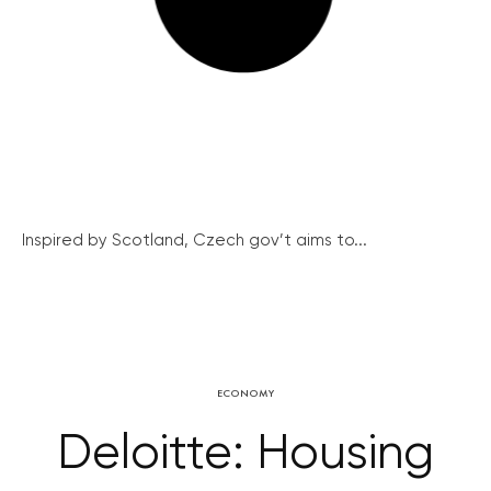
Inspired by Scotland, Czech gov’t aims to...
ECONOMY
Deloitte: Housing