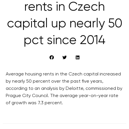
rents in Czech
capital up nearly 50
pct since 2014
Average housing rents in the Czech capital increased
by nearly 50 percent over the past five years,
according to an analysis by Deloitte, commissioned by
Prague City Council. The average year-on-year rate
of growth was 7.3 percent.