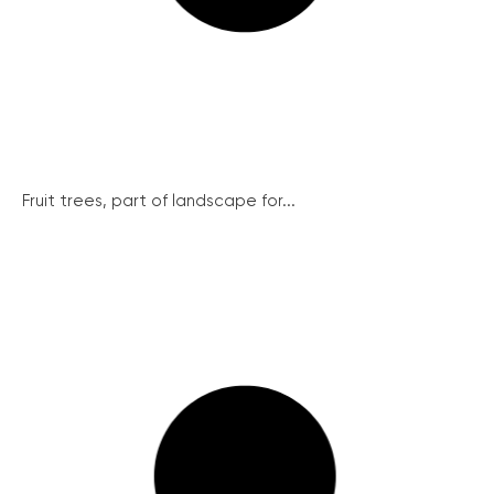
Fruit trees, part of landscape for...