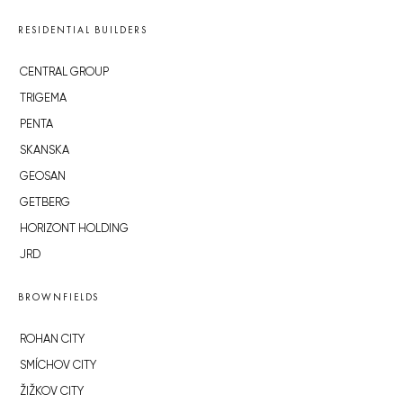
RESIDENTIAL BUILDERS
CENTRAL GROUP
TRIGEMA
PENTA
SKANSKA
GEOSAN
GETBERG
HORIZONT HOLDING
JRD
BROWNFIELDS
ROHAN CITY
SMÍCHOV CITY
ŽIŽKOV CITY