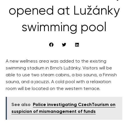
opened at Lužánky
swimming pool
A new wellness area was added to the existing
swimming stadium in Brno’s Lužánky. Visitors will be
able to use two steam cabins, a bio sauna, a Finnish
sauna, and a jacuzzi. A cold pool with a relaxation
room will be located on the western terrace.
See also
Police investigating CzechTourism on
suspicion of mismanagement of funds