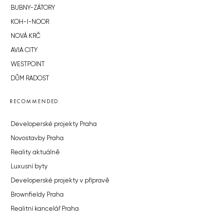
BUBNY-ZÁTORY
KOH-I-NOOR
NOVÁ KRČ
AVIA CITY
WESTPOINT
DŮM RADOST
RECOMMENDED
Developerské projekty Praha
Novostavby Praha
Reality aktuálně
Luxusní byty
Developerské projekty v přípravě
Brownfieldy Praha
Realitní kancelář Praha