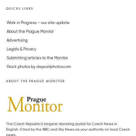
QUICKS LINKS
Work in Progress – our site update
About the Prague Monitor
Advertising
Legals & Privacy
Submitting articles to the Monitor
Stock photos by depositphotos.com
ABOUT THE PRAGUE MONITOR
The Czech Republic’s longest-standing portal for Czech News in
English. Cited by the BBC and Sky News as your authority on local Czech
news.