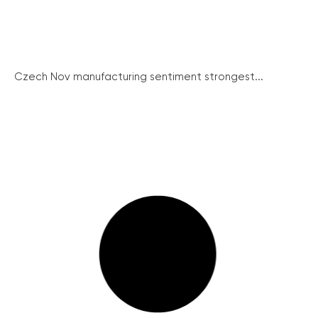
Czech Nov manufacturing sentiment strongest...