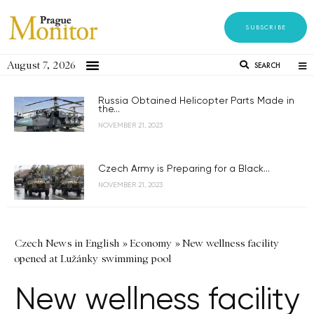
SUBSCRIBE
August 7, 2026
SEARCH
Russia Obtained Helicopter Parts Made in
the...
NOVEMBER 21, 2023
Czech Army is Preparing for a Black...
NOVEMBER 21, 2023
Czech News in English
»
Economy
»
New wellness facility
opened at Lužánky swimming pool
New wellness facility