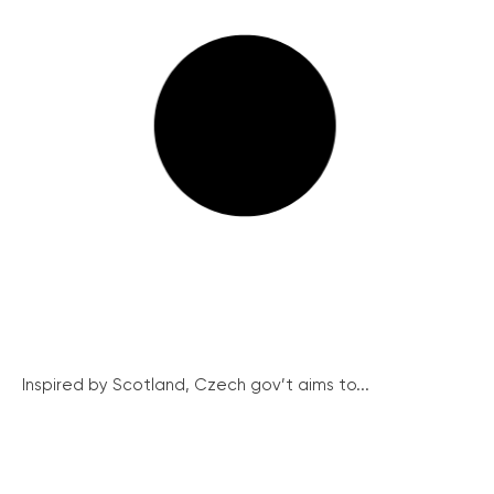
Inspired by Scotland, Czech gov’t aims to...