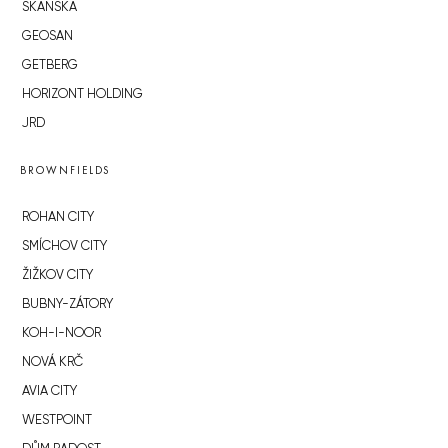
SKANSKA
GEOSAN
GETBERG
HORIZONT HOLDING
JRD
BROWNFIELDS
ROHAN CITY
SMÍCHOV CITY
ŽIŽKOV CITY
BUBNY-ZÁTORY
KOH-I-NOOR
NOVÁ KRČ
AVIA CITY
WESTPOINT