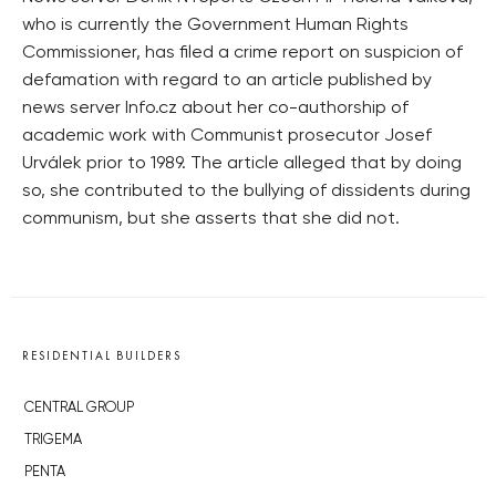
who is currently the Government Human Rights
Commissioner, has filed a crime report on suspicion of
defamation with regard to an article published by
news server Info.cz about her co-authorship of
academic work with Communist prosecutor Josef
Urválek prior to 1989. The article alleged that by doing
so, she contributed to the bullying of dissidents during
communism, but she asserts that she did not.
RESIDENTIAL BUILDERS
CENTRAL GROUP
TRIGEMA
PENTA