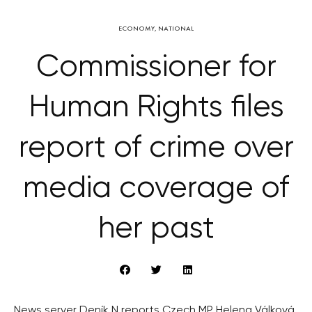
ECONOMY
,
NATIONAL
Commissioner for
Human Rights files
report of crime over
media coverage of
her past
News server Deník N reports Czech MP Helena Válková,