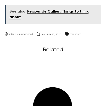
See also
Pepper de Callier: Things to think
about
KATERINA SVOBODOVA
JANUARY 30, 2020
ECONOMY
Related