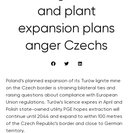
and plant
expansion plans
anger Czechs
Poland’s planned expansion of its Turów lignite mine
on the Czech border is straining bilateral ties and
raising questions about compliance with European
Union regulations. Turów’s licence expires in April and
Polish state-owned utility PGE hopes extraction will
continue until 2044 and expand to within 100 metres
of the Czech Republic’s border and close to German
territory.