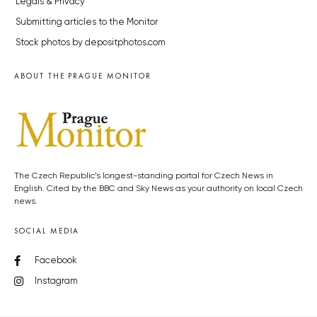
Legals & Privacy
Submitting articles to the Monitor
Stock photos by depositphotos.com
ABOUT THE PRAGUE MONITOR
The Czech Republic’s longest-standing portal for Czech News in
English. Cited by the BBC and Sky News as your authority on local Czech
news.
SOCIAL MEDIA
Facebook
Instagram