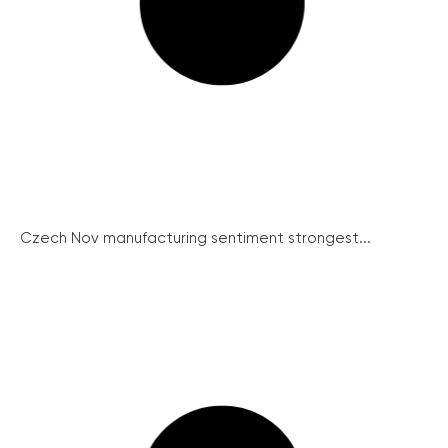
Czech Nov manufacturing sentiment strongest...