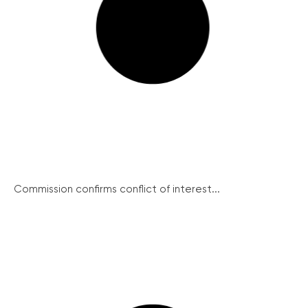
Commission confirms conflict of interest...