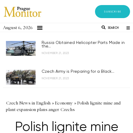
SUBSCRIBE
August 6, 2026
SEARCH
Russia Obtained Helicopter Parts Made in
the...
NOVEMBER 21, 2023
Czech Army is Preparing for a Black...
NOVEMBER 21, 2023
Czech News in English
»
Economy
»
Polish lignite mine and
plant expansion plans anger Czechs
Polish lignite mine