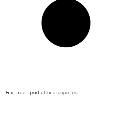
Fruit trees, part of landscape for...