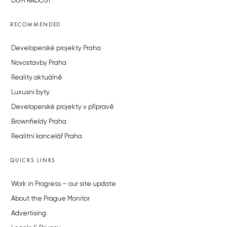
DŮM RADOST
RECOMMENDED
Developerské projekty Praha
Novostavby Praha
Reality aktuálně
Luxusní byty
Developerské projekty v přípravě
Brownfieldy Praha
Realitní kancelář Praha
QUICKS LINKS
Work in Progress – our site update
About the Prague Monitor
Advertising