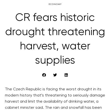
ECONOMY
CR fears historic
drought threatening
harvest, water
supplies
The Czech Republic is facing the worst drought in its
modern history that’s threatening to seriously damage
harvest and limit the availability of drinking water, a
cabinet minister said. The rain and snowfall has been