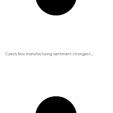
Czech Nov manufacturing sentiment strongest...