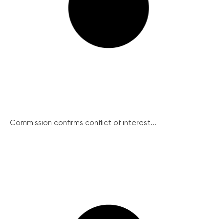
Commission confirms conflict of interest...