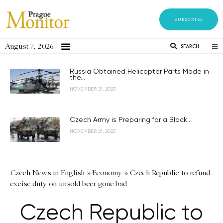
SUBSCRIBE
August 7, 2026
SEARCH
Russia Obtained Helicopter Parts Made in
the...
NOVEMBER 21, 2023
Czech Army is Preparing for a Black...
NOVEMBER 21, 2023
Czech News in English
»
Economy
»
Czech Republic to refund
excise duty on unsold beer gone bad
Czech Republic to