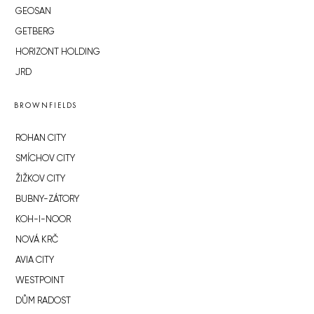
GEOSAN
GETBERG
HORIZONT HOLDING
JRD
BROWNFIELDS
ROHAN CITY
SMÍCHOV CITY
ŽIŽKOV CITY
BUBNY-ZÁTORY
KOH-I-NOOR
NOVÁ KRČ
AVIA CITY
WESTPOINT
DŮM RADOST