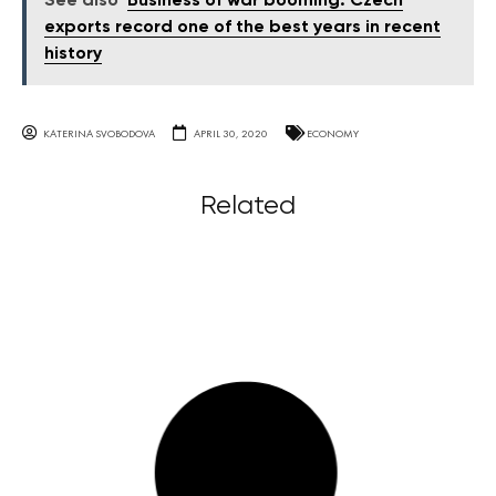
See also
Business of war booming: Czech
exports record one of the best years in recent
history
KATERINA SVOBODOVA
APRIL 30, 2020
ECONOMY
Related