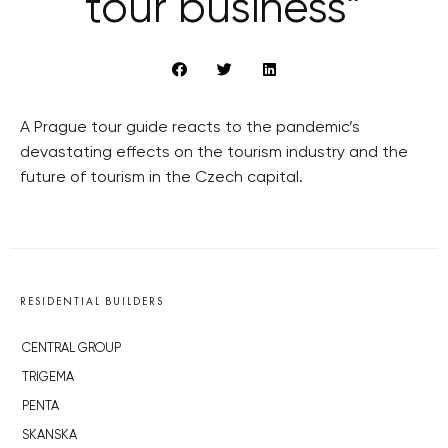
tour business”
A Prague tour guide reacts to the pandemic’s
devastating effects on the tourism industry and the
future of tourism in the Czech capital.
RESIDENTIAL BUILDERS
CENTRAL GROUP
TRIGEMA
PENTA
SKANSKA