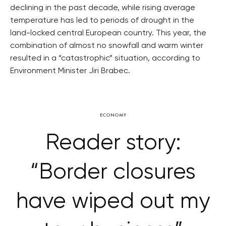
declining in the past decade, while rising average
temperature has led to periods of drought in the
land-locked central European country. This year, the
combination of almost no snowfall and warm winter
resulted in a “catastrophic” situation, according to
Environment Minister Jiri Brabec.
ECONOMY
Reader story:
“Border closures
have wiped out my