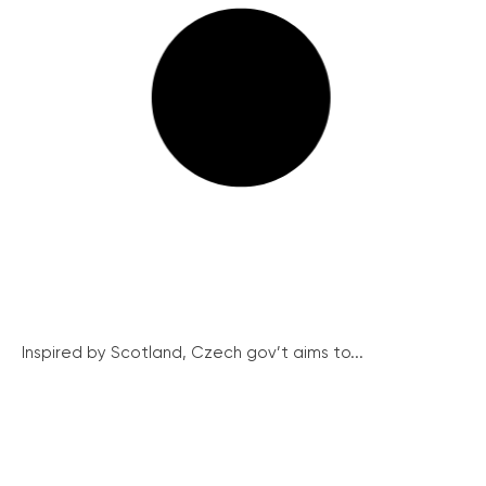
Inspired by Scotland, Czech gov’t aims to...