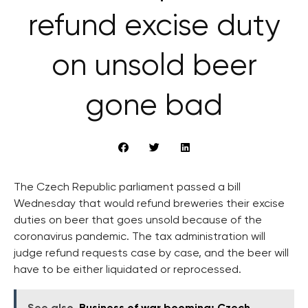
refund excise duty
on unsold beer
gone bad
The Czech Republic parliament passed a bill
Wednesday that would refund breweries their excise
duties on beer that goes unsold because of the
coronavirus pandemic. The tax administration will
judge refund requests case by case, and the beer will
have to be either liquidated or reprocessed.