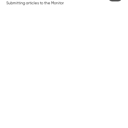
Submitting articles to the Monitor
Stock photos by depositphotos.com
ABOUT THE PRAGUE MONITOR
The Czech Republic’s longest-standing portal for Czech News in
English. Cited by the BBC and Sky News as your authority on local Czech
news.
SOCIAL MEDIA
Facebook
Instagram