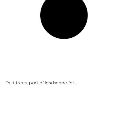
Fruit trees, part of landscape for...