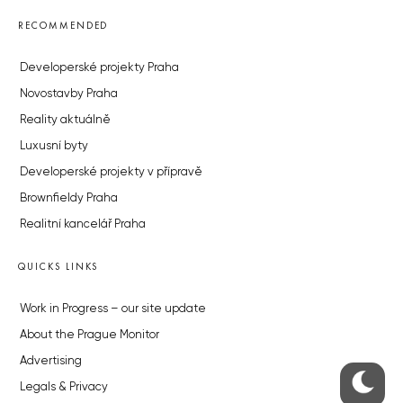
RECOMMENDED
Developerské projekty Praha
Novostavby Praha
Reality aktuálně
Luxusní byty
Developerské projekty v přípravě
Brownfieldy Praha
Realitní kancelář Praha
QUICKS LINKS
Work in Progress – our site update
About the Prague Monitor
Advertising
Legals & Privacy