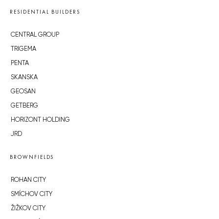
RESIDENTIAL BUILDERS
CENTRAL GROUP
TRIGEMA
PENTA
SKANSKA
GEOSAN
GETBERG
HORIZONT HOLDING
JRD
BROWNFIELDS
ROHAN CITY
SMÍCHOV CITY
ŽIŽKOV CITY