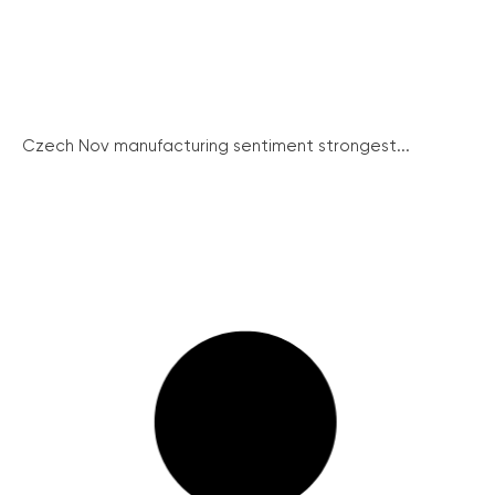
Czech Nov manufacturing sentiment strongest...