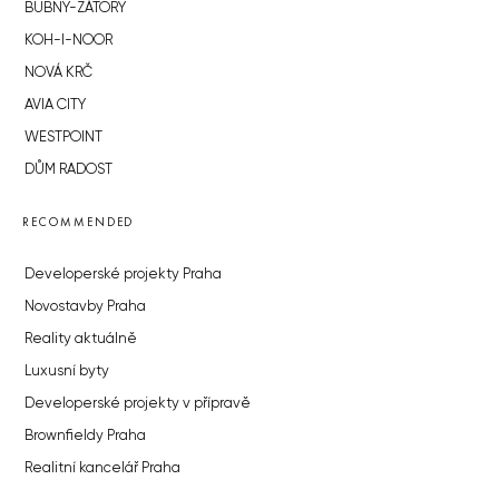
BUBNY-ZÁTORY
KOH-I-NOOR
NOVÁ KRČ
AVIA CITY
WESTPOINT
DŮM RADOST
RECOMMENDED
Developerské projekty Praha
Novostavby Praha
Reality aktuálně
Luxusní byty
Developerské projekty v přípravě
Brownfieldy Praha
Realitní kancelář Praha