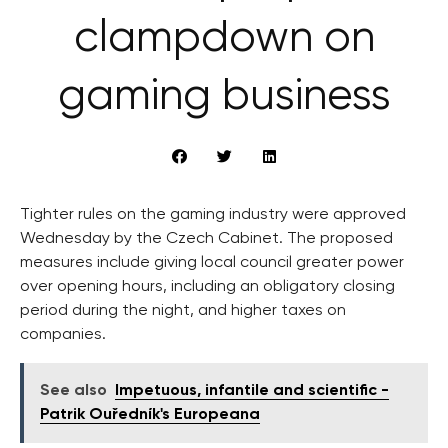
clampdown on
gaming business
Tighter rules on the gaming industry were approved
Wednesday by the Czech Cabinet. The proposed
measures include giving local council greater power
over opening hours, including an obligatory closing
period during the night, and higher taxes on
companies.
See also
Impetuous, infantile and scientific -
Patrik Ouředník's Europeana