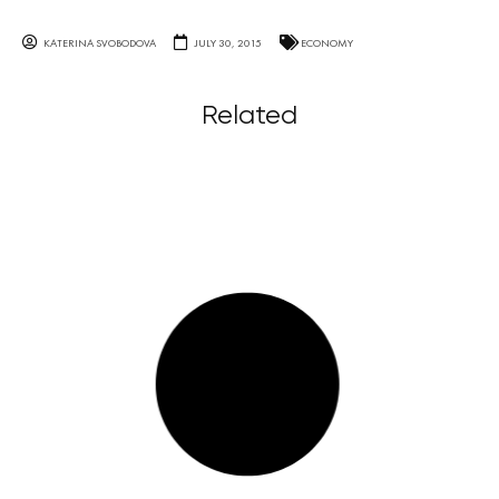
KATERINA SVOBODOVA
JULY 30, 2015
ECONOMY
Related