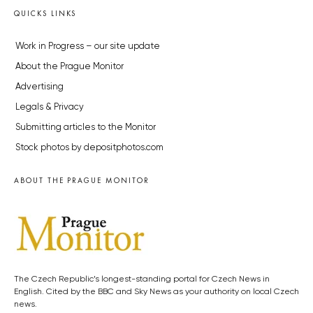
QUICKS LINKS
Work in Progress – our site update
About the Prague Monitor
Advertising
Legals & Privacy
Submitting articles to the Monitor
Stock photos by depositphotos.com
ABOUT THE PRAGUE MONITOR
The Czech Republic’s longest-standing portal for Czech News in
English. Cited by the BBC and Sky News as your authority on local Czech
news.