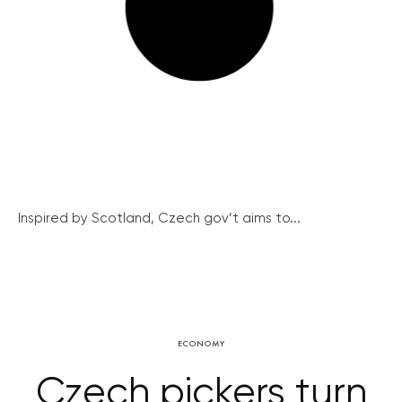
Inspired by Scotland, Czech gov’t aims to...
ECONOMY
Czech pickers turn