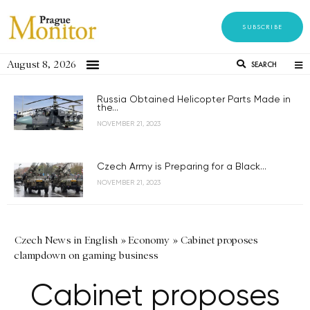
SUBSCRIBE
August 8, 2026
SEARCH
Russia Obtained Helicopter Parts Made in
the...
NOVEMBER 21, 2023
Czech Army is Preparing for a Black...
NOVEMBER 21, 2023
Czech News in English
»
Economy
»
Cabinet proposes
clampdown on gaming business
Cabinet proposes