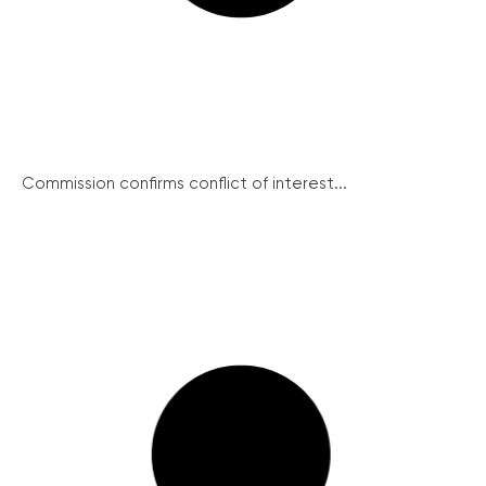
Commission confirms conflict of interest...