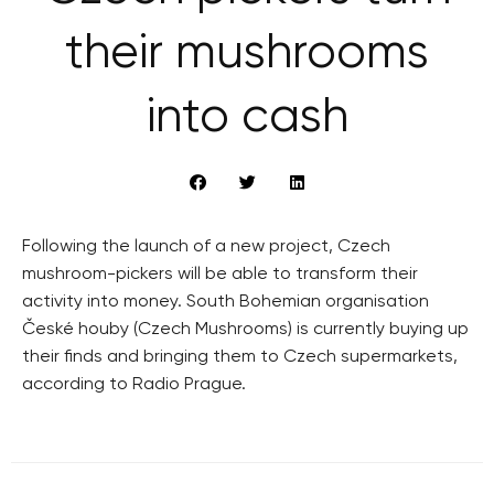
their mushrooms
into cash
Following the launch of a new project, Czech
mushroom-pickers will be able to transform their
activity into money. South Bohemian organisation
České houby (Czech Mushrooms) is currently buying up
their finds and bringing them to Czech supermarkets,
according to Radio Prague.