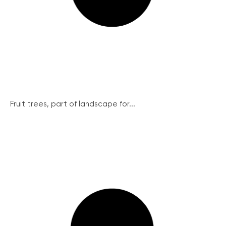
Fruit trees, part of landscape for...