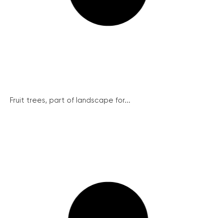
Fruit trees, part of landscape for...