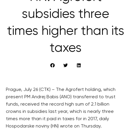
subsidies three
times higher than its
taxes
Prague, July 26 (CTK) – The Agrofert holding, which
present PM Andrej Babis (ANO) transferred to trust
funds, received the record high sum of 2.1 billion
crowns in subsidies last year, which is nearly three
times more than it paid in taxes for in 2017, daily
Hospodarske noviny (HN) wrote on Thursday.