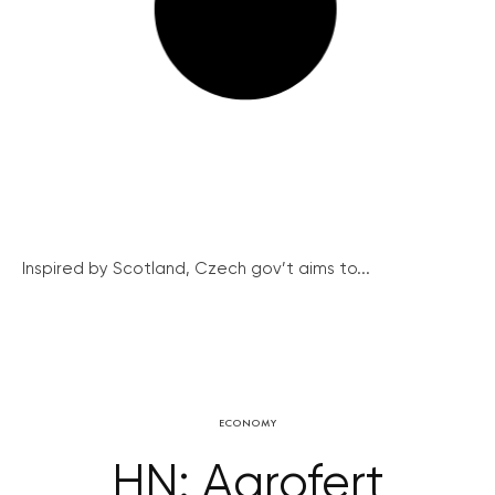
Inspired by Scotland, Czech gov’t aims to...
ECONOMY
HN: Agrofert