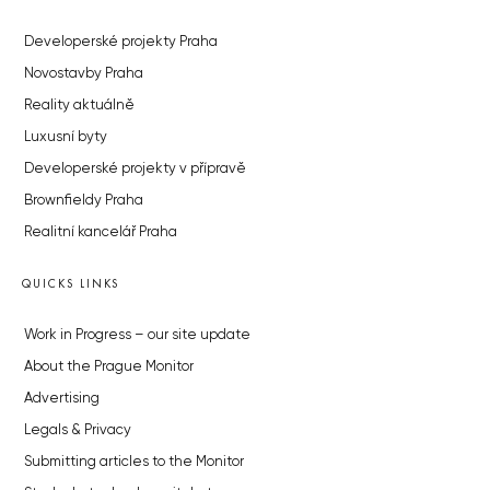
Developerské projekty Praha
Novostavby Praha
Reality aktuálně
Luxusní byty
Developerské projekty v přípravě
Brownfieldy Praha
Realitní kancelář Praha
QUICKS LINKS
Work in Progress – our site update
About the Prague Monitor
Advertising
Legals & Privacy
Submitting articles to the Monitor