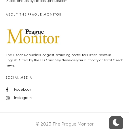
Stock photos by depositphotos.com
ABOUT THE PRAGUE MONITOR
The Czech Republic’s longest-standing portal for Czech News in
English. Cited by the BBC and Sky News as your authority on local Czech
news.
SOCIAL MEDIA
Facebook
Instagram
© 2023 The Prague Monitor