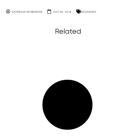
KATERINA SVOBODOVA
JULY 30, 2018
ECONOMY
Related