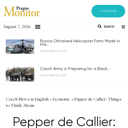
SUBSCRIBE
August 7, 2026
SEARCH
Russia Obtained Helicopter Parts Made in
the...
NOVEMBER 21, 2023
Czech Army is Preparing for a Black...
NOVEMBER 21, 2023
Czech News in English
»
Economy
»
Pepper de Callier: Things
to Think About
Pepper de Callier: