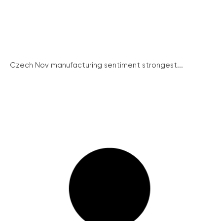
Czech Nov manufacturing sentiment strongest...