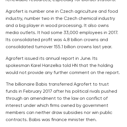
renewable resources, especially for biofuel stations.
Agrofert is number one in Czech agriculture and food
industry, number two in the Czech chemical industry
and a big player in wood processing. It also owns
media outlets. It had some 33,000 employees in 2017.
Its consolidated profit was 4.8 billion crowns and
consolidated turnover 155.1 billion crowns last year.
Agrofert issued its annual report in June. Its
spokesman Karel Hanzelka told HN that the holding
would not provide any further comment on the report.
The billionaire Babis transferred Agrofert to trust
funds in February 2017 after his political rivals pushed
through an amendment to the law on conflict of
interest under which firms owned by government
members can neither draw subsidies nor win public
contracts. Babis was finance minister then.