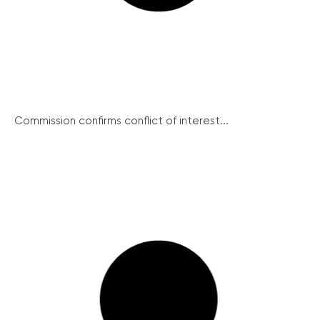
Commission confirms conflict of interest...