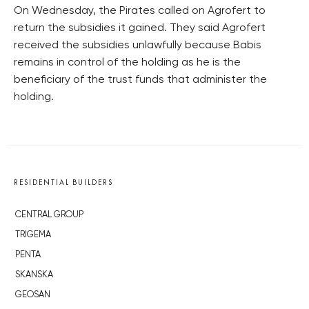
On Wednesday, the Pirates called on Agrofert to
return the subsidies it gained. They said Agrofert
received the subsidies unlawfully because Babis
remains in control of the holding as he is the
beneficiary of the trust funds that administer the
holding.
RESIDENTIAL BUILDERS
CENTRAL GROUP
TRIGEMA
PENTA
SKANSKA
GEOSAN