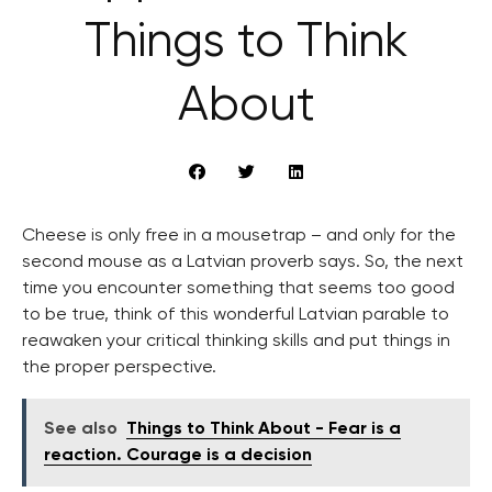
Things to Think
About
Cheese is only free in a mousetrap – and only for the
second mouse as a Latvian proverb says. So, the next
time you encounter something that seems too good
to be true, think of this wonderful Latvian parable to
reawaken your critical thinking skills and put things in
the proper perspective.
See also
Things to Think About - Fear is a
reaction. Courage is a decision