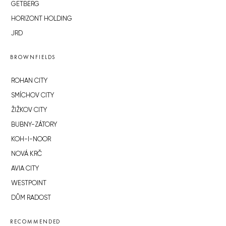
GETBERG
HORIZONT HOLDING
JRD
BROWNFIELDS
ROHAN CITY
SMÍCHOV CITY
ŽIŽKOV CITY
BUBNY-ZÁTORY
KOH-I-NOOR
NOVÁ KRČ
AVIA CITY
WESTPOINT
DŮM RADOST
RECOMMENDED