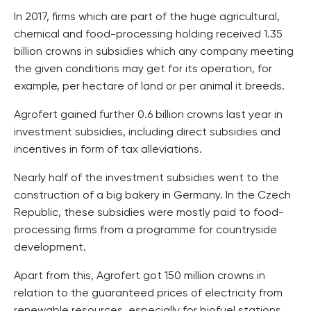
In 2017, firms which are part of the huge agricultural,
chemical and food-processing holding received 1.35
billion crowns in subsidies which any company meeting
the given conditions may get for its operation, for
example, per hectare of land or per animal it breeds.
Agrofert gained further 0.6 billion crowns last year in
investment subsidies, including direct subsidies and
incentives in form of tax alleviations.
Nearly half of the investment subsidies went to the
construction of a big bakery in Germany. In the Czech
Republic, these subsidies were mostly paid to food-
processing firms from a programme for countryside
development.
Apart from this, Agrofert got 150 million crowns in
relation to the guaranteed prices of electricity from