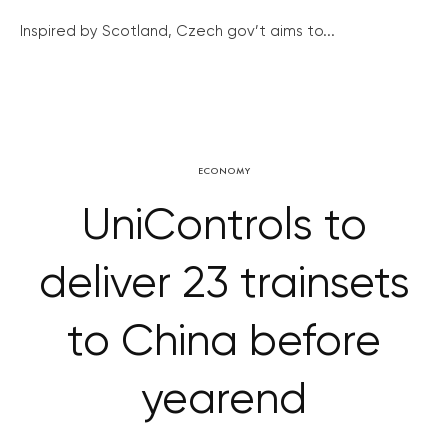
Inspired by Scotland, Czech gov’t aims to...
ECONOMY
UniControls to
deliver 23 trainsets
to China before
yearend