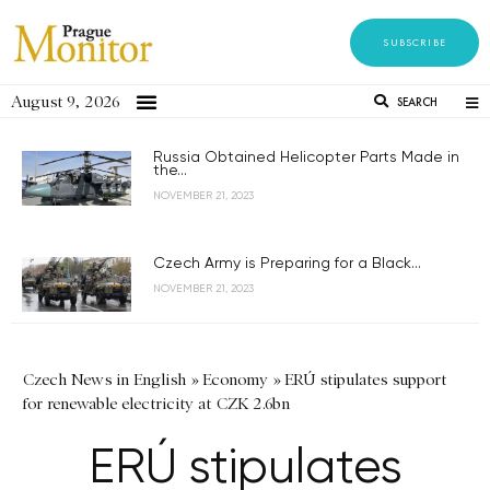
SUBSCRIBE
August 9, 2026
SEARCH
Russia Obtained Helicopter Parts Made in
the...
NOVEMBER 21, 2023
Czech Army is Preparing for a Black...
NOVEMBER 21, 2023
Czech News in English
»
Economy
»
ERÚ stipulates support
for renewable electricity at CZK 2.6bn
ERÚ stipulates