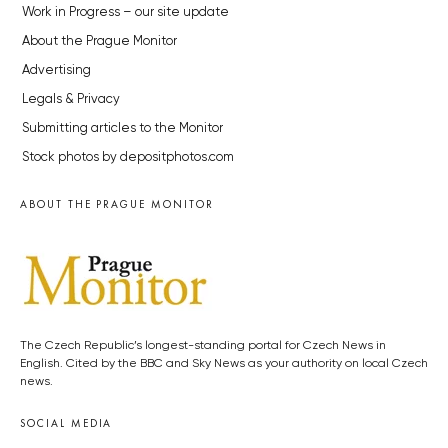
Work in Progress – our site update
About the Prague Monitor
Advertising
Legals & Privacy
Submitting articles to the Monitor
Stock photos by depositphotos.com
ABOUT THE PRAGUE MONITOR
The Czech Republic’s longest-standing portal for Czech News in
English. Cited by the BBC and Sky News as your authority on local Czech
news.
SOCIAL MEDIA