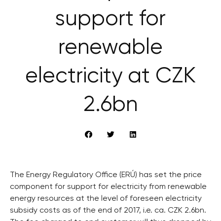
support for
renewable
electricity at CZK
2.6bn
The Energy Regulatory Office (ERÚ) has set the price
component for support for electricity from renewable
energy resources at the level of foreseen electricity
subsidy costs as of the end of 2017, i.e. ca. CZK 2.6bn.