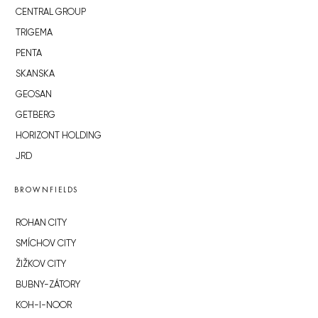
CENTRAL GROUP
TRIGEMA
PENTA
SKANSKA
GEOSAN
GETBERG
HORIZONT HOLDING
JRD
BROWNFIELDS
ROHAN CITY
SMÍCHOV CITY
ŽIŽKOV CITY
BUBNY-ZÁTORY
KOH-I-NOOR