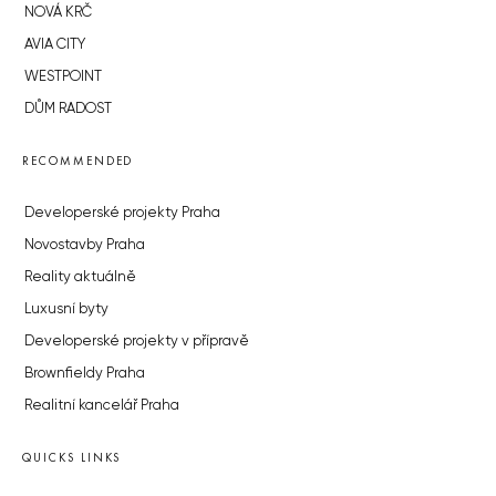
NOVÁ KRČ
AVIA CITY
WESTPOINT
DŮM RADOST
RECOMMENDED
Developerské projekty Praha
Novostavby Praha
Reality aktuálně
Luxusní byty
Developerské projekty v přípravě
Brownfieldy Praha
Realitní kancelář Praha
QUICKS LINKS