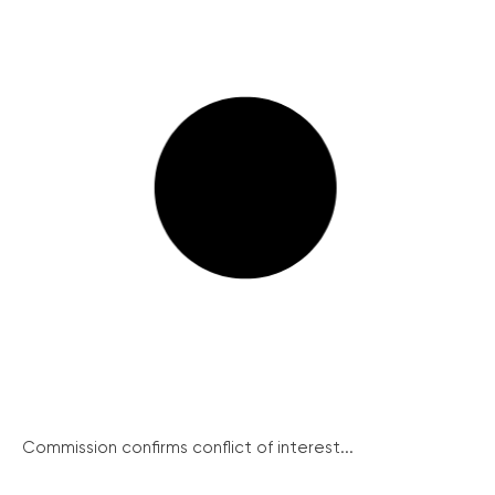
Commission confirms conflict of interest...