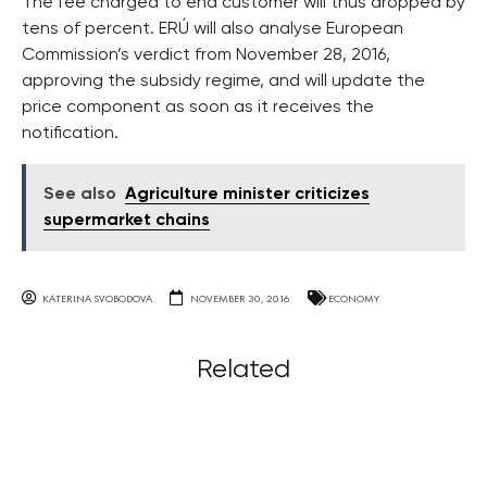
The fee charged to end customer will thus dropped by
tens of percent. ERÚ will also analyse European
Commission’s verdict from November 28, 2016,
approving the subsidy regime, and will update the
price component as soon as it receives the
notification.
See also
Agriculture minister criticizes
supermarket chains
KATERINA SVOBODOVA
NOVEMBER 30, 2016
ECONOMY
Related