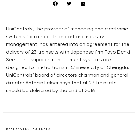
UniControls, the provider of managing and electronic
systems for railroad transport and industry
management, has entered into an agreement for the
delivery of 23 trainsets with Japanese firm Toyo Denki
Seizo. The superior management systems are
designed for metro trains in Chinese city of Chengdu.
UniControls’ board of directors chairman and general
director Antonín Felber says that all 23 trainsets
should be delivered by the end of 2016.
RESIDENTIAL BUILDERS