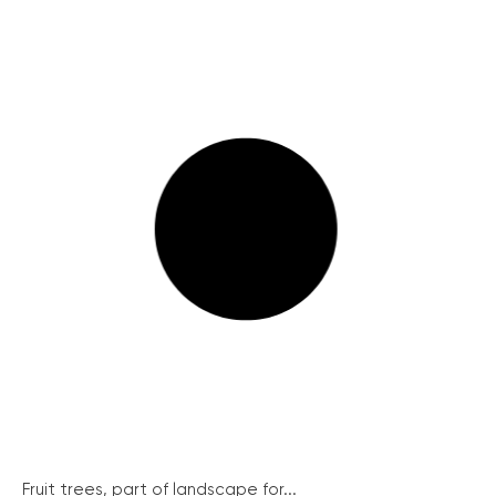
Fruit trees, part of landscape for...