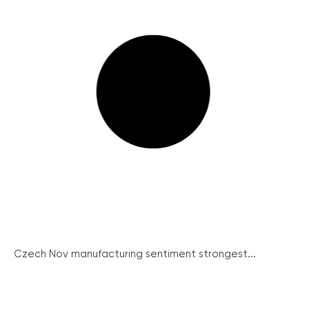
Czech Nov manufacturing sentiment strongest...