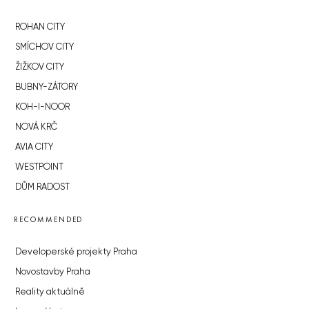
ROHAN CITY
SMÍCHOV CITY
ŽIŽKOV CITY
BUBNY-ZÁTORY
KOH-I-NOOR
NOVÁ KRČ
AVIA CITY
WESTPOINT
DŮM RADOST
RECOMMENDED
Developerské projekty Praha
Novostavby Praha
Reality aktuálně