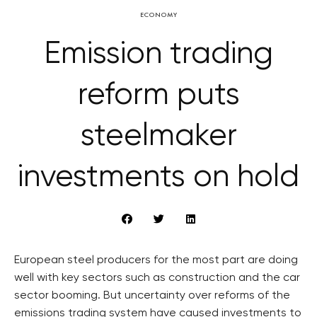
ECONOMY
Emission trading
reform puts
steelmaker
investments on hold
European steel producers for the most part are doing
well with key sectors such as construction and the car
sector booming. But uncertainty over reforms of the
emissions trading system have caused investments to