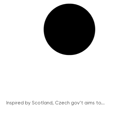
Inspired by Scotland, Czech gov’t aims to...