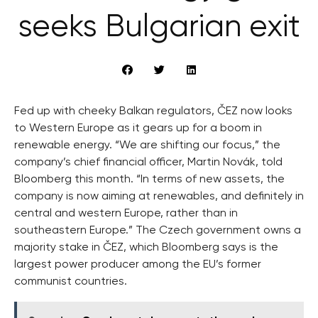
seeks Bulgarian exit
Fed up with cheeky Balkan regulators, ČEZ now looks
to Western Europe as it gears up for a boom in
renewable energy. “We are shifting our focus,” the
company’s chief financial officer, Martin Novák, told
Bloomberg this month. “In terms of new assets, the
company is now aiming at renewables, and definitely in
central and western Europe, rather than in
southeastern Europe.” The Czech government owns a
majority stake in ČEZ, which Bloomberg says is the
largest power producer among the EU’s former
communist countries.