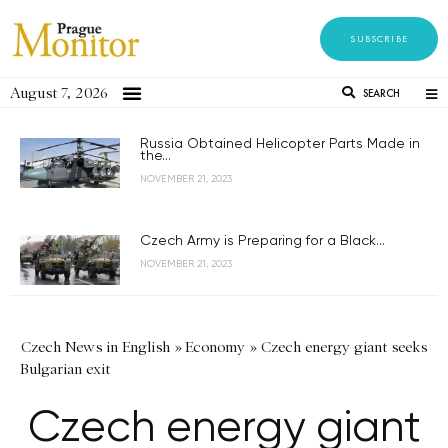
SUBSCRIBE
August 7, 2026
SEARCH
Russia Obtained Helicopter Parts Made in
the...
NOVEMBER 21, 2023
Czech Army is Preparing for a Black...
NOVEMBER 21, 2023
Czech News in English
»
Economy
»
Czech energy giant seeks
Bulgarian exit
Czech energy giant