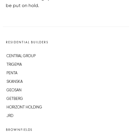
be put on hold.
RESIDENTIAL BUILDERS
CENTRAL GROUP
TRIGEMA
PENTA
SKANSKA
GEOSAN
GETBERG
HORIZONT HOLDING
JRD
BROWNFIELDS