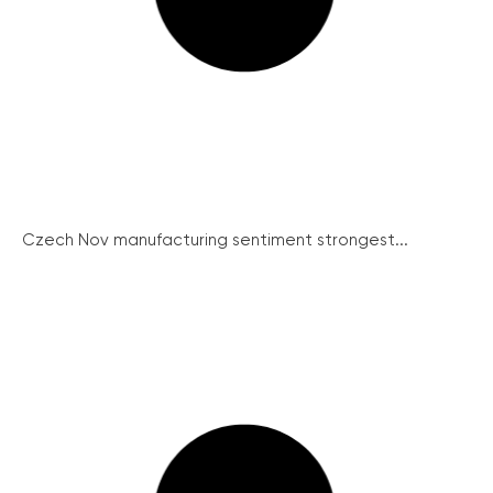
Czech Nov manufacturing sentiment strongest...