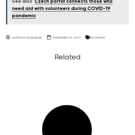
See also
Czech portal connects those who
need aid with volunteers during COVID-19
pandemic
KATERINA SVOBODOVA
NOVEMBER 30, 2017
ECONOMY
Related