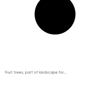
Fruit trees, part of landscape for...