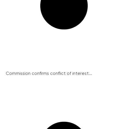
Commission confirms conflict of interest...