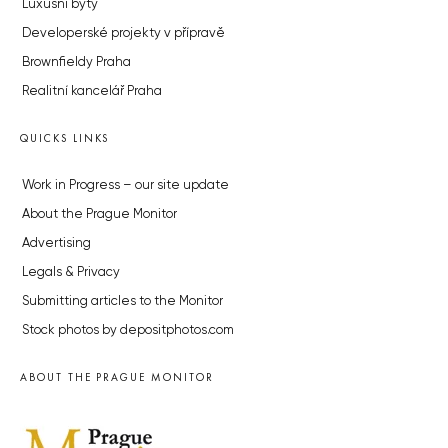
Luxusní byty
Developerské projekty v přípravě
Brownfieldy Praha
Realitní kancelář Praha
QUICKS LINKS
Work in Progress – our site update
About the Prague Monitor
Advertising
Legals & Privacy
Submitting articles to the Monitor
Stock photos by depositphotos.com
ABOUT THE PRAGUE MONITOR