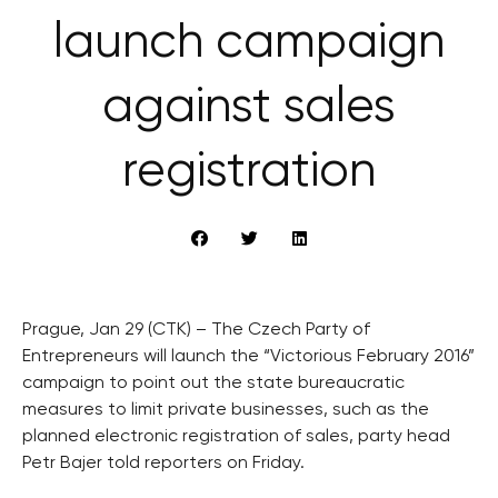
launch campaign
against sales
registration
Prague, Jan 29 (CTK) – The Czech Party of
Entrepreneurs will launch the “Victorious February 2016”
campaign to point out the state bureaucratic
measures to limit private businesses, such as the
planned electronic registration of sales, party head
Petr Bajer told reporters on Friday.