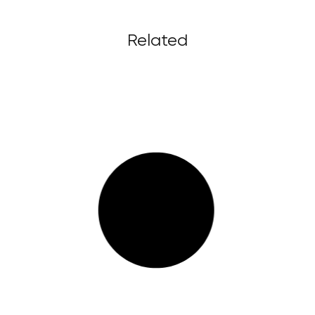
Related