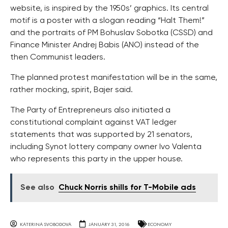
website, is inspired by the 1950s’ graphics. Its central
motif is a poster with a slogan reading “Halt Them!”
and the portraits of PM Bohuslav Sobotka (CSSD) and
Finance Minister Andrej Babis (ANO) instead of the
then Communist leaders.
The planned protest manifestation will be in the same,
rather mocking, spirit, Bajer said.
The Party of Entrepreneurs also initiated a
constitutional complaint against VAT ledger
statements that was supported by 21 senators,
including Synot lottery company owner Ivo Valenta
who represents this party in the upper house.
See also
Chuck Norris shills for T-Mobile ads
KATERINA SVOBODOVA
JANUARY 31, 2016
ECONOMY