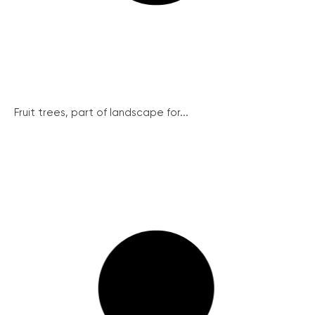
Fruit trees, part of landscape for...