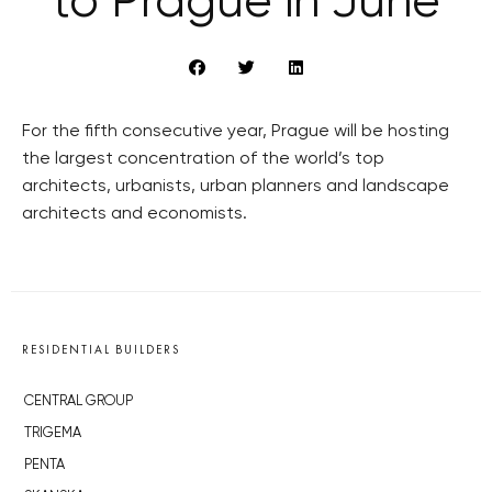
to Prague in June
For the fifth consecutive year, Prague will be hosting
the largest concentration of the world’s top
architects, urbanists, urban planners and landscape
architects and economists.
RESIDENTIAL BUILDERS
CENTRAL GROUP
TRIGEMA
PENTA