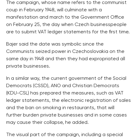
The campaign, whose name refers to the communist
coup in February 1948, will culminate with a
manifestation and march to the Government Office
on February 25, the day when Czech businesspeople
are to submit VAT ledger statements for the first time.
Bajer said the date was symbolic since the
Communists seized power in Czechoslovakia on the
same day in 1948 and then they had expropriated all
private businesses.
In a similar way, the current government of the Social
Democrats (CSSD), ANO and Christian Democrats
(KDU-CSL) has prepared the measures, such as VAT
ledger statements, the electronic registration of sales
and the ban on smoking in restaurants, that will
further burden private businesses and in some cases
may cause their collapse, he added.
The visual part of the campaign, including a special