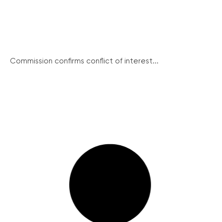
Commission confirms conflict of interest...