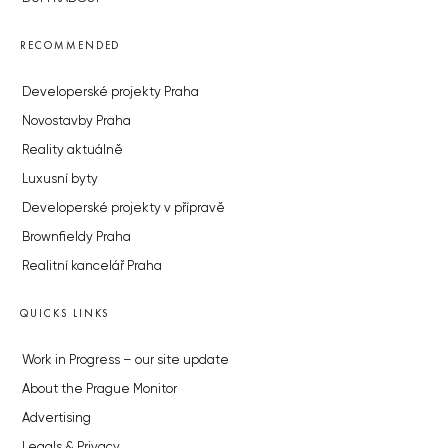
RECOMMENDED
Developerské projekty Praha
Novostavby Praha
Reality aktuálně
Luxusní byty
Developerské projekty v přípravě
Brownfieldy Praha
Realitní kancelář Praha
QUICKS LINKS
Work in Progress – our site update
About the Prague Monitor
Advertising
Legals & Privacy