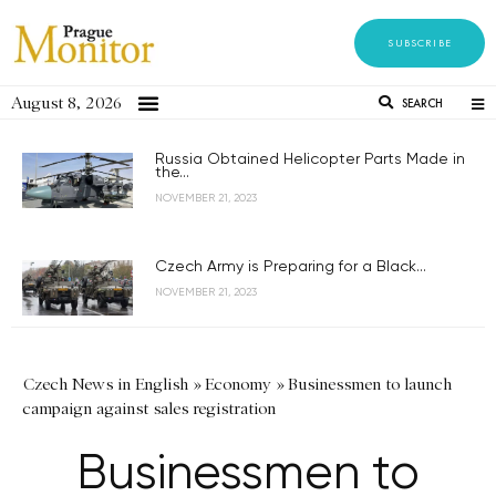
SUBSCRIBE
August 8, 2026
SEARCH
Russia Obtained Helicopter Parts Made in
the...
NOVEMBER 21, 2023
Czech Army is Preparing for a Black...
NOVEMBER 21, 2023
Czech News in English
»
Economy
»
Businessmen to launch
campaign against sales registration
Businessmen to