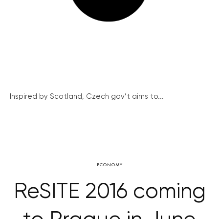
Inspired by Scotland, Czech gov’t aims to...
ECONOMY
ReSITE 2016 coming