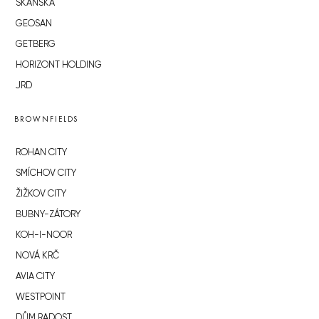
SKANSKA
GEOSAN
GETBERG
HORIZONT HOLDING
JRD
BROWNFIELDS
ROHAN CITY
SMÍCHOV CITY
ŽIŽKOV CITY
BUBNY-ZÁTORY
KOH-I-NOOR
NOVÁ KRČ
AVIA CITY
WESTPOINT
DŮM RADOST