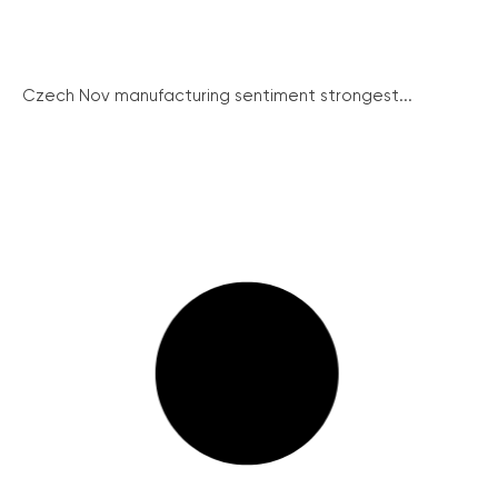
Czech Nov manufacturing sentiment strongest...