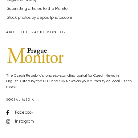
Submitting articles to the Monitor
Stock photos by depositphotos.com
ABOUT THE PRAGUE MONITOR
The Czech Republic’s longest-standing portal for Czech News in
English. Cited by the BBC and Sky News as your authority on local Czech
news.
SOCIAL MEDIA
Facebook
Instagram