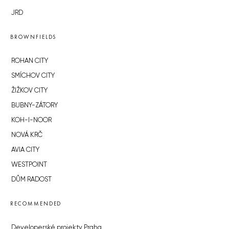
JRD
BROWNFIELDS
ROHAN CITY
SMÍCHOV CITY
ŽIŽKOV CITY
BUBNY-ZÁTORY
KOH-I-NOOR
NOVÁ KRČ
AVIA CITY
WESTPOINT
DŮM RADOST
RECOMMENDED
Developerské projekty Praha