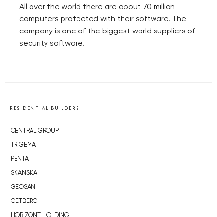
All over the world there are about 70 million
computers protected with their software. The
company is one of the biggest world suppliers of
security software.
RESIDENTIAL BUILDERS
CENTRAL GROUP
TRIGEMA
PENTA
SKANSKA
GEOSAN
GETBERG
HORIZONT HOLDING