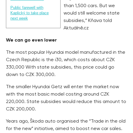
than 1,500 cars. But we
Public farewell with
Kaplický to take place
would still welcome state
next week
subsidies,” Kňava told
Aktuálně.cz
We can go even lower
The most popular Hyundai model manufactured in the
Czech Republic is the i30, which costs about CZK
330,000 With state subsidies, this price could go
down to CZK 300,000.
The smaller Hyundai Getz will enter the market now
with the most basic model costing around CZK
220,000. State subsidies would reduce this amount to
CZK 200,000.
Years ago, Škoda auto organised the “Trade in the old
for the new” initiative, aimed to boost new car sales.