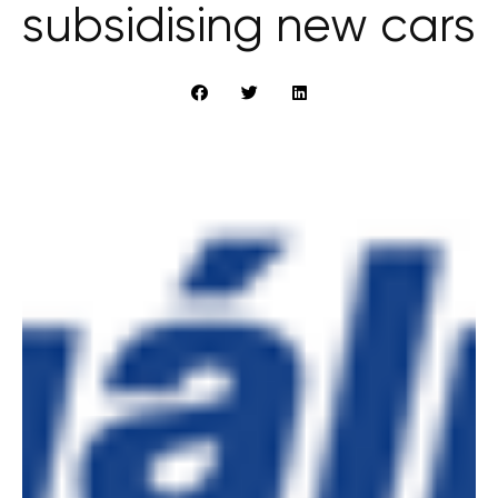
subsidising new cars