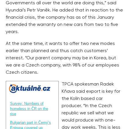
Governments all over the world are doing this,” said
Hyundai’s Petr Vaněk. He added that in reaction to the
financial crisis, the company has as of this January
extended the warranty on new cars from two to five
years.
At the same time, it wants to offer two new modes
earlier than planned and thus catch customers’
interest. “Our parent company may be in Korea, but
we are a Czech company, with 98% of our employees
Czech citizens.
TPCA spokesman Radek
Kňava said export is key for
the Kolín based car
Survey: Numbers of
producer. “In the Czech
homeless in ČR on the
republic we sell what we
rise
would produce with one-
Bulgarian part in Černý’s
day work weeks. This is less
Entropa covered up