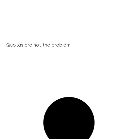
Quotas are not the problem