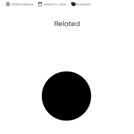
PETRA POKORNA
MARCH 31, 2009
ECONOMY
Related