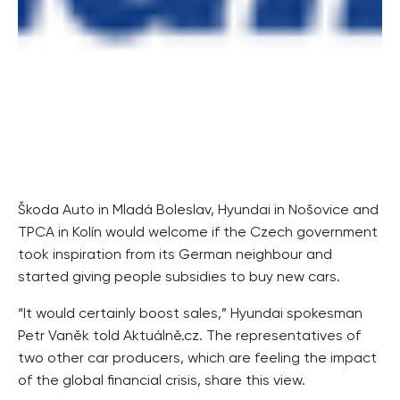
Škoda Auto in Mladá Boleslav, Hyundai in Nošovice and
TPCA in Kolín would welcome if the Czech government
took inspiration from its German neighbour and
started giving people subsidies to buy new cars.
“It would certainly boost sales,” Hyundai spokesman
Petr Vaněk told Aktuálně.cz. The representatives of
two other car producers, which are feeling the impact
of the global financial crisis, share this view.