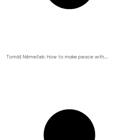
Tomáš Němeček: How to make peace with...