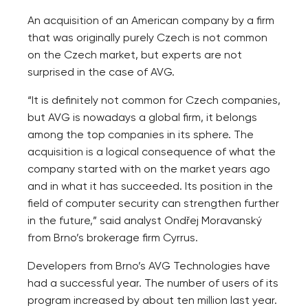
An acquisition of an American company by a firm
that was originally purely Czech is not common
on the Czech market, but experts are not
surprised in the case of AVG.
“It is definitely not common for Czech companies,
but AVG is nowadays a global firm, it belongs
among the top companies in its sphere. The
acquisition is a logical consequence of what the
company started with on the market years ago
and in what it has succeeded. Its position in the
field of computer security can strengthen further
in the future,” said analyst Ondřej Moravanský
from Brno’s brokerage firm Cyrrus.
Developers from Brno’s AVG Technologies have
had a successful year. The number of users of its
program increased by about ten million last year.