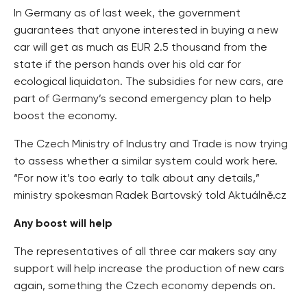
In Germany as of last week, the government
guarantees that anyone interested in buying a new
car will get as much as EUR 2.5 thousand from the
state if the person hands over his old car for
ecological liquidaton. The subsidies for new cars, are
part of Germany’s second emergency plan to help
boost the economy.
The Czech Ministry of Industry and Trade is now trying
to assess whether a similar system could work here.
“For now it’s too early to talk about any details,”
ministry spokesman Radek Bartovský told Aktuálně.cz
Any boost will help
The representatives of all three car makers say any
support will help increase the production of new cars
again, something the Czech economy depends on.