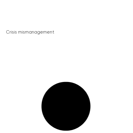
Crisis mismanagement