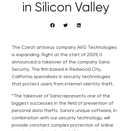
in Silicon Valley
The Czech antivirus company AVG Technologies
is expanding. Right at the start of 2009, it
announced a takeover of the company Sana
Security. The firm based in Redwood City,
California specialises in security technologies
that protect users from internet identity theft.
“The takeover of Sana represents one of the
biggest successes in the field of prevention of
personal data thefts. Sana’s unique software, in
combination with our security technology, will
provide constant complex protection of online