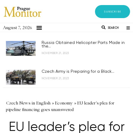
SUBSCRIBE
August 7, 2026
SEARCH
Russia Obtained Helicopter Parts Made in
the...
NOVEMBER 21, 2023
Czech Army is Preparing for a Black...
NOVEMBER 21, 2023
Czech News in English
»
Economy
»
EU leader's plea for
pipeline financing goes unanswered
EU leader’s plea for