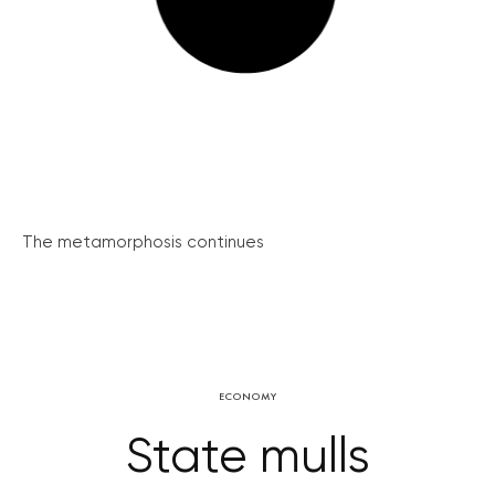
The metamorphosis continues
ECONOMY
State mulls