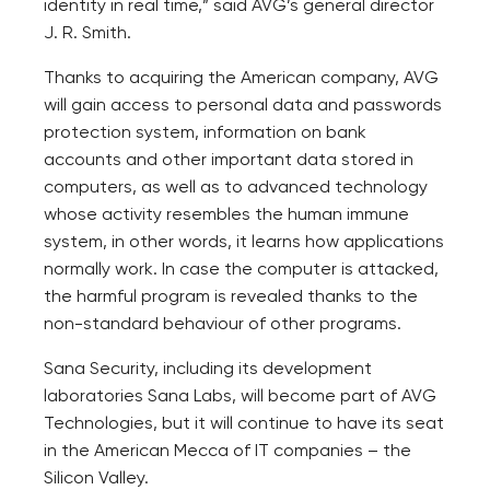
identity in real time,” said AVG’s general director
J. R. Smith.
Thanks to acquiring the American company, AVG
will gain access to personal data and passwords
protection system, information on bank
accounts and other important data stored in
computers, as well as to advanced technology
whose activity resembles the human immune
system, in other words, it learns how applications
normally work. In case the computer is attacked,
the harmful program is revealed thanks to the
non-standard behaviour of other programs.
Sana Security, including its development
laboratories Sana Labs, will become part of AVG
Technologies, but it will continue to have its seat
in the American Mecca of IT companies – the
Silicon Valley.