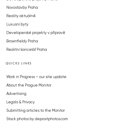
Novostavby Praha
Reality aktuálně
Luxusní byty
Developerské projekty v přípravě
Brownfieldy Praha
Realitní kancelář Praha
QUICKS LINKS
Work in Progress – our site update
About the Prague Monitor
Advertising
Legals & Privacy
Submitting articles to the Monitor
Stock photos by depositphotos.com