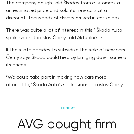
The company bought old Škodas from customers at
an estimated price and sold its new cars at a
discount. Thousands of drivers arrived in car salons.
There was quite a lot of interest in this,” Škoda Auto
spokesman Jaroslav Černý told Aktuálně.cz.
If the state decides to subsidise the sale of new cars,
Černý says Škoda could help by bringing down some of
its prices.
“We could take part in making new cars more
affordable,” Škoda Auto’s spokesman Jaroslav Černý.
ECONOMY
AVG bought firm