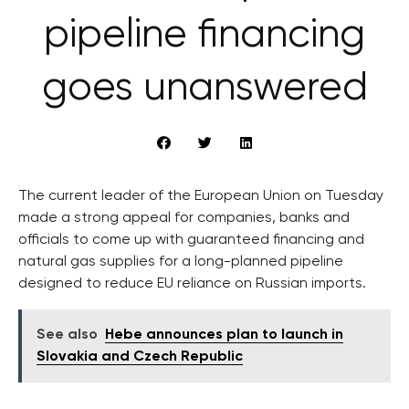
pipeline financing
goes unanswered
The current leader of the European Union on Tuesday
made a strong appeal for companies, banks and
officials to come up with guaranteed financing and
natural gas supplies for a long-planned pipeline
designed to reduce EU reliance on Russian imports.
See also
Hebe announces plan to launch in
Slovakia and Czech Republic