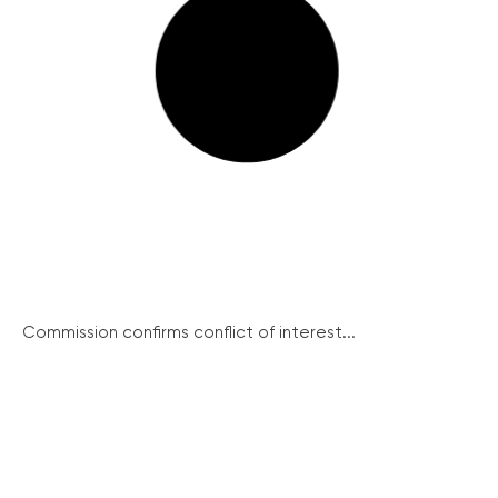
Commission confirms conflict of interest...