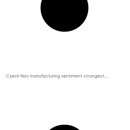
Czech Nov manufacturing sentiment strongest...