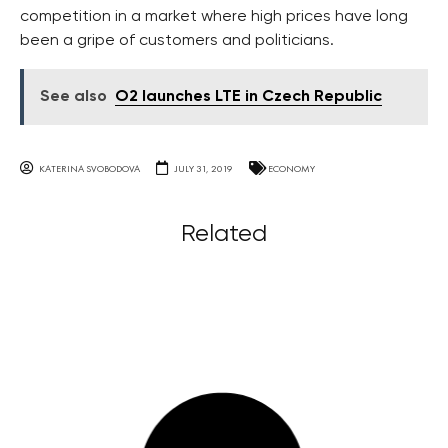
competition in a market where high prices have long
been a gripe of customers and politicians.
See also
O2 launches LTE in Czech Republic
KATERINA SVOBODOVA
JULY 31, 2019
ECONOMY
Related