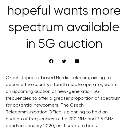
hopeful wants more
spectrum available
in 5G auction
Czech Republic-based Nordic Telecom, aiming to
become the country’s fourth mobile operator, wants
an upcoming auction of new-generation 5G
frequencies to offer a greater proportion of spectrum
for potential newcomers. The Czech
Telecommunication Office is planning to hold an
auction of frequencies in the 700 MHz and 3.5 GHz
bands in January 2020, as it seeks to boost