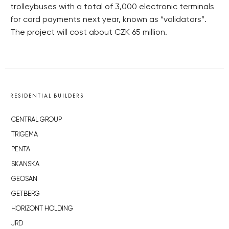
trolleybuses with a total of 3,000 electronic terminals
for card payments next year, known as “validators”.
The project will cost about CZK 65 million.
RESIDENTIAL BUILDERS
CENTRAL GROUP
TRIGEMA
PENTA
SKANSKA
GEOSAN
GETBERG
HORIZONT HOLDING
JRD