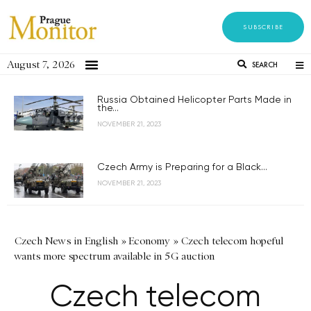
SUBSCRIBE
August 7, 2026
SEARCH
Russia Obtained Helicopter Parts Made in
the...
NOVEMBER 21, 2023
Czech Army is Preparing for a Black...
NOVEMBER 21, 2023
Czech News in English
»
Economy
»
Czech telecom hopeful
wants more spectrum available in 5G auction
Czech telecom