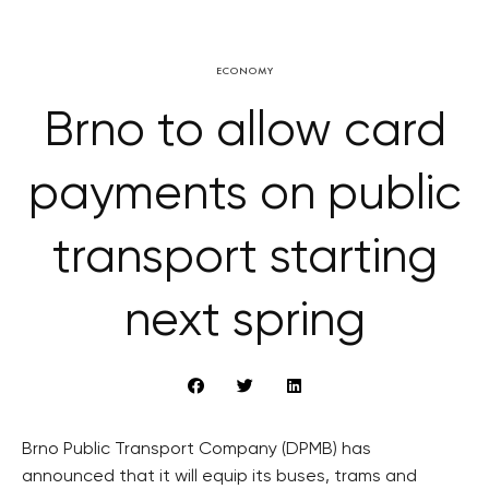
ECONOMY
Brno to allow card
payments on public
transport starting
next spring
Brno Public Transport Company (DPMB) has
announced that it will equip its buses, trams and