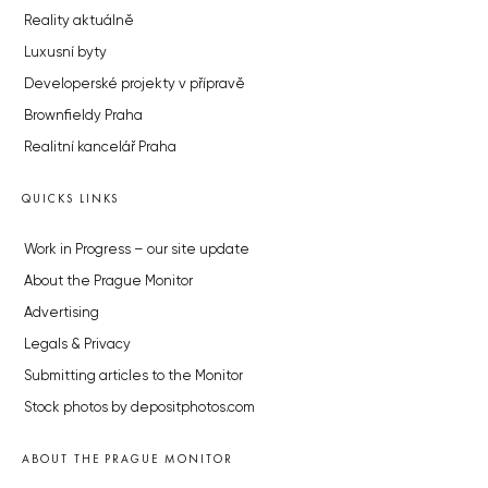
Reality aktuálně
Luxusní byty
Developerské projekty v přípravě
Brownfieldy Praha
Realitní kancelář Praha
QUICKS LINKS
Work in Progress – our site update
About the Prague Monitor
Advertising
Legals & Privacy
Submitting articles to the Monitor
Stock photos by depositphotos.com
ABOUT THE PRAGUE MONITOR