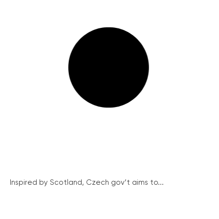
Inspired by Scotland, Czech gov’t aims to...