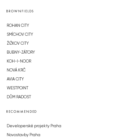
BROWNFIELDS
ROHAN CITY
SMÍCHOV CITY
ŽIŽKOV CITY
BUBNY-ZÁTORY
KOH-I-NOOR
NOVÁ KRČ
AVIA CITY
WESTPOINT
DŮM RADOST
RECOMMENDED
Developerské projekty Praha
Novostavby Praha