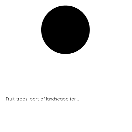
Fruit trees, part of landscape for...