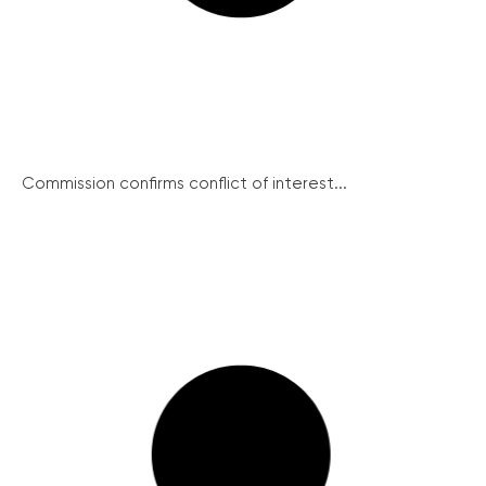
Commission confirms conflict of interest...