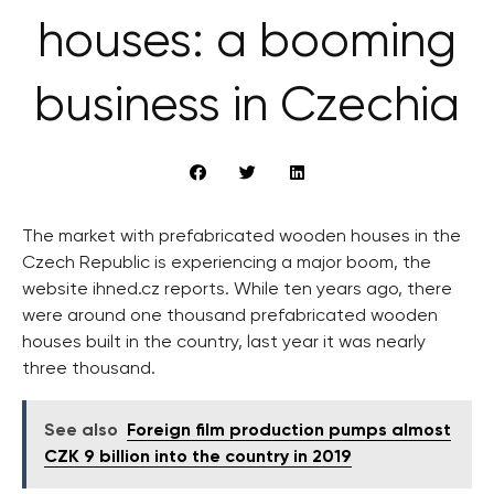
houses: a booming
business in Czechia
The market with prefabricated wooden houses in the
Czech Republic is experiencing a major boom, the
website ihned.cz reports. While ten years ago, there
were around one thousand prefabricated wooden
houses built in the country, last year it was nearly
three thousand.
See also
Foreign film production pumps almost
CZK 9 billion into the country in 2019