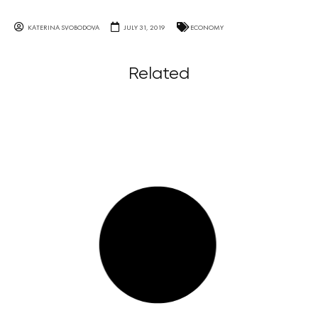
KATERINA SVOBODOVA
JULY 31, 2019
ECONOMY
Related