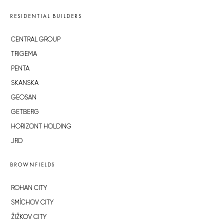
RESIDENTIAL BUILDERS
CENTRAL GROUP
TRIGEMA
PENTA
SKANSKA
GEOSAN
GETBERG
HORIZONT HOLDING
JRD
BROWNFIELDS
ROHAN CITY
SMÍCHOV CITY
ŽIŽKOV CITY