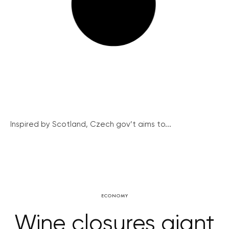
Inspired by Scotland, Czech gov’t aims to...
ECONOMY
Wine closures giant