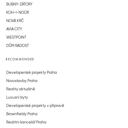
BUBNY-ZÁTORY
KOH-I-NOOR
NOVÁ KRČ
AVIA CITY
WESTPOINT
DŮM RADOST
RECOMMENDED
Developerské projekty Praha
Novostavby Praha
Reality aktuálně
Luxusní byty
Developerské projekty v přípravě
Brownfieldy Praha
Realitní kancelář Praha