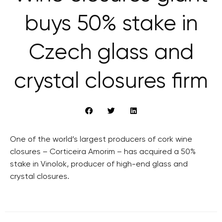
buys 50% stake in
Czech glass and
crystal closures firm
One of the world’s largest producers of cork wine
closures – Corticeira Amorim – has acquired a 50%
stake in Vinolok, producer of high-end glass and
crystal closures.