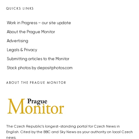
QUICKS LINKS
Work in Progress – our site update
About the Prague Monitor
Advertising
Legals & Privacy
Submitting articles to the Monitor
Stock photos by depositphotos.com
ABOUT THE PRAGUE MONITOR
The Czech Republic’s longest-standing portal for Czech News in
English. Cited by the BBC and Sky News as your authority on local Czech
news.