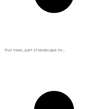
Fruit trees, part of landscape for...