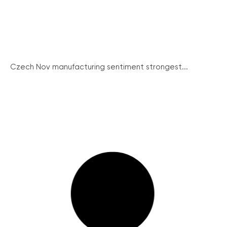
Czech Nov manufacturing sentiment strongest...