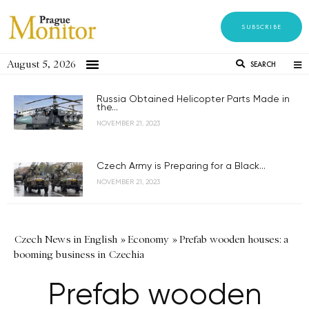
SUBSCRIBE
August 5, 2026
SEARCH
Russia Obtained Helicopter Parts Made in
the...
NOVEMBER 21, 2023
Czech Army is Preparing for a Black...
NOVEMBER 21, 2023
Czech News in English
»
Economy
»
Prefab wooden houses: a
booming business in Czechia
Prefab wooden