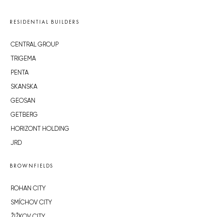
RESIDENTIAL BUILDERS
CENTRAL GROUP
TRIGEMA
PENTA
SKANSKA
GEOSAN
GETBERG
HORIZONT HOLDING
JRD
BROWNFIELDS
ROHAN CITY
SMÍCHOV CITY
ŽIŽKOV CITY