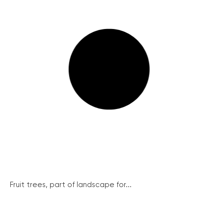
Fruit trees, part of landscape for...