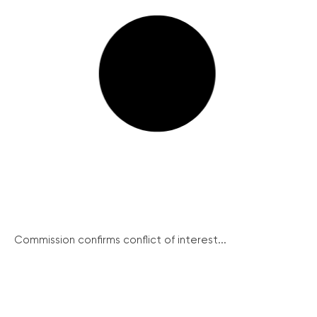
Commission confirms conflict of interest...