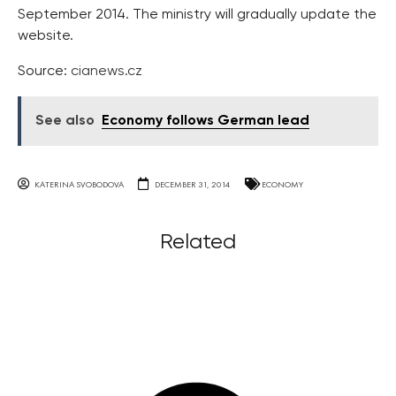
September 2014. The ministry will gradually update the
website.
Source:
cianews.cz
See also
Economy follows German lead
KATERINA SVOBODOVA
DECEMBER 31, 2014
ECONOMY
Related