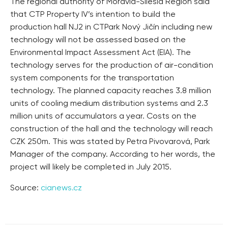
The regional authority of Moravia-Silesia Region said
that CTP Property IV’s intention to build the
production hall NJ2 in CTPark Nový Jičín including new
technology will not be assessed based on the
Environmental Impact Assessment Act (EIA). The
technology serves for the production of air-condition
system components for the transportation
technology. The planned capacity reaches 3.8 million
units of cooling medium distribution systems and 2.3
million units of accumulators a year. Costs on the
construction of the hall and the technology will reach
CZK 250m. This was stated by Petra Pivovarová, Park
Manager of the company. According to her words, the
project will likely be completed in July 2015.
Source:
cianews.cz