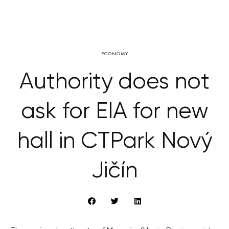
ECONOMY
Authority does not
ask for EIA for new
hall in CTPark Nový
Jičín