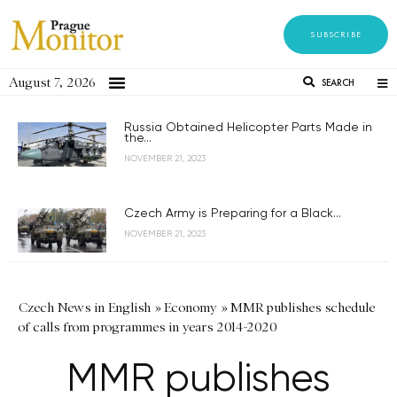
SUBSCRIBE
August 7, 2026
SEARCH
Russia Obtained Helicopter Parts Made in
the...
NOVEMBER 21, 2023
Czech Army is Preparing for a Black...
NOVEMBER 21, 2023
Czech News in English
»
Economy
»
MMR publishes schedule
of calls from programmes in years 2014-2020
MMR publishes