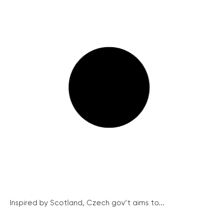
Inspired by Scotland, Czech gov’t aims to...