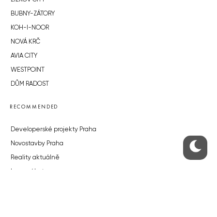
BUBNY-ZÁTORY
KOH-I-NOOR
NOVÁ KRČ
AVIA CITY
WESTPOINT
DŮM RADOST
RECOMMENDED
Developerské projekty Praha
Novostavby Praha
Reality aktuálně
Luxusní byty
Developerské projekty v přípravě
Brownfieldy Praha
Realitní kancelář Praha