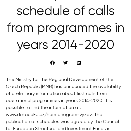
schedule of calls
from programmes in
years 2014-2020
The Ministry for the Regional Development of the
Czech Republic (MMR) has announced the availability
of preliminary information about first calls from
operational programmes in years 2014-2020. It is
possible to find the information at:
www.dotaceEU.cz/harmonogram-vyzev. The
publication of schedules was agreed by the Council
for European Structural and Investment Funds in