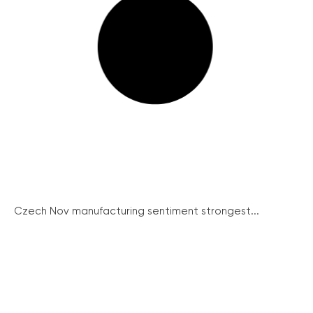
Czech Nov manufacturing sentiment strongest...