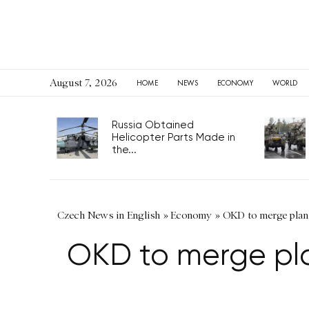
August 7, 2026
HOME
NEWS
ECONOMY
WORLD
Russia Obtained
Helicopter Parts Made in
the...
Czech News in English
»
Economy
»
OKD to merge plant
OKD to merge pla