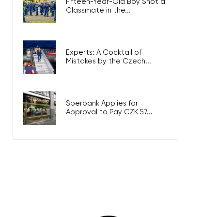
Fifteen-Year-Old Boy Shot a
Classmate in the...
Experts: A Cocktail of
Mistakes by the Czech...
Sberbank Applies for
Approval to Pay CZK 57...