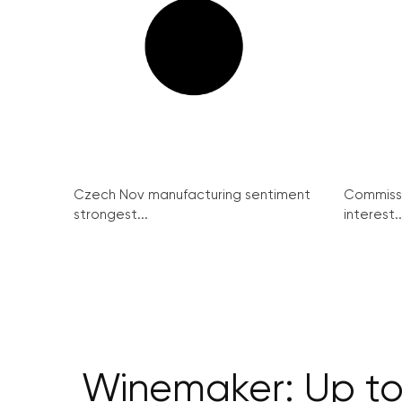
Czech Nov manufacturing sentiment
Commissi
strongest...
interest..
Winemaker: Up to 