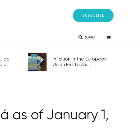
SUBSCRIBE
SEARCH
lled
Inflation in the European
...
Union Fell to 3.6...
 as of January 1,