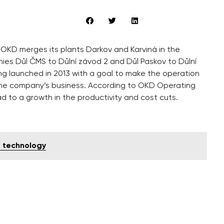
OKD merges its plants Darkov and Karviná in the
nies Důl ČMS to Důlní závod 2 and Důl Paskov to Důlní
ng launched in 2013 with a goal to make the operation
f the company’s business. According to OKD Operating
ad to a growth in the productivity and cost cuts.
T technology