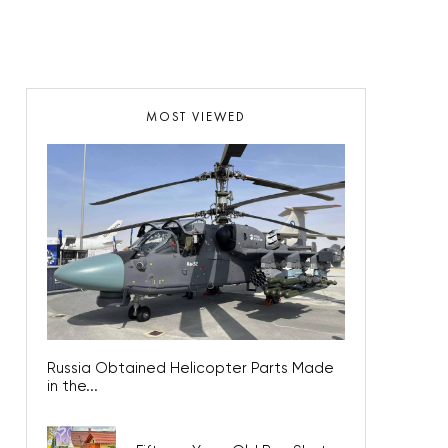
MOST VIEWED
Russia Obtained Helicopter Parts Made
in the...