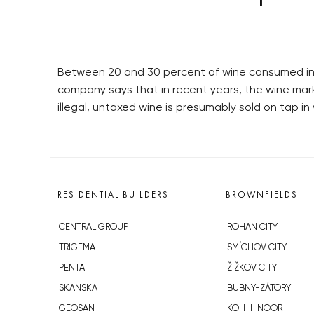
Between 20 and 30 percent of wine consumed in 
company says that in recent years, the wine mar
illegal, untaxed wine is presumably sold on tap in
RESIDENTIAL BUILDERS
BROWNFIELDS
CENTRAL GROUP
ROHAN CITY
TRIGEMA
SMÍCHOV CITY
PENTA
ŽIŽKOV CITY
SKANSKA
BUBNY-ZÁTORY
GEOSAN
KOH-I-NOOR