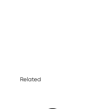
Related