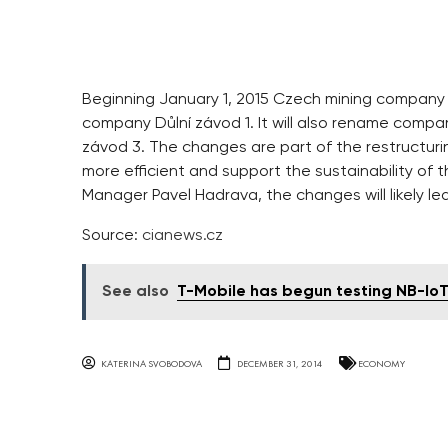
Beginning January 1, 2015 Czech mining company 
company Důlní závod 1. It will also rename compa
závod 3. The changes are part of the restructuri
more efficient and support the sustainability o
Manager Pavel Hadrava, the changes will likely le
Source:
cianews.cz
See also
T-Mobile has begun testing NB-Io
KATERINA SVOBODOVA
DECEMBER 31, 2014
ECONOMY