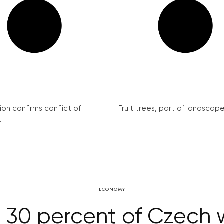
on confirms conflict of
Fruit trees, part of landscape 
.
ECONOMY
30 percent of Czech w