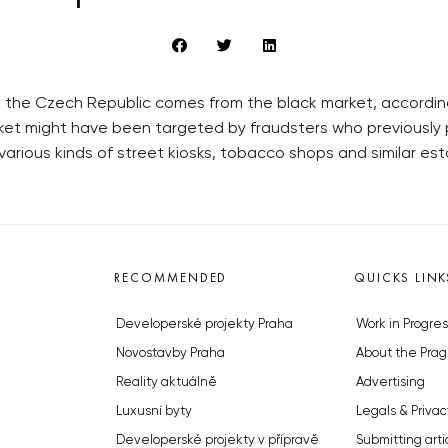
the Czech Republic comes from the black market, accordin
ket might have been targeted by fraudsters who previously p
 various kinds of street kiosks, tobacco shops and similar es
RECOMMENDED
QUICKS LINK
Developerské projekty Praha
Work in Progres
Novostavby Praha
About the Prag
Reality aktuálně
Advertising
Luxusní byty
Legals & Privac
Developerské projekty v přípravě
Submitting arti