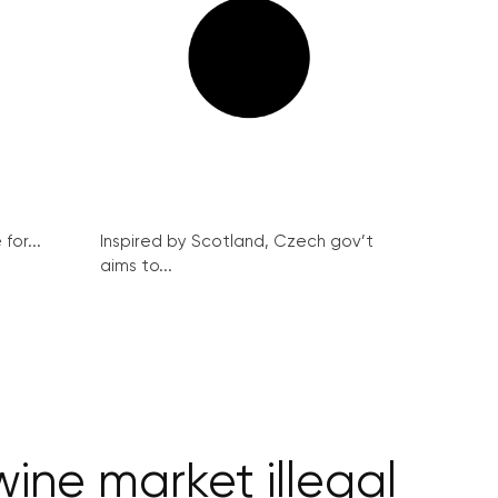
for...
Inspired by Scotland, Czech gov’t
aims to...
ine market illegal