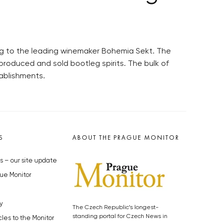
g to the leading winemaker Bohemia Sekt. The
roduced and sold bootleg spirits. The bulk of
tablishments.
S
ABOUT THE PRAGUE MONITOR
s – our site update
ue Monitor
y
The Czech Republic’s longest-
standing portal for Czech News in
cles to the Monitor