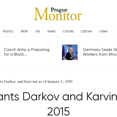
POLITICS
SPORT
LIFE
TRAVEL
CULTURE
CZECHIA
CRIME
Czech Army is Preparing
Germany Seeks Ski
for a Black...
Workers from Africa
s Darkov and Karviná as of January 1, 2015
nts Darkov and Karviná
2015